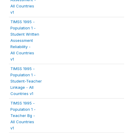
All Countries
v1
TIMSS 1995 -
Population 1 -
Student Written
Assessment
Reliability -
All Countries
v1
TIMSS 1995 -
Population 1 -
Student-Teacher
Linkage - All
Countries v1
TIMSS 1995 -
Population 1 -
Teacher Bg -
All Countries
v1