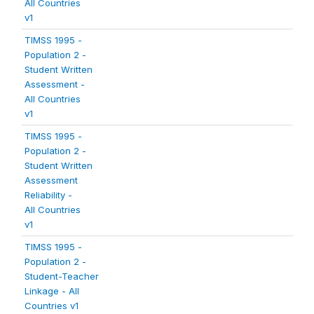
All Countries
v1
TIMSS 1995 -
Population 2 -
Student Written
Assessment -
All Countries
v1
TIMSS 1995 -
Population 2 -
Student Written
Assessment
Reliability -
All Countries
v1
TIMSS 1995 -
Population 2 -
Student-Teacher
Linkage - All
Countries v1