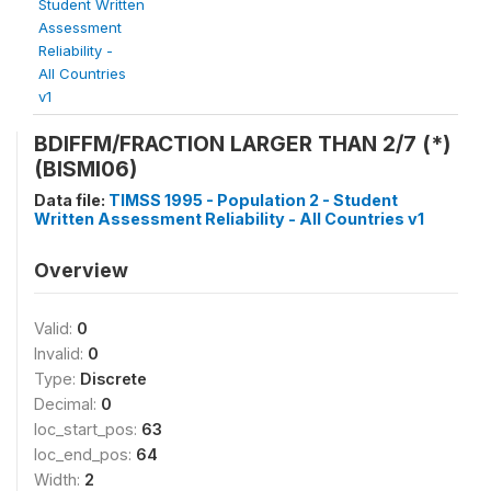
Student Written
Assessment
Reliability -
All Countries
v1
BDIFFM/FRACTION LARGER THAN 2/7 (*)
(BISMI06)
Data file:
TIMSS 1995 - Population 2 - Student
Written Assessment Reliability - All Countries v1
Overview
Valid:
0
Invalid:
0
Type:
Discrete
Decimal:
0
loc_start_pos:
63
loc_end_pos:
64
Width:
2