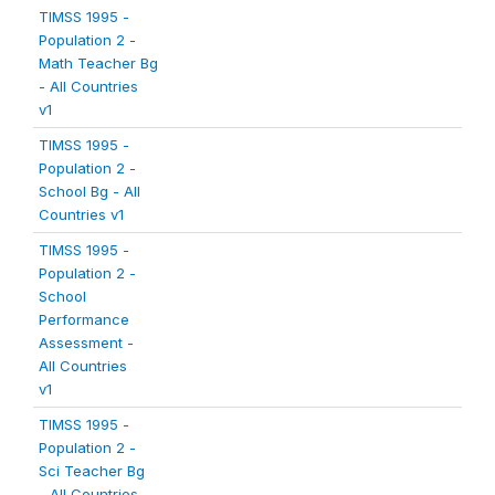
TIMSS 1995 -
Population 2 -
Math Teacher Bg
- All Countries
v1
TIMSS 1995 -
Population 2 -
School Bg - All
Countries v1
TIMSS 1995 -
Population 2 -
School
Performance
Assessment -
All Countries
v1
TIMSS 1995 -
Population 2 -
Sci Teacher Bg
- All Countries