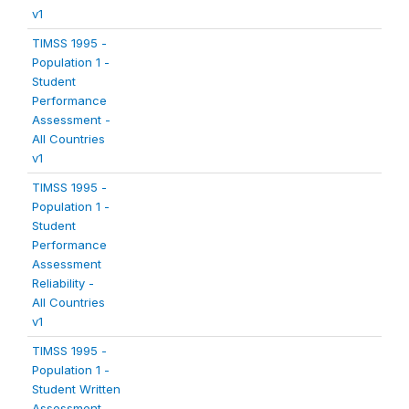
v1
TIMSS 1995 -
Population 1 -
Student
Performance
Assessment -
All Countries
v1
TIMSS 1995 -
Population 1 -
Student
Performance
Assessment
Reliability -
All Countries
v1
TIMSS 1995 -
Population 1 -
Student Written
Assessment -