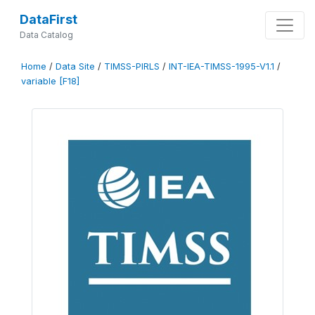
DataFirst
Data Catalog
Home
/
Data Site
/
TIMSS-PIRLS
/
INT-IEA-TIMSS-1995-V1.1
/
variable [F18]