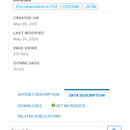
Documentation in PDF
DDI/XML
JSON
CREATED ON
May 08, 2012
LAST MODIFIED
May 24, 2020
PAGE VIEWS
2317602
DOWNLOADS
10743
DATASET DESCRIPTION
DATA DESCRIPTION
DOWNLOADS
GET MICRODATA
RELATED PUBLICATIONS