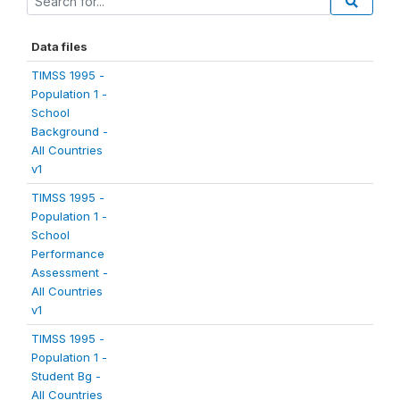
Data files
TIMSS 1995 -
Population 1 -
School
Background -
All Countries
v1
TIMSS 1995 -
Population 1 -
School
Performance
Assessment -
All Countries
v1
TIMSS 1995 -
Population 1 -
Student Bg -
All Countries