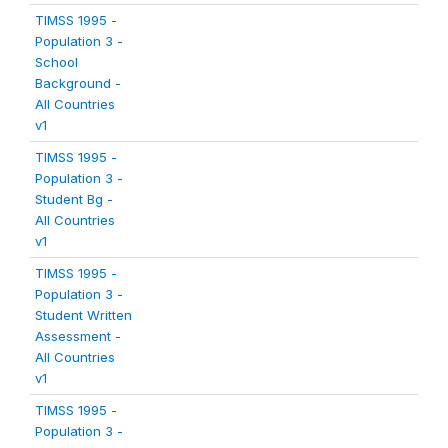
TIMSS 1995 -
Population 3 -
School
Background -
All Countries
v1
TIMSS 1995 -
Population 3 -
Student Bg -
All Countries
v1
TIMSS 1995 -
Population 3 -
Student Written
Assessment -
All Countries
v1
TIMSS 1995 -
Population 3 -