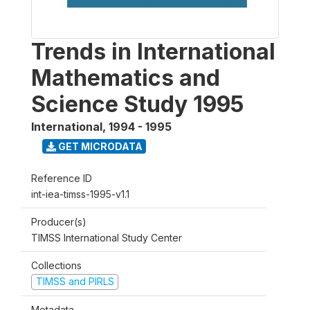
Trends in International
Mathematics and
Science Study 1995
International
,
1994 - 1995
GET MICRODATA
Reference ID
int-iea-timss-1995-v1.1
Producer(s)
TIMSS International Study Center
Collections
TIMSS and PIRLS
Metadata