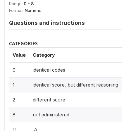
Range:
0 - 8
Format:
Numeric
Questions and instructions
CATEGORIES
Value
Category
0
identical codes
1
identical score, but different reasoning
2
different score
8
not administered
11
.A