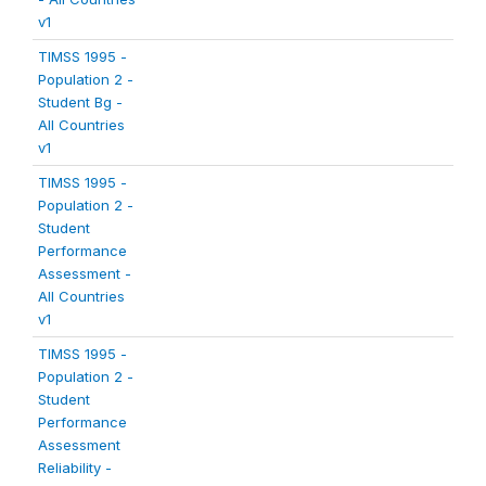
v1
TIMSS 1995 -
Population 2 -
Student Bg -
All Countries
v1
TIMSS 1995 -
Population 2 -
Student
Performance
Assessment -
All Countries
v1
TIMSS 1995 -
Population 2 -
Student
Performance
Assessment
Reliability -