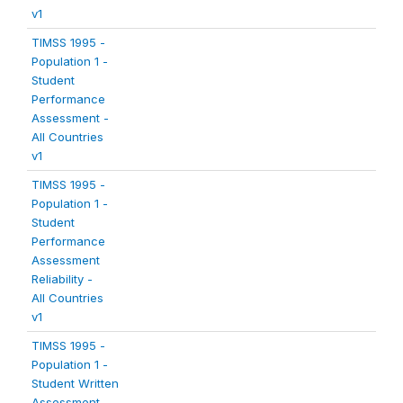
v1
TIMSS 1995 -
Population 1 -
Student
Performance
Assessment -
All Countries
v1
TIMSS 1995 -
Population 1 -
Student
Performance
Assessment
Reliability -
All Countries
v1
TIMSS 1995 -
Population 1 -
Student Written
Assessment -