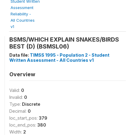
Student Written
Assessment
Reliability -
All Countries
v1
BSMS/WHICH EXPLAIN SNAKES/BIRDS
BEST (D) (BSMSL06)
Data file:
TIMSS 1995 - Population 2 - Student
Written Assessment - All Countries v1
Overview
Valid:
0
Invalid:
0
Type:
Discrete
Decimal:
0
loc_start_pos:
379
loc_end_pos:
380
Width:
2