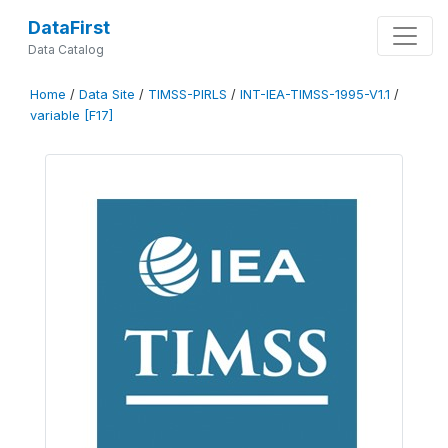
DataFirst
Data Catalog
Home
/
Data Site
/
TIMSS-PIRLS
/
INT-IEA-TIMSS-1995-V1.1
/
variable [F17]