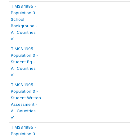
TIMSS 1995 -
Population 3 -
School
Background -
All Countries
v1
TIMSS 1995 -
Population 3 -
Student Bg -
All Countries
v1
TIMSS 1995 -
Population 3 -
Student Written
Assessment -
All Countries
v1
TIMSS 1995 -
Population 3 -