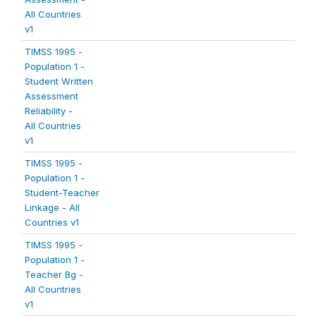
All Countries
v1
TIMSS 1995 -
Population 1 -
Student Written
Assessment
Reliability -
All Countries
v1
TIMSS 1995 -
Population 1 -
Student-Teacher
Linkage - All
Countries v1
TIMSS 1995 -
Population 1 -
Teacher Bg -
All Countries
v1