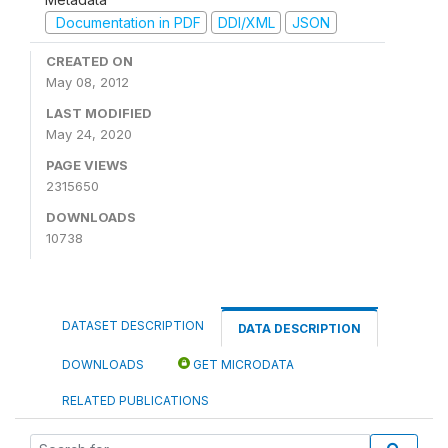
Documentation in PDF
DDI/XML
JSON
CREATED ON
May 08, 2012
LAST MODIFIED
May 24, 2020
PAGE VIEWS
2315650
DOWNLOADS
10738
DATASET DESCRIPTION
DATA DESCRIPTION
DOWNLOADS
GET MICRODATA
RELATED PUBLICATIONS