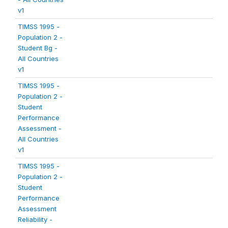
v1
TIMSS 1995 -
Population 2 -
Student Bg -
All Countries
v1
TIMSS 1995 -
Population 2 -
Student
Performance
Assessment -
All Countries
v1
TIMSS 1995 -
Population 2 -
Student
Performance
Assessment
Reliability -