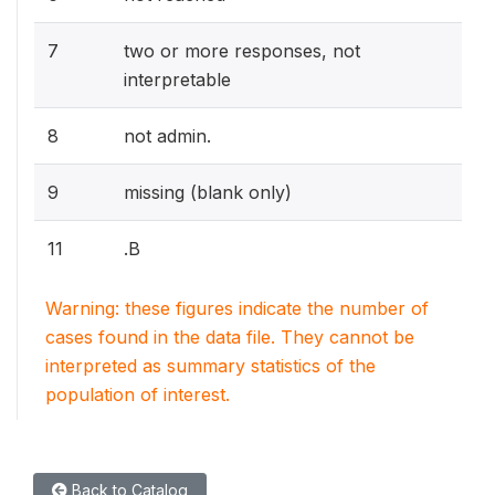
7
two or more responses, not
interpretable
8
not admin.
9
missing (blank only)
11
.B
Warning: these figures indicate the number of
cases found in the data file. They cannot be
interpreted as summary statistics of the
population of interest.
Back to Catalog