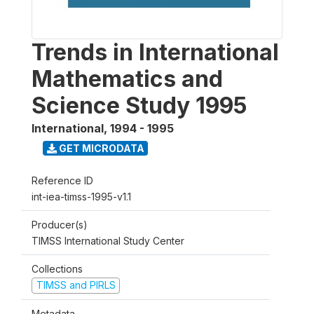
Trends in International
Mathematics and
Science Study 1995
International
,
1994 - 1995
GET MICRODATA
Reference ID
int-iea-timss-1995-v1.1
Producer(s)
TIMSS International Study Center
Collections
TIMSS and PIRLS
Metadata