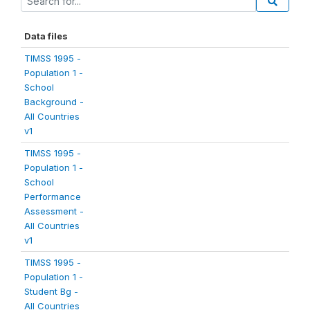
Data files
TIMSS 1995 -
Population 1 -
School
Background -
All Countries
v1
TIMSS 1995 -
Population 1 -
School
Performance
Assessment -
All Countries
v1
TIMSS 1995 -
Population 1 -
Student Bg -
All Countries