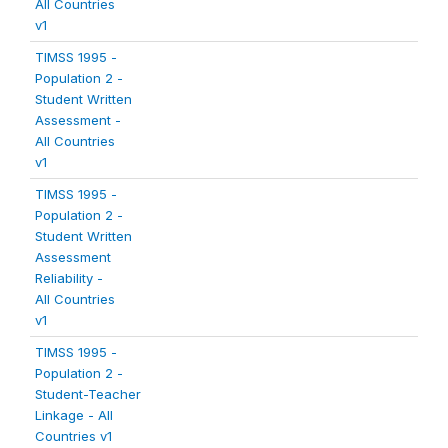
All Countries
v1
TIMSS 1995 -
Population 2 -
Student Written
Assessment -
All Countries
v1
TIMSS 1995 -
Population 2 -
Student Written
Assessment
Reliability -
All Countries
v1
TIMSS 1995 -
Population 2 -
Student-Teacher
Linkage - All
Countries v1