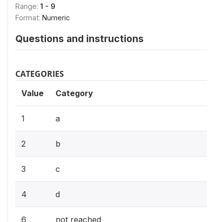
Range:
1 - 9
Format:
Numeric
Questions and instructions
CATEGORIES
Value
Category
1
a
2
b
3
c
4
d
6
not reached