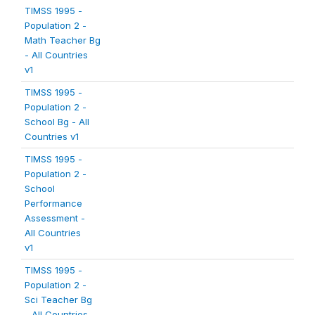
TIMSS 1995 -
Population 2 -
Math Teacher Bg
- All Countries
v1
TIMSS 1995 -
Population 2 -
School Bg - All
Countries v1
TIMSS 1995 -
Population 2 -
School
Performance
Assessment -
All Countries
v1
TIMSS 1995 -
Population 2 -
Sci Teacher Bg
- All Countries