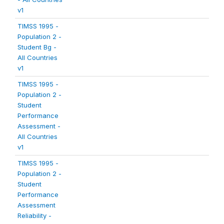
v1
TIMSS 1995 -
Population 2 -
Student Bg -
All Countries
v1
TIMSS 1995 -
Population 2 -
Student
Performance
Assessment -
All Countries
v1
TIMSS 1995 -
Population 2 -
Student
Performance
Assessment
Reliability -