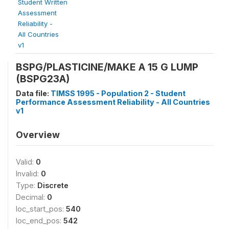
Student Written
Assessment
Reliability -
All Countries
v1
BSPG/PLASTICINE/MAKE A 15 G LUMP
(BSPG23A)
Data file:
TIMSS 1995 - Population 2 - Student
Performance Assessment Reliability - All Countries
v1
Overview
Valid:
0
Invalid:
0
Type:
Discrete
Decimal:
0
loc_start_pos:
540
loc_end_pos:
542