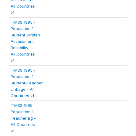
All Countries
v1
TIMSS 1995 -
Population 1 -
Student Written
Assessment
Reliability -
All Countries
v1
TIMSS 1995 -
Population 1 -
Student-Teacher
Linkage - All
Countries v1
TIMSS 1995 -
Population 1 -
Teacher Bg -
All Countries
v1