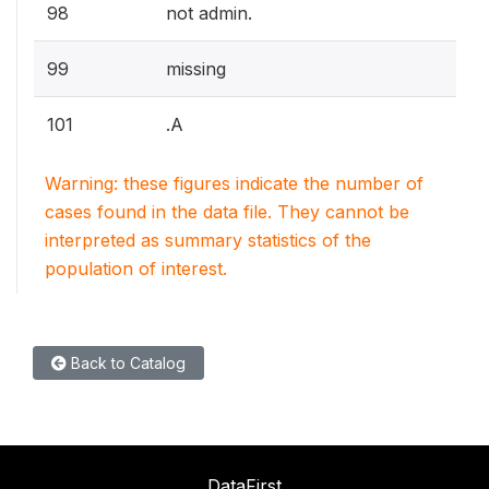
98
not admin.
99
missing
101
.A
Warning: these figures indicate the number of
cases found in the data file. They cannot be
interpreted as summary statistics of the
population of interest.
Back to Catalog
DataFirst