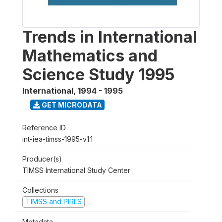
Trends in International
Mathematics and
Science Study 1995
International
,
1994 - 1995
GET MICRODATA
Reference ID
int-iea-timss-1995-v1.1
Producer(s)
TIMSS International Study Center
Collections
TIMSS and PIRLS
Metadata