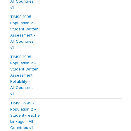
All Countries
v1
TIMSS 1995 -
Population 2 -
Student Written
Assessment -
All Countries
v1
TIMSS 1995 -
Population 2 -
Student Written
Assessment
Reliability -
All Countries
v1
TIMSS 1995 -
Population 2 -
Student-Teacher
Linkage - All
Countries v1