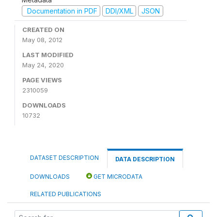
Documentation in PDF
DDI/XML
JSON
CREATED ON
May 08, 2012
LAST MODIFIED
May 24, 2020
PAGE VIEWS
2310059
DOWNLOADS
10732
DATASET DESCRIPTION
DATA DESCRIPTION
DOWNLOADS
GET MICRODATA
RELATED PUBLICATIONS