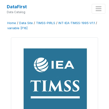
DataFirst
Data Catalog
Home
/
Data Site
/
TIMSS-PIRLS
/
INT-IEA-TIMSS-1995-V1.1
/
variable [F16]