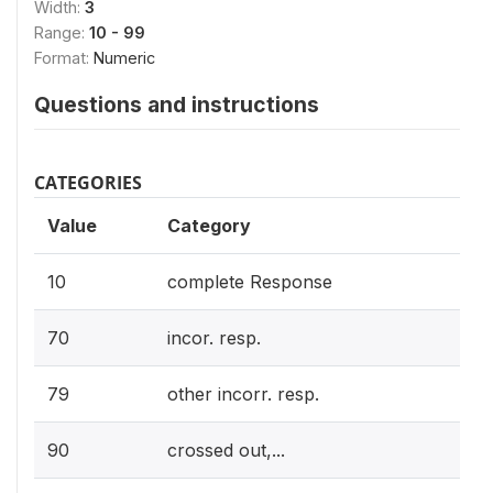
Width:
3
Range:
10 - 99
Format:
Numeric
Questions and instructions
CATEGORIES
Value
Category
10
complete Response
70
incor. resp.
79
other incorr. resp.
90
crossed out,...