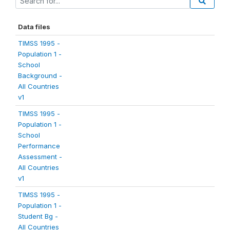
Data files
TIMSS 1995 -
Population 1 -
School
Background -
All Countries
v1
TIMSS 1995 -
Population 1 -
School
Performance
Assessment -
All Countries
v1
TIMSS 1995 -
Population 1 -
Student Bg -
All Countries