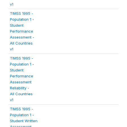
v1
TIMSS 1995 -
Population 1 -
Student
Performance
Assessment -
All Countries
v1
TIMSS 1995 -
Population 1 -
Student
Performance
Assessment
Reliability -
All Countries
v1
TIMSS 1995 -
Population 1 -
Student Written
Assessment -