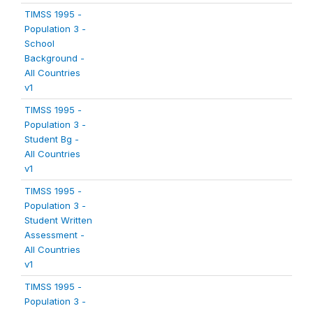
TIMSS 1995 -
Population 3 -
School
Background -
All Countries
v1
TIMSS 1995 -
Population 3 -
Student Bg -
All Countries
v1
TIMSS 1995 -
Population 3 -
Student Written
Assessment -
All Countries
v1
TIMSS 1995 -
Population 3 -