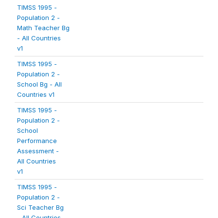
TIMSS 1995 -
Population 2 -
Math Teacher Bg
- All Countries
v1
TIMSS 1995 -
Population 2 -
School Bg - All
Countries v1
TIMSS 1995 -
Population 2 -
School
Performance
Assessment -
All Countries
v1
TIMSS 1995 -
Population 2 -
Sci Teacher Bg
- All Countries