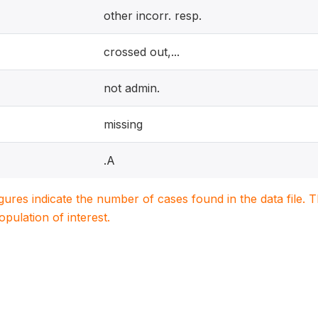
other incorr. resp.
crossed out,...
not admin.
missing
.A
igures indicate the number of cases found in the data file
population of interest.