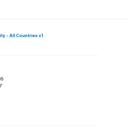
y - All Countries v1
35
7