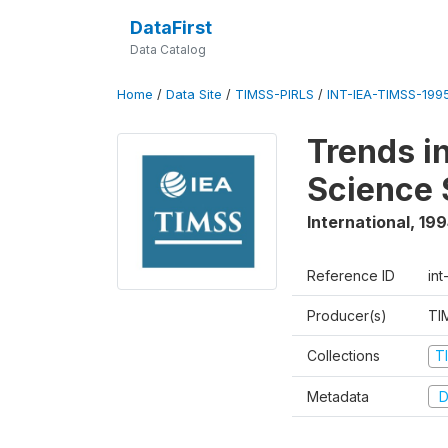
DataFirst
Data Catalog
Home
/
Data Site
/
TIMSS-PIRLS
/
INT-IEA-TIMSS-1995
Trends i
Science 
International
,
199
Reference ID
int
Producer(s)
TI
Collections
T
Metadata
D