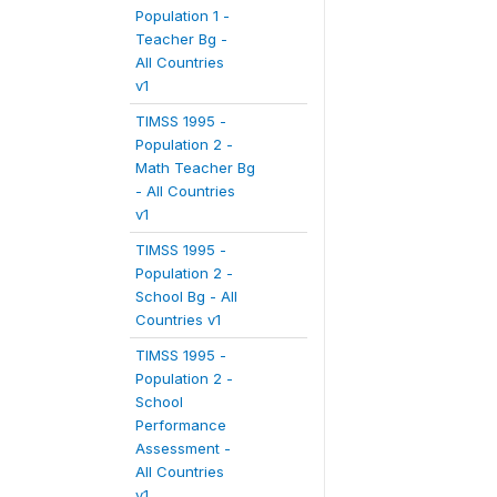
Population 1 -
Teacher Bg -
All Countries
v1
TIMSS 1995 -
Population 2 -
Math Teacher Bg
- All Countries
v1
TIMSS 1995 -
Population 2 -
School Bg - All
Countries v1
TIMSS 1995 -
Population 2 -
School
Performance
Assessment -
All Countries
v1