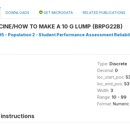
DOWNLOADS
GET MICRODATA
RELATED PUBLICATIONS
CINE/HOW TO MAKE A 10 G LUMP (BRPG22B)
5 - Population 2 - Student Performance Assessment Reliabilit
Type:
Discrete
Decimal:
0
loc_start_pos:
5
loc_end_pos:
53
Width:
3
Range:
10 - 99
Format:
Numeric
instructions