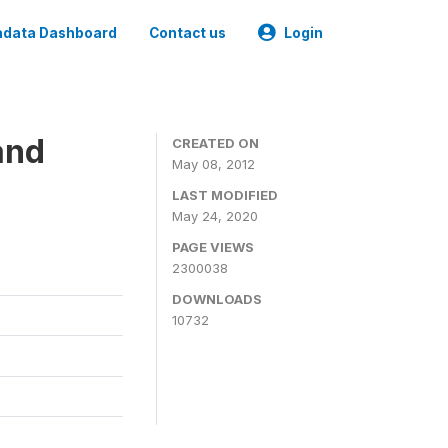
data Dashboard
Contact us
Login
and
CREATED ON
May 08, 2012
LAST MODIFIED
May 24, 2020
PAGE VIEWS
2300038
DOWNLOADS
10732