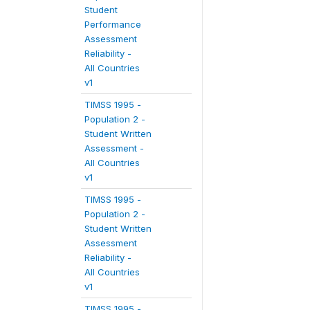
Student
Performance
Assessment
Reliability -
All Countries
v1
TIMSS 1995 -
Population 2 -
Student Written
Assessment -
All Countries
v1
TIMSS 1995 -
Population 2 -
Student Written
Assessment
Reliability -
All Countries
v1
TIMSS 1995 -