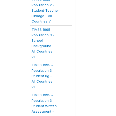
Population 2 -
Student-Teacher
Linkage - All
Countries v1
TIMSS 1995 -
Population 3 -
School
Background -
All Countries
v1
TIMSS 1995 -
Population 3 -
Student Bg -
All Countries
v1
TIMSS 1995 -
Population 3 -
Student Written
Assessment -