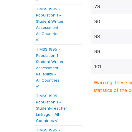
79
TIMSS 1995 -
Population 1 -
90
Student Written
Assessment -
All Countries
98
v1
TIMSS 1995 -
99
Population 1 -
Student Written
101
Assessment
Reliability -
All Countries
Warning: these f
v1
statistics of the 
TIMSS 1995 -
Population 1 -
Student-Teacher
Linkage - All
Countries v1
TIMSS 1995 -