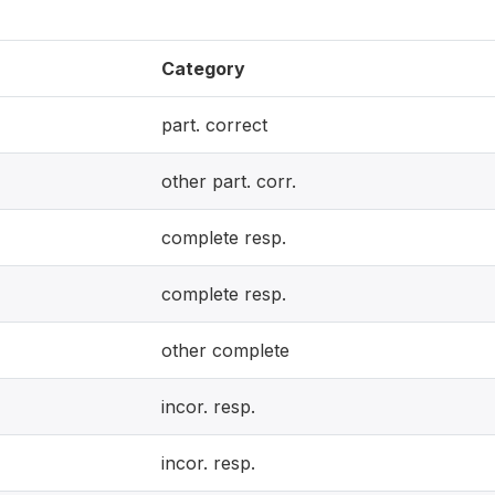
Category
part. correct
other part. corr.
complete resp.
complete resp.
other complete
incor. resp.
incor. resp.