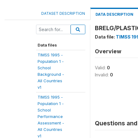
DATASET DESCRIPTION
DATA DESCRIPTION
BRELG/PLASTI
Data file:
TIMSS 199
Data files
Overview
TIMSS 1995 -
Population 1 -
Valid:
0
School
Background -
Invalid:
0
All Countries
v1
TIMSS 1995 -
Population 1 -
School
Performance
Questions and 
Assessment -
All Countries
v1