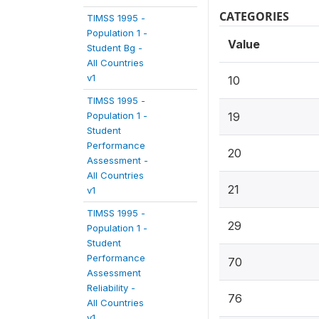
CATEGORIES
TIMSS 1995 -
Population 1 -
Value
Student Bg -
All Countries
v1
10
TIMSS 1995 -
Population 1 -
19
Student
Performance
20
Assessment -
All Countries
21
v1
TIMSS 1995 -
29
Population 1 -
Student
Performance
70
Assessment
Reliability -
76
All Countries
v1