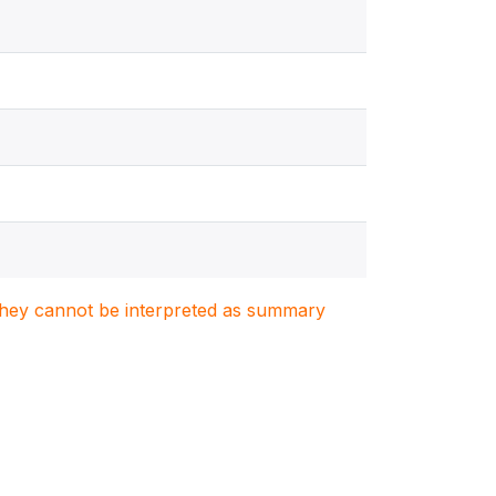
. They cannot be interpreted as summary