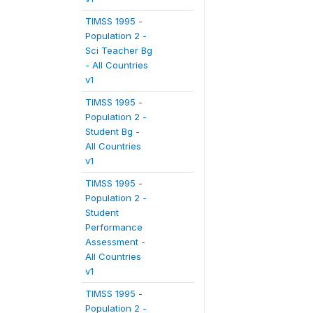
TIMSS 1995 -
Population 2 -
Sci Teacher Bg
- All Countries
v1
TIMSS 1995 -
Population 2 -
Student Bg -
All Countries
v1
TIMSS 1995 -
Population 2 -
Student
Performance
Assessment -
All Countries
v1
TIMSS 1995 -
Population 2 -