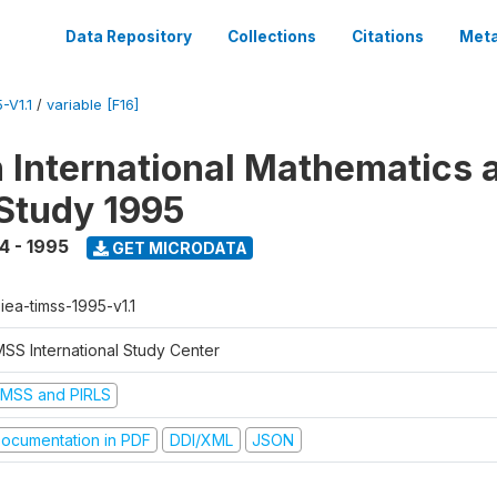
Data Repository
Collections
Citations
Meta
-V1.1
/
variable [F16]
n International Mathematics 
Study 1995
4 - 1995
GET MICRODATA
-iea-timss-1995-v1.1
MSS International Study Center
IMSS and PIRLS
ocumentation in PDF
DDI/XML
JSON