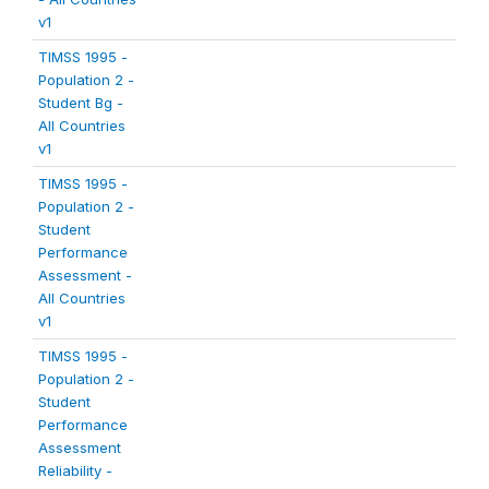
v1
TIMSS 1995 -
Population 2 -
Student Bg -
All Countries
v1
TIMSS 1995 -
Population 2 -
Student
Performance
Assessment -
All Countries
v1
TIMSS 1995 -
Population 2 -
Student
Performance
Assessment
Reliability -