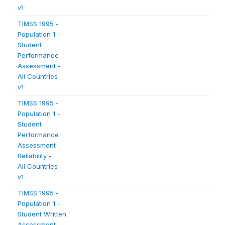
v1
TIMSS 1995 -
Population 1 -
Student
Performance
Assessment -
All Countries
v1
TIMSS 1995 -
Population 1 -
Student
Performance
Assessment
Reliability -
All Countries
v1
TIMSS 1995 -
Population 1 -
Student Written
Assessment -