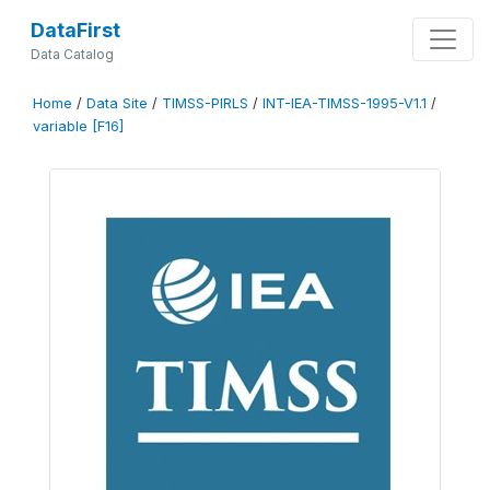
DataFirst
Data Catalog
Home
/
Data Site
/
TIMSS-PIRLS
/
INT-IEA-TIMSS-1995-V1.1
/
variable [F16]