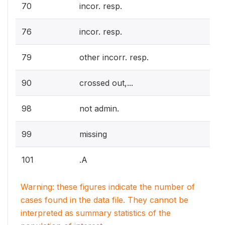
70
incor. resp.
76
incor. resp.
79
other incorr. resp.
90
crossed out,...
98
not admin.
99
missing
101
.A
Warning: these figures indicate the number of
cases found in the data file. They cannot be
interpreted as summary statistics of the