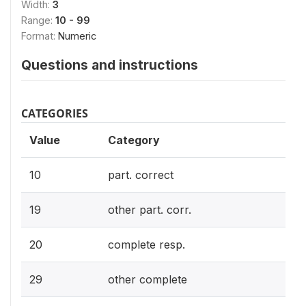
Width:
3
Range:
10 - 99
Format:
Numeric
Questions and instructions
CATEGORIES
Value
Category
10
part. correct
19
other part. corr.
20
complete resp.
29
other complete