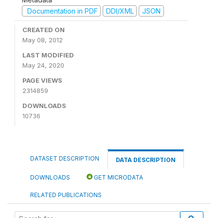
Documentation in PDF
DDI/XML
JSON
CREATED ON
May 08, 2012
LAST MODIFIED
May 24, 2020
PAGE VIEWS
2314859
DOWNLOADS
10736
DATASET DESCRIPTION
DATA DESCRIPTION
DOWNLOADS
GET MICRODATA
RELATED PUBLICATIONS