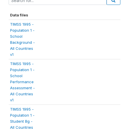
Data files
TIMSS 1995 -
Population 1 -
School
Background -
All Countries
v1
TIMSS 1995 -
Population 1 -
School
Performance
Assessment -
All Countries
v1
TIMSS 1995 -
Population 1 -
Student Bg -
All Countries