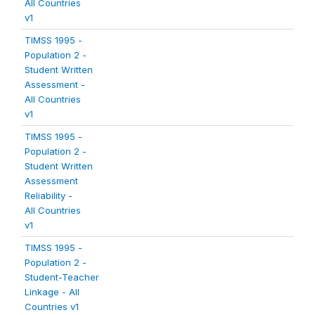
All Countries
v1
TIMSS 1995 -
Population 2 -
Student Written
Assessment -
All Countries
v1
TIMSS 1995 -
Population 2 -
Student Written
Assessment
Reliability -
All Countries
v1
TIMSS 1995 -
Population 2 -
Student-Teacher
Linkage - All
Countries v1