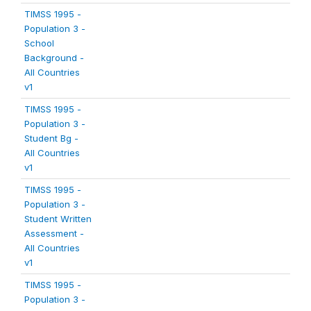
TIMSS 1995 -
Population 3 -
School
Background -
All Countries
v1
TIMSS 1995 -
Population 3 -
Student Bg -
All Countries
v1
TIMSS 1995 -
Population 3 -
Student Written
Assessment -
All Countries
v1
TIMSS 1995 -
Population 3 -