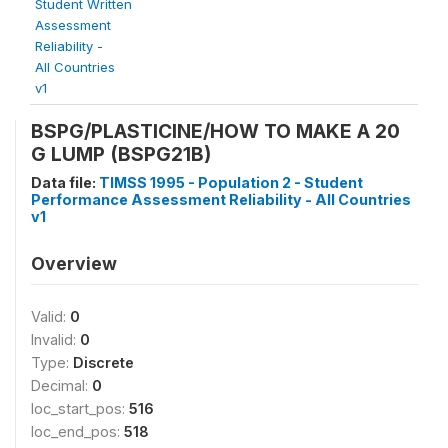
Student Written
Assessment
Reliability -
All Countries
v1
BSPG/PLASTICINE/HOW TO MAKE A 20
G LUMP (BSPG21B)
Data file:
TIMSS 1995 - Population 2 - Student
Performance Assessment Reliability - All Countries
v1
Overview
Valid:
0
Invalid:
0
Type:
Discrete
Decimal:
0
loc_start_pos:
516
loc_end_pos:
518