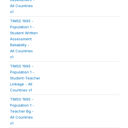
All Countries
v1
TIMSS 1995 -
Population 1 -
Student Written
Assessment
Reliability -
All Countries
v1
TIMSS 1995 -
Population 1 -
Student-Teacher
Linkage - All
Countries v1
TIMSS 1995 -
Population 1 -
Teacher Bg -
All Countries
v1