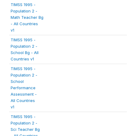
TIMSS 1995 -
Population 2 -
Math Teacher Bg
- All Countries
v1
TIMSS 1995 -
Population 2 -
School Bg - All
Countries v1
TIMSS 1995 -
Population 2 -
School
Performance
Assessment -
All Countries
v1
TIMSS 1995 -
Population 2 -
Sci Teacher Bg
- All Countries