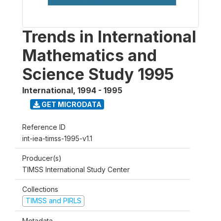
Trends in International
Mathematics and
Science Study 1995
International
,
1994 - 1995
GET MICRODATA
Reference ID
int-iea-timss-1995-v1.1
Producer(s)
TIMSS International Study Center
Collections
TIMSS and PIRLS
Metadata