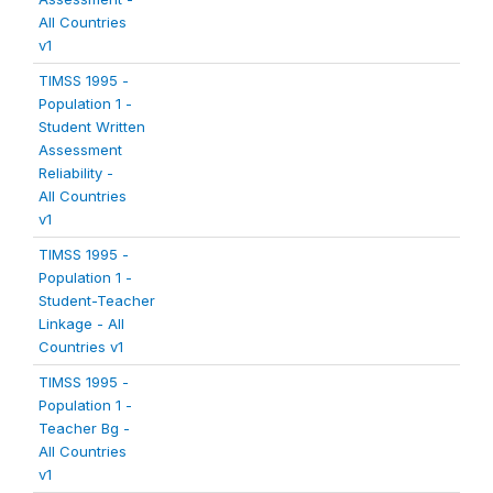
All Countries
v1
TIMSS 1995 -
Population 1 -
Student Written
Assessment
Reliability -
All Countries
v1
TIMSS 1995 -
Population 1 -
Student-Teacher
Linkage - All
Countries v1
TIMSS 1995 -
Population 1 -
Teacher Bg -
All Countries
v1