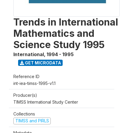
Trends in International
Mathematics and
Science Study 1995
International
,
1994 - 1995
GET MICRODATA
Reference ID
int-iea-timss-1995-v1.1
Producer(s)
TIMSS International Study Center
Collections
TIMSS and PIRLS
Metadata