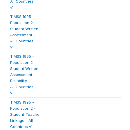
All Countries
v1
TIMSS 1995 -
Population 2 -
Student Written
Assessment -
All Countries
v1
TIMSS 1995 -
Population 2 -
Student Written
Assessment
Reliability -
All Countries
v1
TIMSS 1995 -
Population 2 -
Student-Teacher
Linkage - All
Countries v1