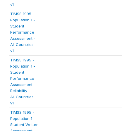
v1
TIMSS 1995 -
Population 1 -
Student
Performance
Assessment -
All Countries
v1
TIMSS 1995 -
Population 1 -
Student
Performance
Assessment
Reliability -
All Countries
v1
TIMSS 1995 -
Population 1 -
Student Written
Assessment -