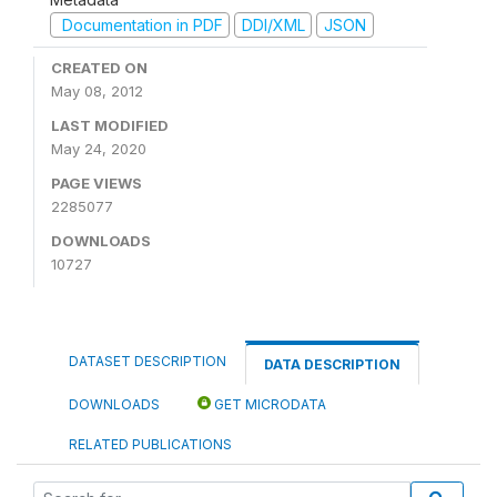
Documentation in PDF
DDI/XML
JSON
CREATED ON
May 08, 2012
LAST MODIFIED
May 24, 2020
PAGE VIEWS
2285077
DOWNLOADS
10727
DATASET DESCRIPTION
DATA DESCRIPTION
DOWNLOADS
GET MICRODATA
RELATED PUBLICATIONS