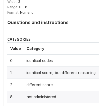
Width:
2
Range:
0 - 8
Format:
Numeric
Questions and instructions
CATEGORIES
Value
Category
0
identical codes
1
identical score, but different reasoning
2
different score
8
not administered