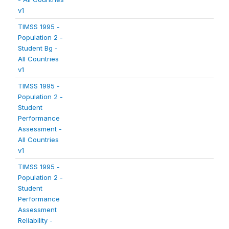
v1
TIMSS 1995 -
Population 2 -
Student Bg -
All Countries
v1
TIMSS 1995 -
Population 2 -
Student
Performance
Assessment -
All Countries
v1
TIMSS 1995 -
Population 2 -
Student
Performance
Assessment
Reliability -