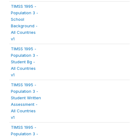
TIMSS 1995 -
Population 3 -
School
Background -
All Countries
v1
TIMSS 1995 -
Population 3 -
Student Bg -
All Countries
v1
TIMSS 1995 -
Population 3 -
Student Written
Assessment -
All Countries
v1
TIMSS 1995 -
Population 3 -