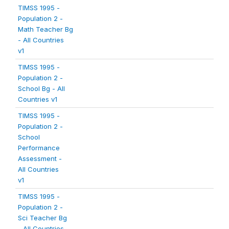
TIMSS 1995 -
Population 2 -
Math Teacher Bg
- All Countries
v1
TIMSS 1995 -
Population 2 -
School Bg - All
Countries v1
TIMSS 1995 -
Population 2 -
School
Performance
Assessment -
All Countries
v1
TIMSS 1995 -
Population 2 -
Sci Teacher Bg
- All Countries