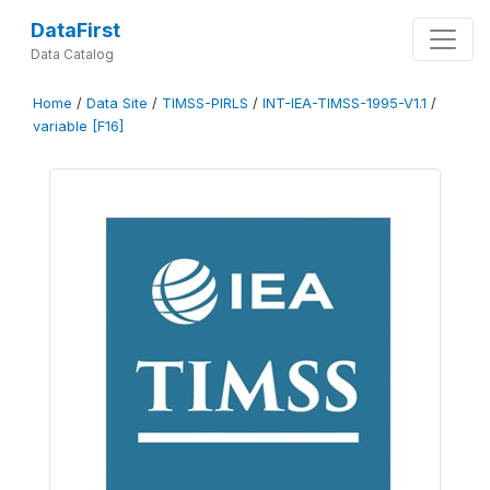
DataFirst
Data Catalog
Home
/
Data Site
/
TIMSS-PIRLS
/
INT-IEA-TIMSS-1995-V1.1
/
variable [F16]