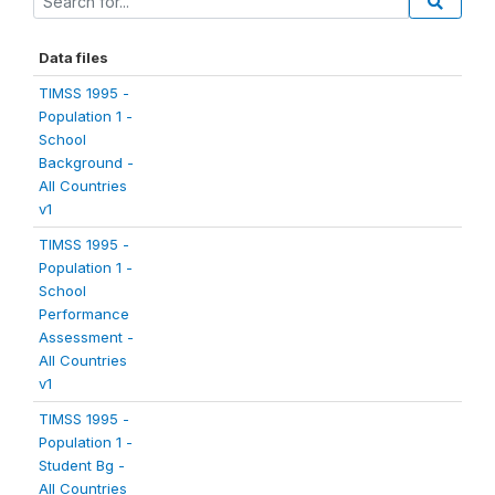
Data files
TIMSS 1995 -
Population 1 -
School
Background -
All Countries
v1
TIMSS 1995 -
Population 1 -
School
Performance
Assessment -
All Countries
v1
TIMSS 1995 -
Population 1 -
Student Bg -
All Countries