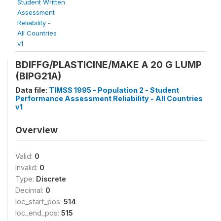
Student Written
Assessment
Reliability -
All Countries
v1
BDIFFG/PLASTICINE/MAKE A 20 G LUMP
(BIPG21A)
Data file:
TIMSS 1995 - Population 2 - Student
Performance Assessment Reliability - All Countries
v1
Overview
Valid:
0
Invalid:
0
Type:
Discrete
Decimal:
0
loc_start_pos:
514
loc_end_pos:
515