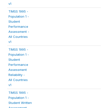
v1
TIMSS 1995 -
Population 1 -
Student
Performance
Assessment -
All Countries
v1
TIMSS 1995 -
Population 1 -
Student
Performance
Assessment
Reliability -
All Countries
v1
TIMSS 1995 -
Population 1 -
Student Written
Assessment -