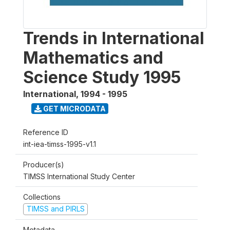
Trends in International
Mathematics and
Science Study 1995
International
,
1994 - 1995
GET MICRODATA
Reference ID
int-iea-timss-1995-v1.1
Producer(s)
TIMSS International Study Center
Collections
TIMSS and PIRLS
Metadata