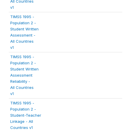
All Countries
v1
TIMSS 1995 -
Population 2 -
Student Written
Assessment -
All Countries
v1
TIMSS 1995 -
Population 2 -
Student Written
Assessment
Reliability -
All Countries
v1
TIMSS 1995 -
Population 2 -
Student-Teacher
Linkage - All
Countries v1