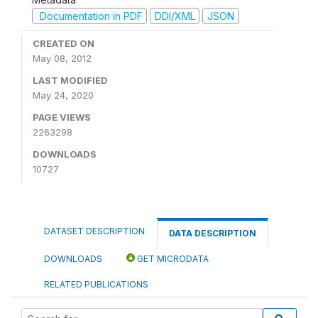
Documentation in PDF
DDI/XML
JSON
CREATED ON
May 08, 2012
LAST MODIFIED
May 24, 2020
PAGE VIEWS
2263298
DOWNLOADS
10727
DATASET DESCRIPTION
DATA DESCRIPTION
DOWNLOADS
GET MICRODATA
RELATED PUBLICATIONS