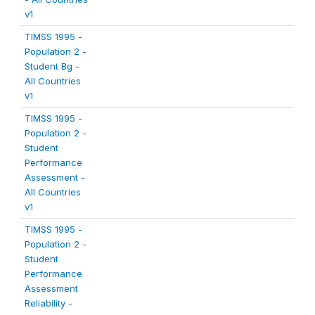
v1
TIMSS 1995 -
Population 2 -
Student Bg -
All Countries
v1
TIMSS 1995 -
Population 2 -
Student
Performance
Assessment -
All Countries
v1
TIMSS 1995 -
Population 2 -
Student
Performance
Assessment
Reliability -