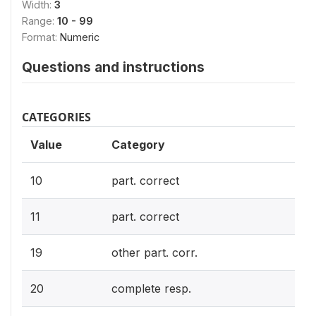
Width:
3
Range:
10 - 99
Format:
Numeric
Questions and instructions
CATEGORIES
Value
Category
10
part. correct
11
part. correct
19
other part. corr.
20
complete resp.