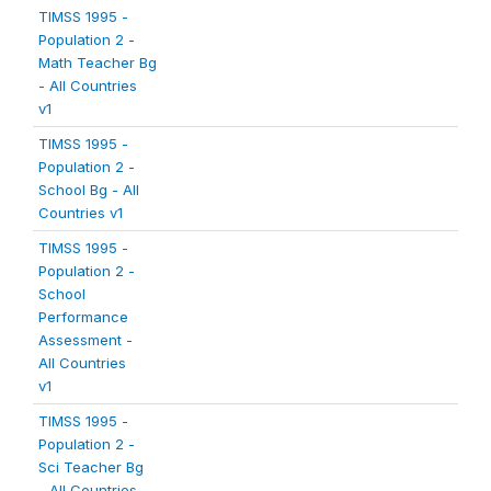
TIMSS 1995 -
Population 2 -
Math Teacher Bg
- All Countries
v1
TIMSS 1995 -
Population 2 -
School Bg - All
Countries v1
TIMSS 1995 -
Population 2 -
School
Performance
Assessment -
All Countries
v1
TIMSS 1995 -
Population 2 -
Sci Teacher Bg
- All Countries