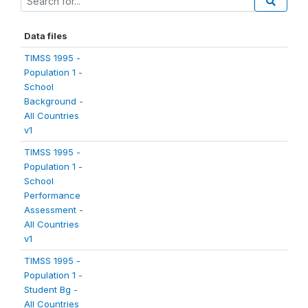
Data files
TIMSS 1995 -
Population 1 -
School
Background -
All Countries
v1
TIMSS 1995 -
Population 1 -
School
Performance
Assessment -
All Countries
v1
TIMSS 1995 -
Population 1 -
Student Bg -
All Countries