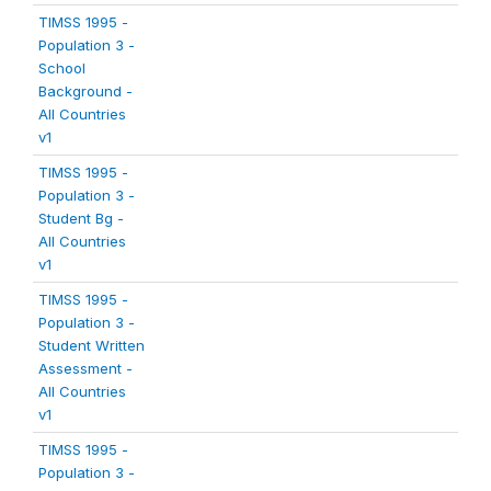
TIMSS 1995 -
Population 3 -
School
Background -
All Countries
v1
TIMSS 1995 -
Population 3 -
Student Bg -
All Countries
v1
TIMSS 1995 -
Population 3 -
Student Written
Assessment -
All Countries
v1
TIMSS 1995 -
Population 3 -