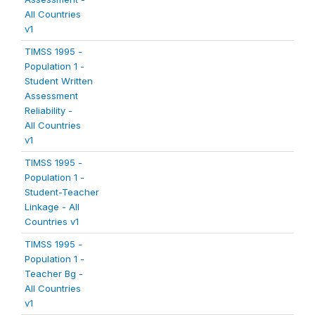
All Countries
v1
TIMSS 1995 -
Population 1 -
Student Written
Assessment
Reliability -
All Countries
v1
TIMSS 1995 -
Population 1 -
Student-Teacher
Linkage - All
Countries v1
TIMSS 1995 -
Population 1 -
Teacher Bg -
All Countries
v1