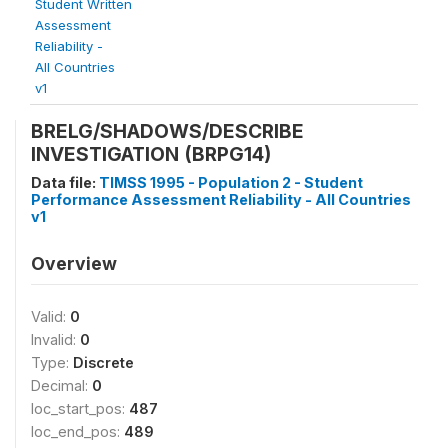
Student Written
Assessment
Reliability -
All Countries
v1
BRELG/SHADOWS/DESCRIBE
INVESTIGATION (BRPG14)
Data file:
TIMSS 1995 - Population 2 - Student
Performance Assessment Reliability - All Countries
v1
Overview
Valid:
0
Invalid:
0
Type:
Discrete
Decimal:
0
loc_start_pos:
487
loc_end_pos:
489