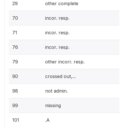
29
other complete
70
incor. resp.
71
incor. resp.
76
incor. resp.
79
other incorr. resp.
90
crossed out,...
98
not admin.
99
missing
101
.A