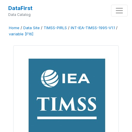
DataFirst
Data Catalog
Home
/
Data Site
/
TIMSS-PIRLS
/
INT-IEA-TIMSS-1995-V1.1
/
variable [F16]