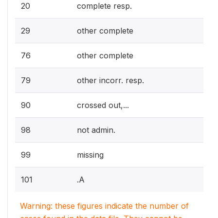
20
complete resp.
29
other complete
76
other complete
79
other incorr. resp.
90
crossed out,...
98
not admin.
99
missing
101
.A
Warning: these figures indicate the number of