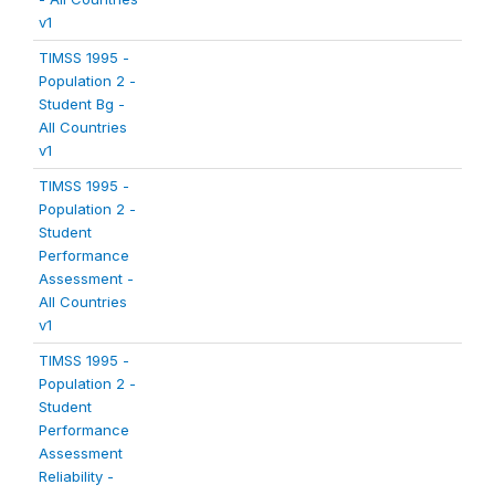
v1
TIMSS 1995 -
Population 2 -
Student Bg -
All Countries
v1
TIMSS 1995 -
Population 2 -
Student
Performance
Assessment -
All Countries
v1
TIMSS 1995 -
Population 2 -
Student
Performance
Assessment
Reliability -