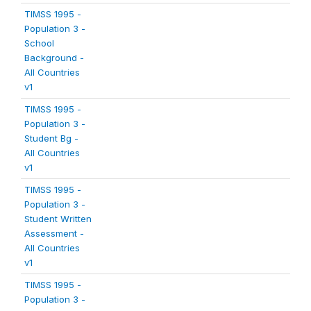
TIMSS 1995 -
Population 3 -
School
Background -
All Countries
v1
TIMSS 1995 -
Population 3 -
Student Bg -
All Countries
v1
TIMSS 1995 -
Population 3 -
Student Written
Assessment -
All Countries
v1
TIMSS 1995 -
Population 3 -