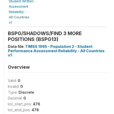
Student Written
Assessment
Reliability -
All Countries
v1
BSPG/SHADOWS/FIND 3 MORE
POSITIONS (BSPG13)
Data file:
TIMSS 1995 - Population 2 - Student
Performance Assessment Reliability - All Countries
v1
Overview
Valid:
0
Invalid:
0
Type:
Discrete
Decimal:
0
loc_start_pos:
476
loc_end_pos:
478