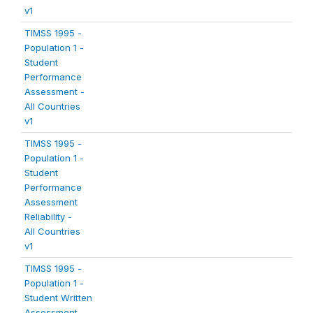
v1
TIMSS 1995 -
Population 1 -
Student
Performance
Assessment -
All Countries
v1
TIMSS 1995 -
Population 1 -
Student
Performance
Assessment
Reliability -
All Countries
v1
TIMSS 1995 -
Population 1 -
Student Written
Assessment -