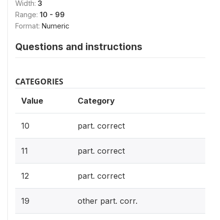
Width:
3
Range:
10 - 99
Format:
Numeric
Questions and instructions
CATEGORIES
Value
Category
10
part. correct
11
part. correct
12
part. correct
19
other part. corr.