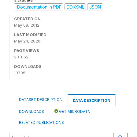
Documentation in PDF
DDI/XML
JSON
CREATED ON
May 08, 2012
LAST MODIFIED
May 24, 2020
PAGE VIEWS
2311162
DOWNLOADS
10735
DATASET DESCRIPTION
DATA DESCRIPTION
DOWNLOADS
GET MICRODATA
RELATED PUBLICATIONS