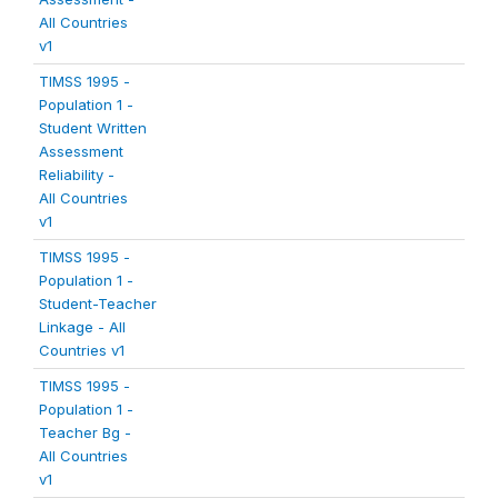
All Countries
v1
TIMSS 1995 -
Population 1 -
Student Written
Assessment
Reliability -
All Countries
v1
TIMSS 1995 -
Population 1 -
Student-Teacher
Linkage - All
Countries v1
TIMSS 1995 -
Population 1 -
Teacher Bg -
All Countries
v1