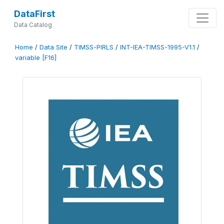
DataFirst
Data Catalog
Home
/
Data Site
/
TIMSS-PIRLS
/
INT-IEA-TIMSS-1995-V1.1
/
variable [F16]