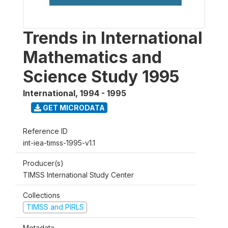
Trends in International
Mathematics and
Science Study 1995
International
,
1994 - 1995
GET MICRODATA
Reference ID
int-iea-timss-1995-v1.1
Producer(s)
TIMSS International Study Center
Collections
TIMSS and PIRLS
Metadata