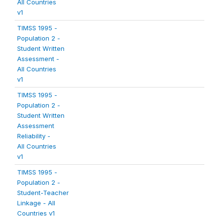
All Countries
v1
TIMSS 1995 -
Population 2 -
Student Written
Assessment -
All Countries
v1
TIMSS 1995 -
Population 2 -
Student Written
Assessment
Reliability -
All Countries
v1
TIMSS 1995 -
Population 2 -
Student-Teacher
Linkage - All
Countries v1