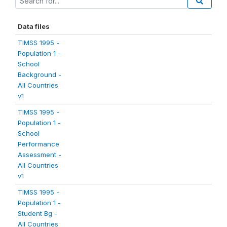
Data files
TIMSS 1995 -
Population 1 -
School
Background -
All Countries
v1
TIMSS 1995 -
Population 1 -
School
Performance
Assessment -
All Countries
v1
TIMSS 1995 -
Population 1 -
Student Bg -
All Countries