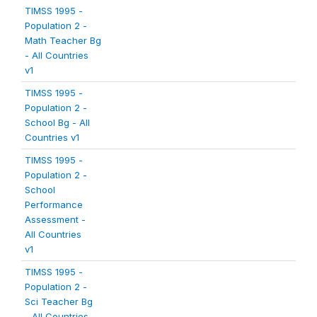
TIMSS 1995 -
Population 2 -
Math Teacher Bg
- All Countries
v1
TIMSS 1995 -
Population 2 -
School Bg - All
Countries v1
TIMSS 1995 -
Population 2 -
School
Performance
Assessment -
All Countries
v1
TIMSS 1995 -
Population 2 -
Sci Teacher Bg
- All Countries