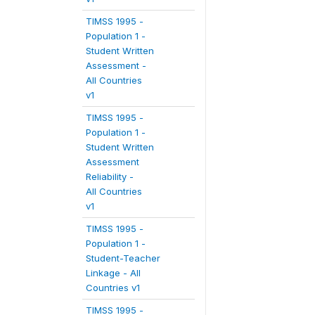
TIMSS 1995 -
Population 1 -
Student Written
Assessment -
All Countries
v1
TIMSS 1995 -
Population 1 -
Student Written
Assessment
Reliability -
All Countries
v1
TIMSS 1995 -
Population 1 -
Student-Teacher
Linkage - All
Countries v1
TIMSS 1995 -