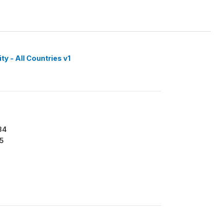
y - All Countries v1
34
5