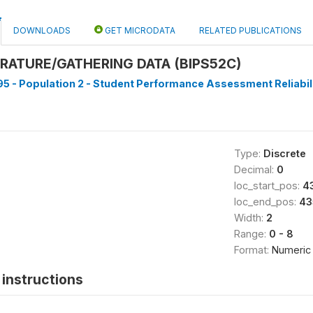
DOWNLOADS
GET MICRODATA
RELATED PUBLICATIONS
RATURE/GATHERING DATA (BIPS52C)
5 - Population 2 - Student Performance Assessment Reliabilit
Type:
Discrete
Decimal:
0
loc_start_pos:
4
loc_end_pos:
43
Width:
2
Range:
0 - 8
Format:
Numeric
instructions