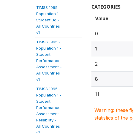
CATEGORIES
TIMSS 1995 -
Population 1 -
Value
Student Bg -
All Countries
v1
0
TIMSS 1995 -
Population 1 -
1
Student
Performance
2
Assessment -
All Countries
8
v1
TIMSS 1995 -
11
Population 1 -
Student
Performance
Warning: these f
Assessment
statistics of the 
Reliability -
All Countries
v1