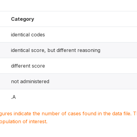
Category
identical codes
identical score, but different reasoning
different score
not administered
.A
igures indicate the number of cases found in the data file
population of interest.