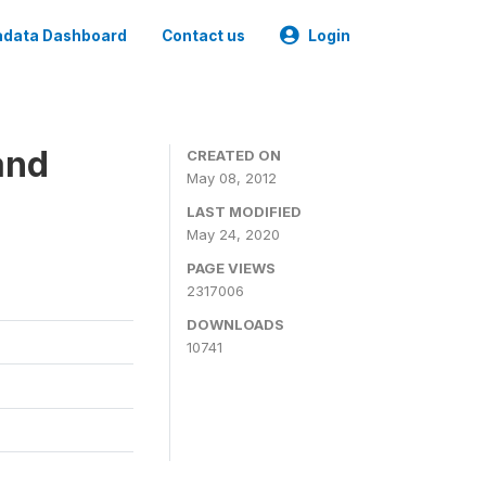
data Dashboard
Contact us
Login
and
CREATED ON
May 08, 2012
LAST MODIFIED
May 24, 2020
PAGE VIEWS
2317006
DOWNLOADS
10741