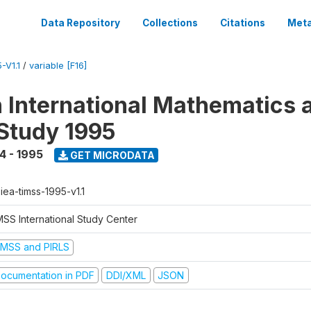
Data Repository
Collections
Citations
Meta
-V1.1
/
variable [F16]
n International Mathematics 
Study 1995
4 - 1995
GET MICRODATA
-iea-timss-1995-v1.1
MSS International Study Center
IMSS and PIRLS
ocumentation in PDF
DDI/XML
JSON