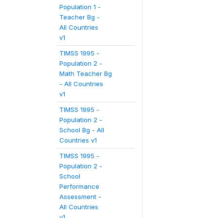
Population 1 -
Teacher Bg -
All Countries
v1
TIMSS 1995 -
Population 2 -
Math Teacher Bg
- All Countries
v1
TIMSS 1995 -
Population 2 -
School Bg - All
Countries v1
TIMSS 1995 -
Population 2 -
School
Performance
Assessment -
All Countries
v1