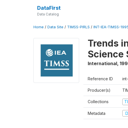
DataFirst
Data Catalog
Home
/
Data Site
/
TIMSS-PIRLS
/
INT-IEA-TIMSS-1995
Trends i
Science 
International
,
199
Reference ID
int
Producer(s)
TI
Collections
T
Metadata
D