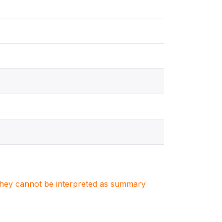
. They cannot be interpreted as summary