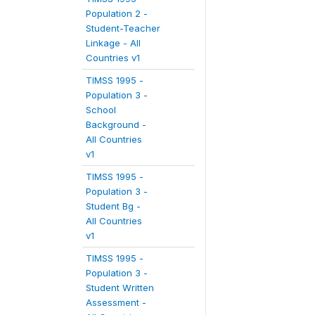
Population 2 -
Student-Teacher
Linkage - All
Countries v1
TIMSS 1995 -
Population 3 -
School
Background -
All Countries
v1
TIMSS 1995 -
Population 3 -
Student Bg -
All Countries
v1
TIMSS 1995 -
Population 3 -
Student Written
Assessment -