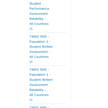
Student
Performance
Assessment
Reliability -
All Countries
v1
TIMSS 1995 -
Population 2 -
Student Written
Assessment -
All Countries
v1
TIMSS 1995 -
Population 2 -
Student Written
Assessment
Reliability -
All Countries
v1
TIMSS 1995 -