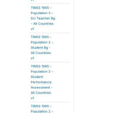
TIMSS 1995 -
Population 2 -
Sci Teacher Bg
- All Countries
v1
TIMSS 1995 -
Population 2 -
Student Bg -
All Countries
v1
TIMSS 1995 -
Population 2 -
Student
Performance
Assessment -
All Countries
v1
TIMSS 1995 -
Population 2 -