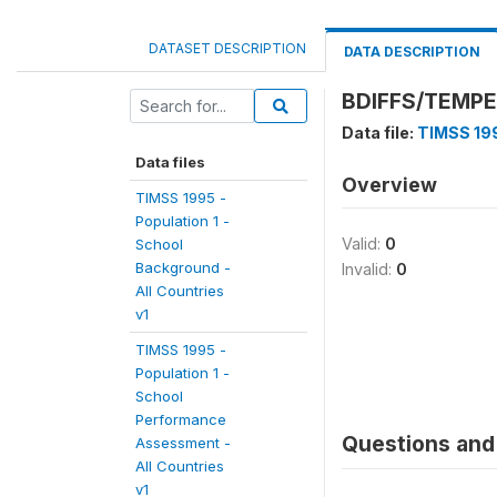
DATASET DESCRIPTION
DATA DESCRIPTION
BDIFFS/TEMPE
Data file:
TIMSS 199
Data files
Overview
TIMSS 1995 -
Population 1 -
Valid:
0
School
Background -
Invalid:
0
All Countries
v1
TIMSS 1995 -
Population 1 -
School
Performance
Questions and 
Assessment -
All Countries
v1