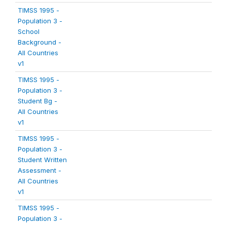
TIMSS 1995 -
Population 3 -
School
Background -
All Countries
v1
TIMSS 1995 -
Population 3 -
Student Bg -
All Countries
v1
TIMSS 1995 -
Population 3 -
Student Written
Assessment -
All Countries
v1
TIMSS 1995 -
Population 3 -