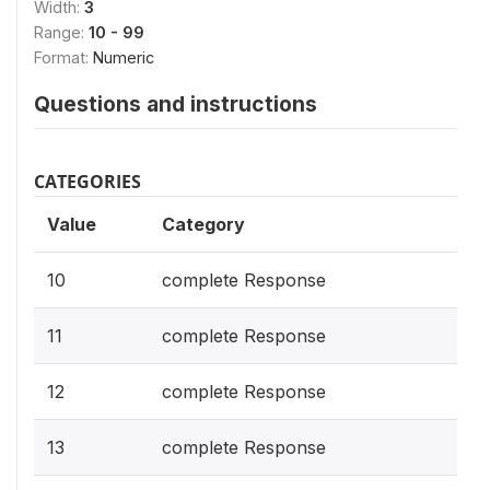
Width:
3
Range:
10 - 99
Format:
Numeric
Questions and instructions
CATEGORIES
Value
Category
10
complete Response
11
complete Response
12
complete Response
13
complete Response