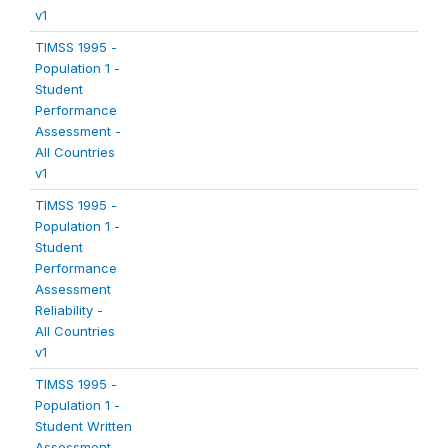
v1
TIMSS 1995 -
Population 1 -
Student
Performance
Assessment -
All Countries
v1
TIMSS 1995 -
Population 1 -
Student
Performance
Assessment
Reliability -
All Countries
v1
TIMSS 1995 -
Population 1 -
Student Written
Assessment -