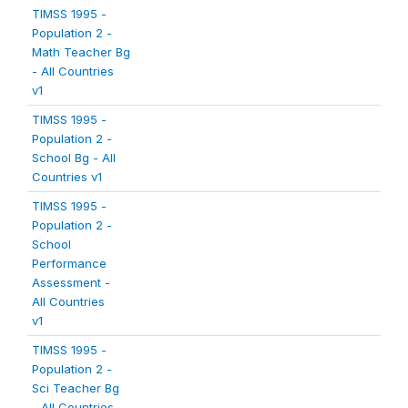
TIMSS 1995 -
Population 2 -
Math Teacher Bg
- All Countries
v1
TIMSS 1995 -
Population 2 -
School Bg - All
Countries v1
TIMSS 1995 -
Population 2 -
School
Performance
Assessment -
All Countries
v1
TIMSS 1995 -
Population 2 -
Sci Teacher Bg
- All Countries