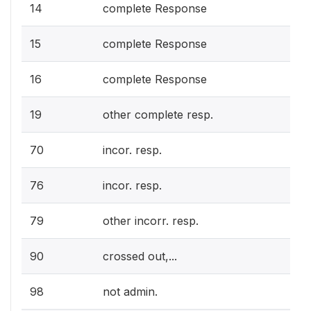
14
complete Response
15
complete Response
16
complete Response
19
other complete resp.
70
incor. resp.
76
incor. resp.
79
other incorr. resp.
90
crossed out,...
98
not admin.