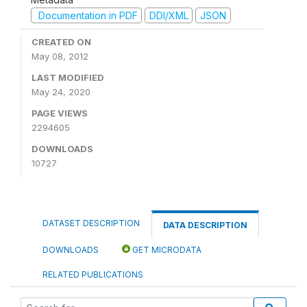
Documentation in PDF
DDI/XML
JSON
CREATED ON
May 08, 2012
LAST MODIFIED
May 24, 2020
PAGE VIEWS
2294605
DOWNLOADS
10727
DATASET DESCRIPTION
DATA DESCRIPTION
DOWNLOADS
GET MICRODATA
RELATED PUBLICATIONS