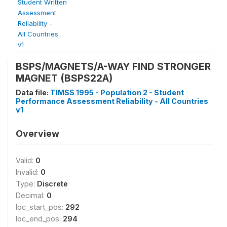
Student Written
Assessment
Reliability -
All Countries
v1
BSPS/MAGNETS/A-WAY FIND STRONGER
MAGNET (BSPS22A)
Data file:
TIMSS 1995 - Population 2 - Student
Performance Assessment Reliability - All Countries
v1
Overview
Valid:
0
Invalid:
0
Type:
Discrete
Decimal:
0
loc_start_pos:
292
loc_end_pos:
294