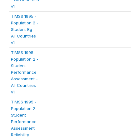
v1
TIMSS 1995 -
Population 2 -
Student Bg -
All Countries
v1
TIMSS 1995 -
Population 2 -
Student
Performance
Assessment -
All Countries
v1
TIMSS 1995 -
Population 2 -
Student
Performance
Assessment
Reliability -