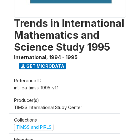
Trends in International
Mathematics and
Science Study 1995
International
,
1994 - 1995
GET MICRODATA
Reference ID
int-iea-timss-1995-v1.1
Producer(s)
TIMSS International Study Center
Collections
TIMSS and PIRLS
Metadata