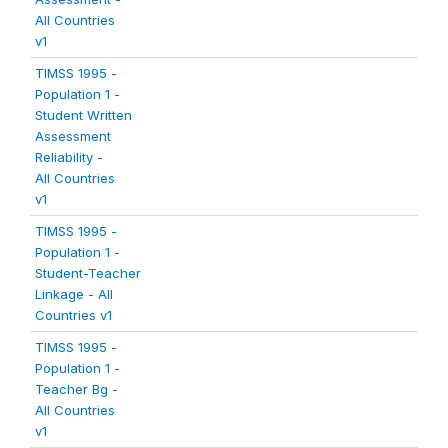
All Countries
v1
TIMSS 1995 -
Population 1 -
Student Written
Assessment
Reliability -
All Countries
v1
TIMSS 1995 -
Population 1 -
Student-Teacher
Linkage - All
Countries v1
TIMSS 1995 -
Population 1 -
Teacher Bg -
All Countries
v1