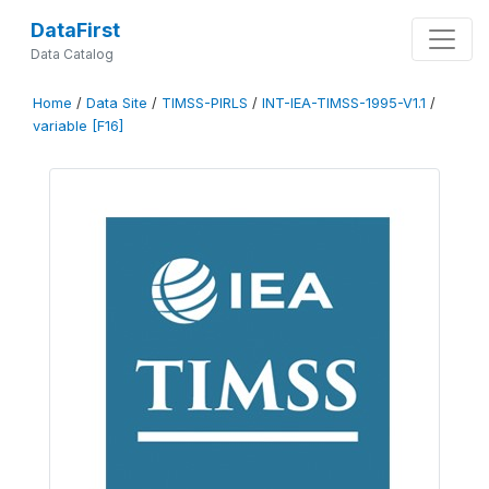
DataFirst
Data Catalog
Home
/
Data Site
/
TIMSS-PIRLS
/
INT-IEA-TIMSS-1995-V1.1
/
variable [F16]