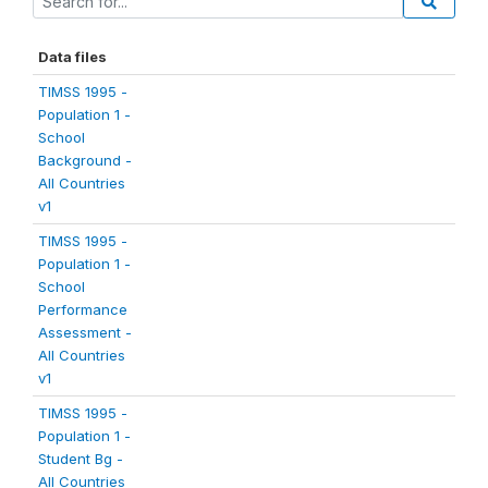
Data files
TIMSS 1995 -
Population 1 -
School
Background -
All Countries
v1
TIMSS 1995 -
Population 1 -
School
Performance
Assessment -
All Countries
v1
TIMSS 1995 -
Population 1 -
Student Bg -
All Countries