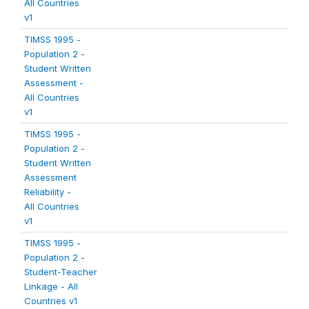
All Countries
v1
TIMSS 1995 -
Population 2 -
Student Written
Assessment -
All Countries
v1
TIMSS 1995 -
Population 2 -
Student Written
Assessment
Reliability -
All Countries
v1
TIMSS 1995 -
Population 2 -
Student-Teacher
Linkage - All
Countries v1