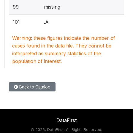
99
missing
101
.A
Warning: these figures indicate the number of
cases found in the data file. They cannot be
interpreted as summary statistics of the
population of interest.
Back to Catalog
DataFirst
©
2026, DataFirst, All Rights Reserved.