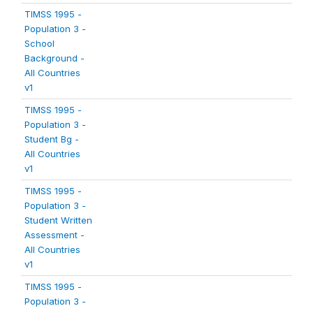
TIMSS 1995 -
Population 3 -
School
Background -
All Countries
v1
TIMSS 1995 -
Population 3 -
Student Bg -
All Countries
v1
TIMSS 1995 -
Population 3 -
Student Written
Assessment -
All Countries
v1
TIMSS 1995 -
Population 3 -