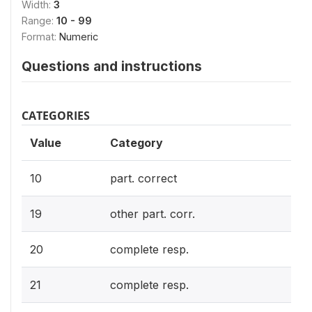
Width:
3
Range:
10 - 99
Format:
Numeric
Questions and instructions
CATEGORIES
Value
Category
10
part. correct
19
other part. corr.
20
complete resp.
21
complete resp.