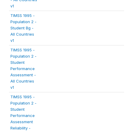
v1
TIMSS 1995 -
Population 2 -
Student Bg -
All Countries
v1
TIMSS 1995 -
Population 2 -
Student
Performance
Assessment -
All Countries
v1
TIMSS 1995 -
Population 2 -
Student
Performance
Assessment
Reliability -