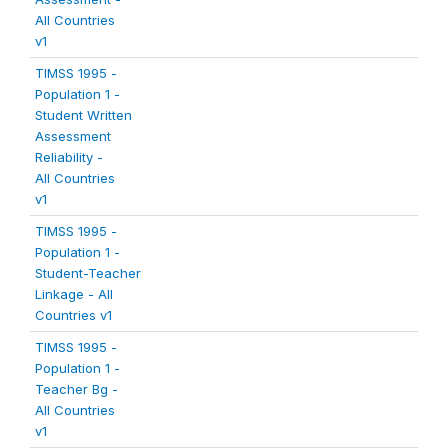
All Countries
v1
TIMSS 1995 -
Population 1 -
Student Written
Assessment
Reliability -
All Countries
v1
TIMSS 1995 -
Population 1 -
Student-Teacher
Linkage - All
Countries v1
TIMSS 1995 -
Population 1 -
Teacher Bg -
All Countries
v1