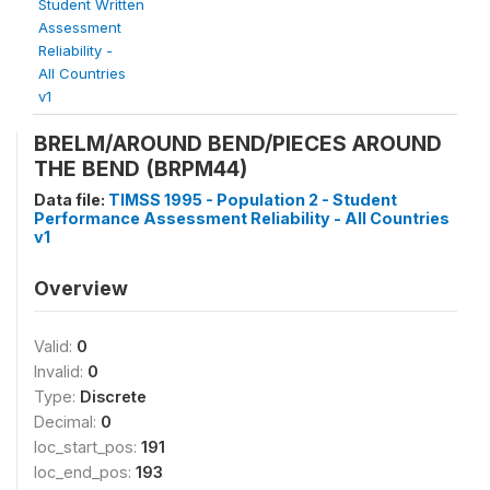
Student Written
Assessment
Reliability -
All Countries
v1
BRELM/AROUND BEND/PIECES AROUND
THE BEND (BRPM44)
Data file:
TIMSS 1995 - Population 2 - Student
Performance Assessment Reliability - All Countries
v1
Overview
Valid:
0
Invalid:
0
Type:
Discrete
Decimal:
0
loc_start_pos:
191
loc_end_pos:
193