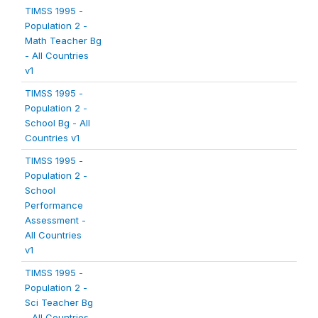
TIMSS 1995 -
Population 2 -
Math Teacher Bg
- All Countries
v1
TIMSS 1995 -
Population 2 -
School Bg - All
Countries v1
TIMSS 1995 -
Population 2 -
School
Performance
Assessment -
All Countries
v1
TIMSS 1995 -
Population 2 -
Sci Teacher Bg
- All Countries