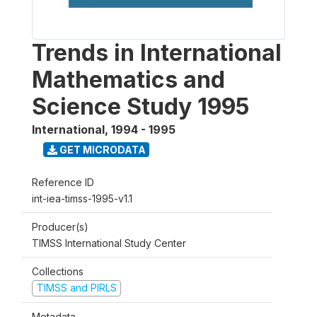
Trends in International
Mathematics and
Science Study 1995
International
,
1994 - 1995
GET MICRODATA
Reference ID
int-iea-timss-1995-v1.1
Producer(s)
TIMSS International Study Center
Collections
TIMSS and PIRLS
Metadata