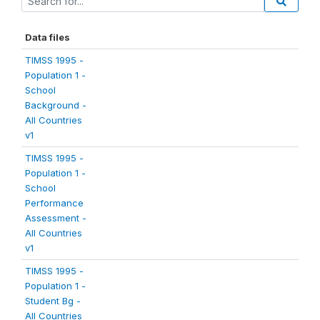
Data files
TIMSS 1995 -
Population 1 -
School
Background -
All Countries
v1
TIMSS 1995 -
Population 1 -
School
Performance
Assessment -
All Countries
v1
TIMSS 1995 -
Population 1 -
Student Bg -
All Countries