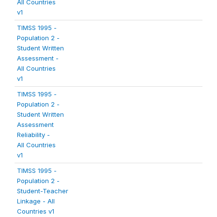
All Countries
v1
TIMSS 1995 -
Population 2 -
Student Written
Assessment -
All Countries
v1
TIMSS 1995 -
Population 2 -
Student Written
Assessment
Reliability -
All Countries
v1
TIMSS 1995 -
Population 2 -
Student-Teacher
Linkage - All
Countries v1