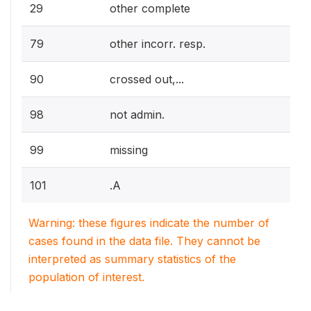
29
other complete
79
other incorr. resp.
90
crossed out,...
98
not admin.
99
missing
101
.A
Warning: these figures indicate the number of
cases found in the data file. They cannot be
interpreted as summary statistics of the
population of interest.