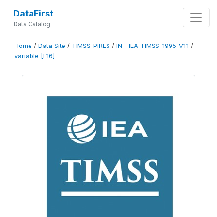
DataFirst
Data Catalog
Home
/
Data Site
/
TIMSS-PIRLS
/
INT-IEA-TIMSS-1995-V1.1
/
variable [F16]