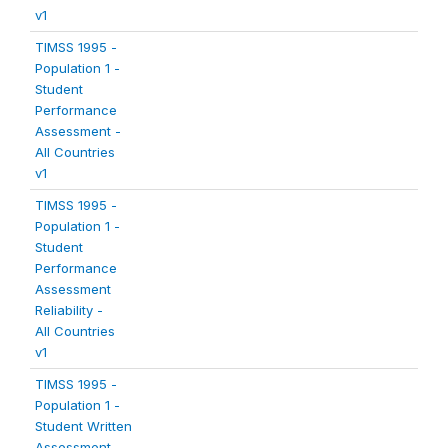
v1
TIMSS 1995 -
Population 1 -
Student
Performance
Assessment -
All Countries
v1
TIMSS 1995 -
Population 1 -
Student
Performance
Assessment
Reliability -
All Countries
v1
TIMSS 1995 -
Population 1 -
Student Written
Assessment -