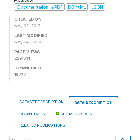
Documentation in PDF
DDI/XML
JSON
CREATED ON
May 08, 2012
LAST MODIFIED
May 24, 2020
PAGE VIEWS
2291031
DOWNLOADS
10727
DATASET DESCRIPTION
DATA DESCRIPTION
DOWNLOADS
GET MICRODATA
RELATED PUBLICATIONS