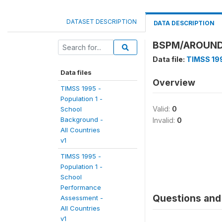
DATASET DESCRIPTION
DATA DESCRIPTION
BSPM/AROUND
Data file:
TIMSS 199
Data files
Overview
TIMSS 1995 -
Population 1 -
Valid:
0
School
Background -
Invalid:
0
All Countries
v1
TIMSS 1995 -
Population 1 -
School
Performance
Questions and 
Assessment -
All Countries
v1