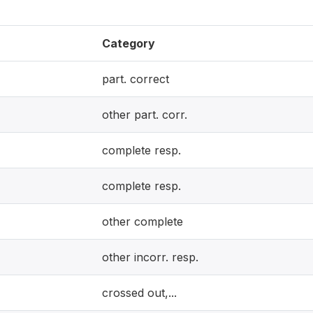
Category
part. correct
other part. corr.
complete resp.
complete resp.
other complete
other incorr. resp.
crossed out,...