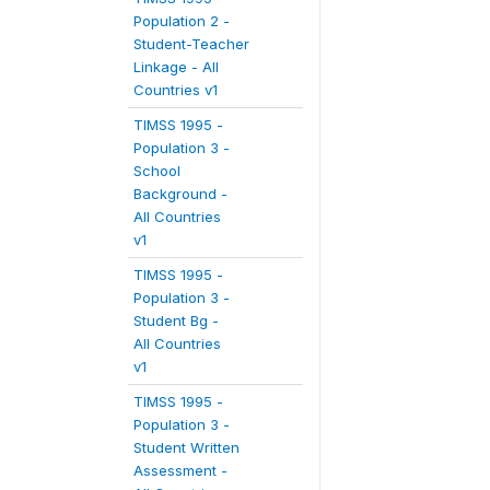
Population 2 -
Student-Teacher
Linkage - All
Countries v1
TIMSS 1995 -
Population 3 -
School
Background -
All Countries
v1
TIMSS 1995 -
Population 3 -
Student Bg -
All Countries
v1
TIMSS 1995 -
Population 3 -
Student Written
Assessment -