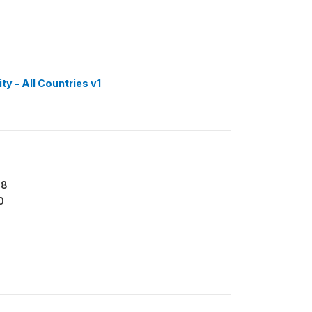
y - All Countries v1
88
0