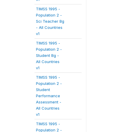
TIMSS 1995 -
Population 2 -
Sci Teacher Bg
- All Countries
v1
TIMSS 1995 -
Population 2 -
Student Bg -
All Countries
v1
TIMSS 1995 -
Population 2 -
Student
Performance
Assessment -
All Countries
v1
TIMSS 1995 -
Population 2 -