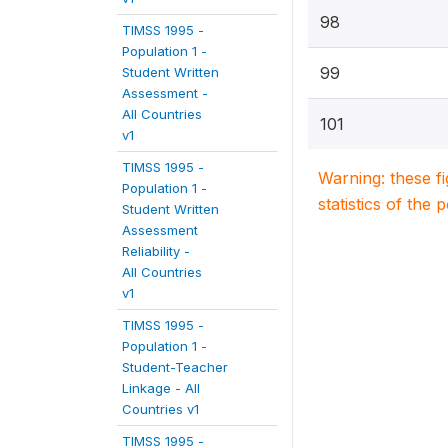
98
TIMSS 1995 -
Population 1 -
99
Student Written
Assessment -
All Countries
101
v1
TIMSS 1995 -
Warning: these f
Population 1 -
statistics of the 
Student Written
Assessment
Reliability -
All Countries
v1
TIMSS 1995 -
Population 1 -
Student-Teacher
Linkage - All
Countries v1
TIMSS 1995 -