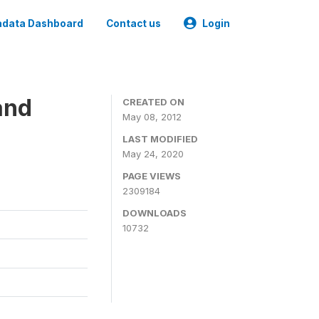
data Dashboard
Contact us
Login
and
CREATED ON
May 08, 2012
LAST MODIFIED
May 24, 2020
PAGE VIEWS
2309184
DOWNLOADS
10732