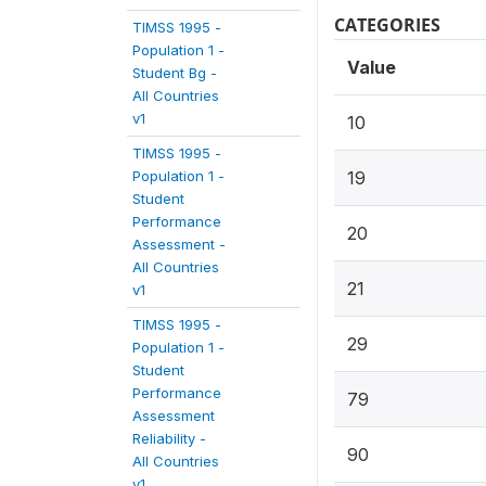
CATEGORIES
TIMSS 1995 -
Population 1 -
Value
Student Bg -
All Countries
v1
10
TIMSS 1995 -
Population 1 -
19
Student
Performance
20
Assessment -
All Countries
21
v1
TIMSS 1995 -
29
Population 1 -
Student
Performance
79
Assessment
Reliability -
90
All Countries
v1