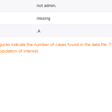
not admin.
missing
.A
igures indicate the number of cases found in the data file
population of interest.