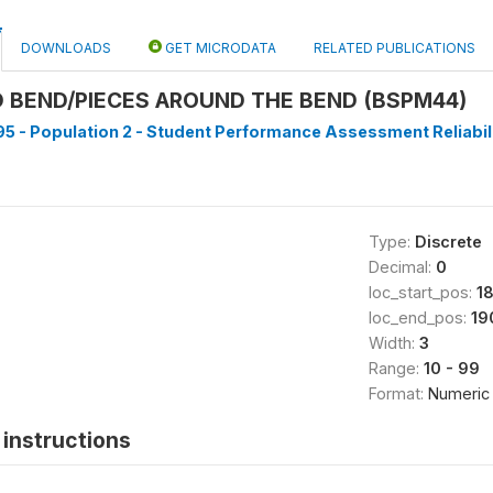
DOWNLOADS
GET MICRODATA
RELATED PUBLICATIONS
 BEND/PIECES AROUND THE BEND (BSPM44)
5 - Population 2 - Student Performance Assessment Reliabilit
Type:
Discrete
Decimal:
0
loc_start_pos:
1
loc_end_pos:
19
Width:
3
Range:
10 - 99
Format:
Numeric
instructions