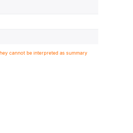
. They cannot be interpreted as summary