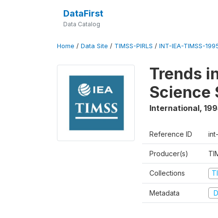
DataFirst
Data Catalog
Home
/
Data Site
/
TIMSS-PIRLS
/
INT-IEA-TIMSS-1995
Trends i
Science 
International
,
199
Reference ID
int
Producer(s)
TI
Collections
T
Metadata
D