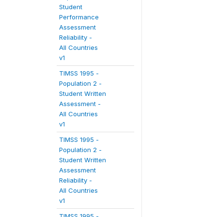
Student
Performance
Assessment
Reliability -
All Countries
v1
TIMSS 1995 -
Population 2 -
Student Written
Assessment -
All Countries
v1
TIMSS 1995 -
Population 2 -
Student Written
Assessment
Reliability -
All Countries
v1
TIMSS 1995 -