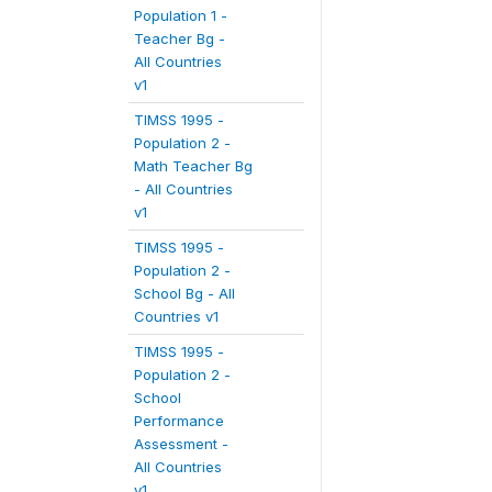
Population 1 -
Teacher Bg -
All Countries
v1
TIMSS 1995 -
Population 2 -
Math Teacher Bg
- All Countries
v1
TIMSS 1995 -
Population 2 -
School Bg - All
Countries v1
TIMSS 1995 -
Population 2 -
School
Performance
Assessment -
All Countries
v1