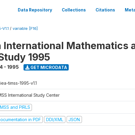
Data Repository
Collections
Citations
Meta
-V1.1
/
variable [F16]
n International Mathematics 
Study 1995
4 - 1995
GET MICRODATA
-iea-timss-1995-v1.1
MSS International Study Center
IMSS and PIRLS
ocumentation in PDF
DDI/XML
JSON