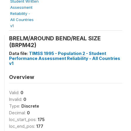
Student Written
Assessment
Reliability -
All Countries
v1
BRELM/AROUND BEND/REAL SIZE
(BRPM42)
Data file:
TIMSS 1995 - Population 2 - Student
Performance Assessment Reliability - All Countries
v1
Overview
Valid:
0
Invalid:
0
Type:
Discrete
Decimal:
0
loc_start_pos:
175
loc_end_pos:
177