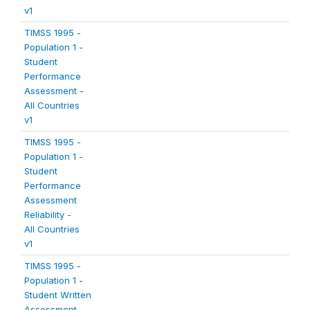
v1
TIMSS 1995 -
Population 1 -
Student
Performance
Assessment -
All Countries
v1
TIMSS 1995 -
Population 1 -
Student
Performance
Assessment
Reliability -
All Countries
v1
TIMSS 1995 -
Population 1 -
Student Written
Assessment -