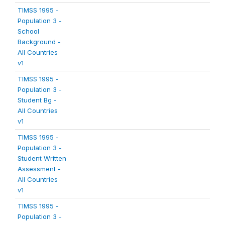
TIMSS 1995 -
Population 3 -
School
Background -
All Countries
v1
TIMSS 1995 -
Population 3 -
Student Bg -
All Countries
v1
TIMSS 1995 -
Population 3 -
Student Written
Assessment -
All Countries
v1
TIMSS 1995 -
Population 3 -