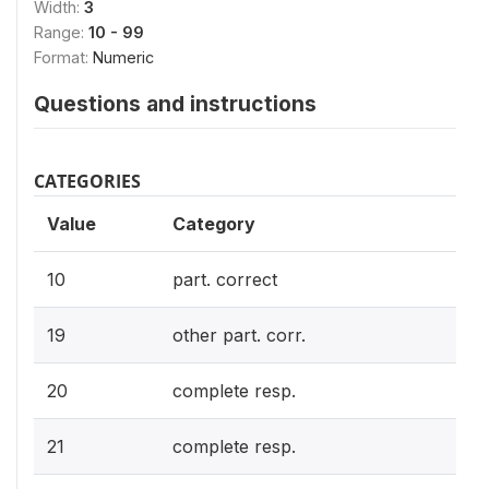
Width:
3
Range:
10 - 99
Format:
Numeric
Questions and instructions
CATEGORIES
Value
Category
10
part. correct
19
other part. corr.
20
complete resp.
21
complete resp.