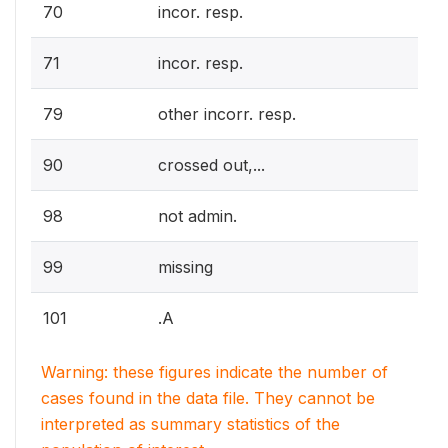
70
incor. resp.
71
incor. resp.
79
other incorr. resp.
90
crossed out,...
98
not admin.
99
missing
101
.A
Warning: these figures indicate the number of
cases found in the data file. They cannot be
interpreted as summary statistics of the