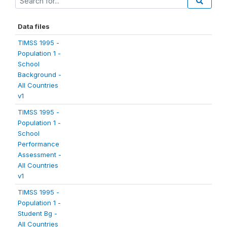
Data files
TIMSS 1995 -
Population 1 -
School
Background -
All Countries
v1
TIMSS 1995 -
Population 1 -
School
Performance
Assessment -
All Countries
v1
TIMSS 1995 -
Population 1 -
Student Bg -
All Countries