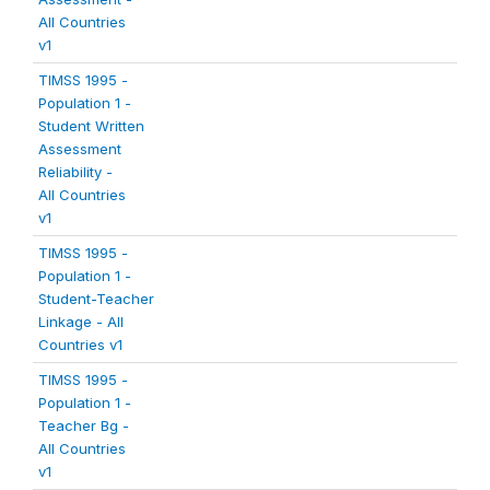
All Countries
v1
TIMSS 1995 -
Population 1 -
Student Written
Assessment
Reliability -
All Countries
v1
TIMSS 1995 -
Population 1 -
Student-Teacher
Linkage - All
Countries v1
TIMSS 1995 -
Population 1 -
Teacher Bg -
All Countries
v1