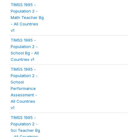
TIMSS 1995 -
Population 2 -
Math Teacher Bg
- All Countries
v1
TIMSS 1995 -
Population 2 -
School Bg - All
Countries v1
TIMSS 1995 -
Population 2 -
School
Performance
Assessment -
All Countries
v1
TIMSS 1995 -
Population 2 -
Sci Teacher Bg
- All Countries