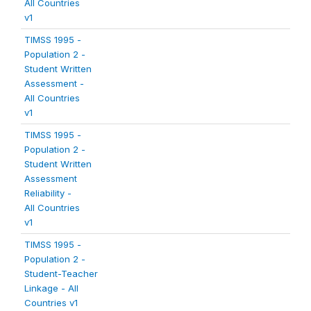
All Countries
v1
TIMSS 1995 -
Population 2 -
Student Written
Assessment -
All Countries
v1
TIMSS 1995 -
Population 2 -
Student Written
Assessment
Reliability -
All Countries
v1
TIMSS 1995 -
Population 2 -
Student-Teacher
Linkage - All
Countries v1