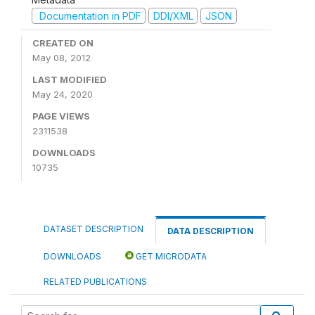
Documentation in PDF
DDI/XML
JSON
CREATED ON
May 08, 2012
LAST MODIFIED
May 24, 2020
PAGE VIEWS
2311538
DOWNLOADS
10735
DATASET DESCRIPTION
DATA DESCRIPTION
DOWNLOADS
GET MICRODATA
RELATED PUBLICATIONS