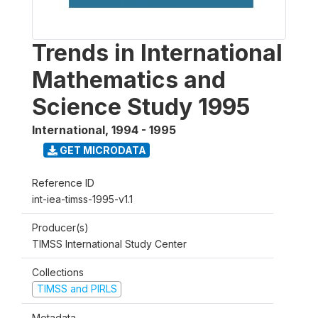
Trends in International
Mathematics and
Science Study 1995
International
,
1994 - 1995
GET MICRODATA
Reference ID
int-iea-timss-1995-v1.1
Producer(s)
TIMSS International Study Center
Collections
TIMSS and PIRLS
Metadata