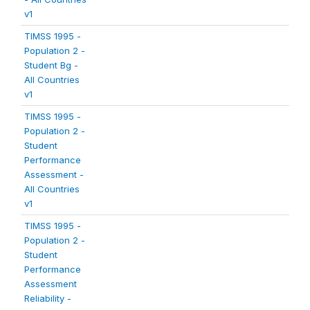
v1
TIMSS 1995 -
Population 2 -
Student Bg -
All Countries
v1
TIMSS 1995 -
Population 2 -
Student
Performance
Assessment -
All Countries
v1
TIMSS 1995 -
Population 2 -
Student
Performance
Assessment
Reliability -