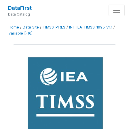
DataFirst
Data Catalog
Home
/
Data Site
/
TIMSS-PIRLS
/
INT-IEA-TIMSS-1995-V1.1
/
variable [F16]