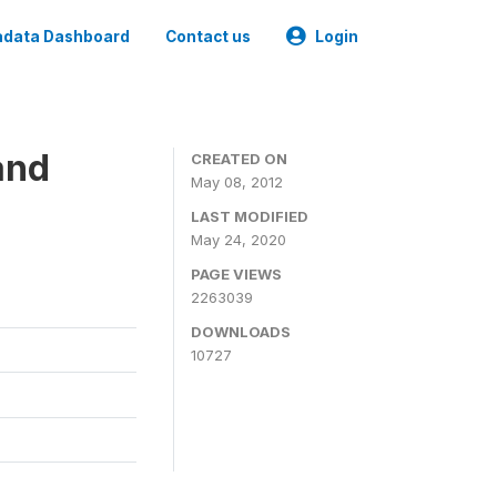
data Dashboard
Contact us
Login
and
CREATED ON
May 08, 2012
LAST MODIFIED
May 24, 2020
PAGE VIEWS
2263039
DOWNLOADS
10727