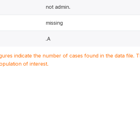
not admin.
missing
.A
igures indicate the number of cases found in the data file
population of interest.