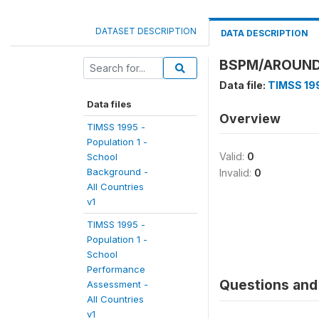
DATASET DESCRIPTION
DATA DESCRIPTION
BSPM/AROUND
Data file:
TIMSS 199
Data files
Overview
TIMSS 1995 -
Population 1 -
Valid:
0
School
Background -
Invalid:
0
All Countries
v1
TIMSS 1995 -
Population 1 -
School
Performance
Questions and 
Assessment -
All Countries
v1