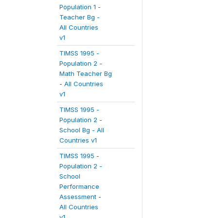
Population 1 -
Teacher Bg -
All Countries
v1
TIMSS 1995 -
Population 2 -
Math Teacher Bg
- All Countries
v1
TIMSS 1995 -
Population 2 -
School Bg - All
Countries v1
TIMSS 1995 -
Population 2 -
School
Performance
Assessment -
All Countries
v1