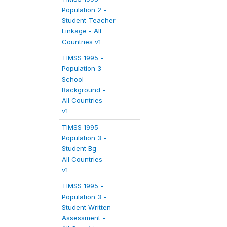
Population 2 -
Student-Teacher
Linkage - All
Countries v1
TIMSS 1995 -
Population 3 -
School
Background -
All Countries
v1
TIMSS 1995 -
Population 3 -
Student Bg -
All Countries
v1
TIMSS 1995 -
Population 3 -
Student Written
Assessment -