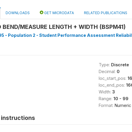
DOWNLOADS
GET MICRODATA
RELATED PUBLICATIONS
 BEND/MEASURE LENGTH + WIDTH (BSPM41)
5 - Population 2 - Student Performance Assessment Reliabilit
Type:
Discrete
Decimal:
0
loc_start_pos:
1
loc_end_pos:
16
Width:
3
Range:
10 - 99
Format:
Numeric
instructions