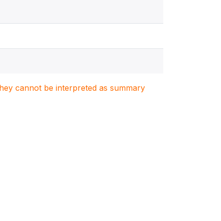
. They cannot be interpreted as summary