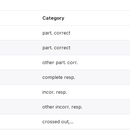
Category
part. correct
part. correct
other part. corr.
complete resp.
incor. resp.
other incorr. resp.
crossed out,...