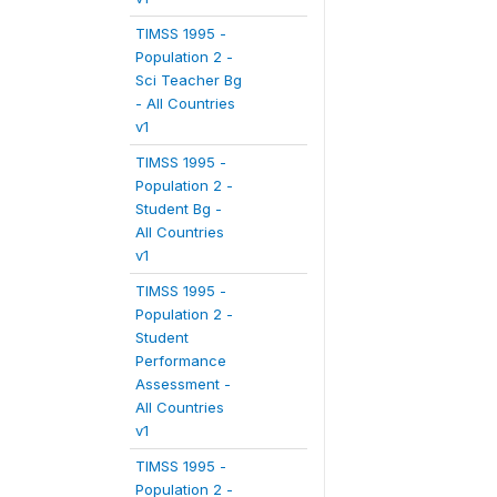
TIMSS 1995 -
Population 2 -
Sci Teacher Bg
- All Countries
v1
TIMSS 1995 -
Population 2 -
Student Bg -
All Countries
v1
TIMSS 1995 -
Population 2 -
Student
Performance
Assessment -
All Countries
v1
TIMSS 1995 -
Population 2 -