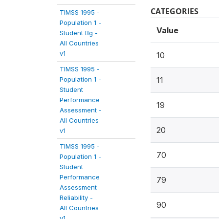
CATEGORIES
TIMSS 1995 -
Population 1 -
Value
Student Bg -
All Countries
v1
10
TIMSS 1995 -
Population 1 -
11
Student
Performance
19
Assessment -
All Countries
20
v1
TIMSS 1995 -
70
Population 1 -
Student
Performance
79
Assessment
Reliability -
90
All Countries
v1