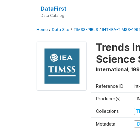
DataFirst
Data Catalog
Home
/
Data Site
/
TIMSS-PIRLS
/
INT-IEA-TIMSS-1995
Trends i
Science 
International
,
199
Reference ID
int
Producer(s)
TI
Collections
T
Metadata
D