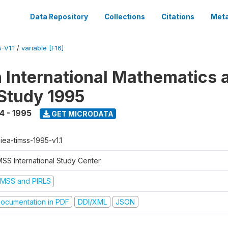
Data Repository
Collections
Citations
Meta
-V1.1
/
variable [F16]
n International Mathematics 
Study 1995
4 - 1995
GET MICRODATA
-iea-timss-1995-v1.1
MSS International Study Center
IMSS and PIRLS
ocumentation in PDF
DDI/XML
JSON