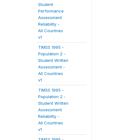
Student
Performance
Assessment
Reliability -
All Countries
v1
TIMSS 1995 -
Population 2 -
Student Written
Assessment -
All Countries
v1
TIMSS 1995 -
Population 2 -
Student Written
Assessment
Reliability -
All Countries
v1
TIMSS 1995 -