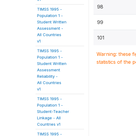
98
TIMSS 1995 -
Population 1 -
99
Student Written
Assessment -
All Countries
101
v1
TIMSS 1995 -
Warning: these f
Population 1 -
statistics of the 
Student Written
Assessment
Reliability -
All Countries
v1
TIMSS 1995 -
Population 1 -
Student-Teacher
Linkage - All
Countries v1
TIMSS 1995 -