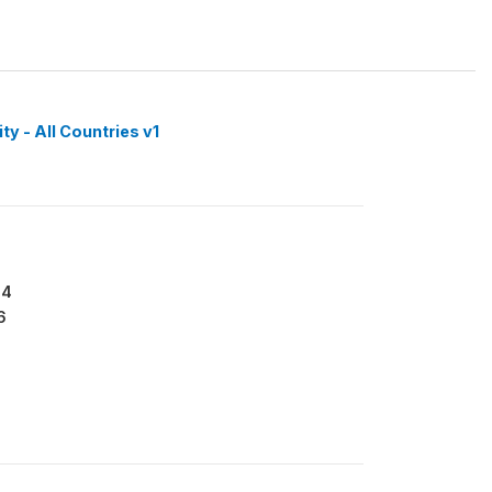
y - All Countries v1
64
6