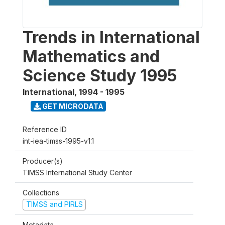
Trends in International
Mathematics and
Science Study 1995
International
,
1994 - 1995
GET MICRODATA
Reference ID
int-iea-timss-1995-v1.1
Producer(s)
TIMSS International Study Center
Collections
TIMSS and PIRLS
Metadata