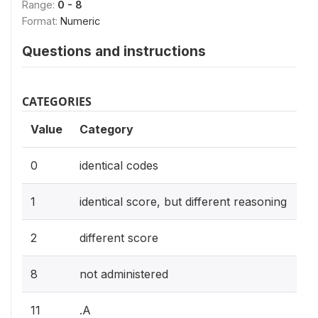
Range:
0 - 8
Format:
Numeric
Questions and instructions
CATEGORIES
Value
Category
0
identical codes
1
identical score, but different reasoning
2
different score
8
not administered
11
.A