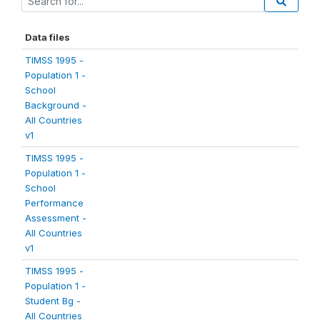
Data files
TIMSS 1995 -
Population 1 -
School
Background -
All Countries
v1
TIMSS 1995 -
Population 1 -
School
Performance
Assessment -
All Countries
v1
TIMSS 1995 -
Population 1 -
Student Bg -
All Countries