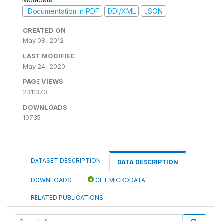
Documentation in PDF
DDI/XML
JSON
CREATED ON
May 08, 2012
LAST MODIFIED
May 24, 2020
PAGE VIEWS
2311370
DOWNLOADS
10735
DATASET DESCRIPTION
DATA DESCRIPTION
DOWNLOADS
GET MICRODATA
RELATED PUBLICATIONS