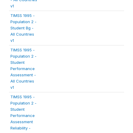
v1
TIMSS 1995 -
Population 2 -
Student Bg -
All Countries
v1
TIMSS 1995 -
Population 2 -
Student
Performance
Assessment -
All Countries
v1
TIMSS 1995 -
Population 2 -
Student
Performance
Assessment
Reliability -