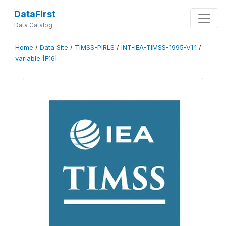
DataFirst
Data Catalog
Home
/
Data Site
/
TIMSS-PIRLS
/
INT-IEA-TIMSS-1995-V1.1
/
variable [F16]