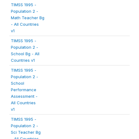
TIMSS 1995 -
Population 2 -
Math Teacher Bg
- All Countries
v1
TIMSS 1995 -
Population 2 -
School Bg - All
Countries v1
TIMSS 1995 -
Population 2 -
School
Performance
Assessment -
All Countries
v1
TIMSS 1995 -
Population 2 -
Sci Teacher Bg
- All Countries