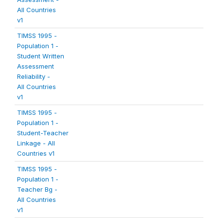
All Countries
v1
TIMSS 1995 -
Population 1 -
Student Written
Assessment
Reliability -
All Countries
v1
TIMSS 1995 -
Population 1 -
Student-Teacher
Linkage - All
Countries v1
TIMSS 1995 -
Population 1 -
Teacher Bg -
All Countries
v1