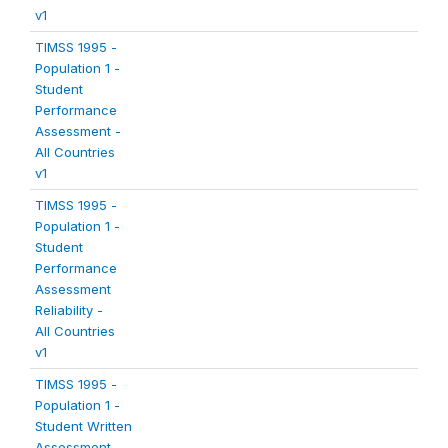
v1
TIMSS 1995 -
Population 1 -
Student
Performance
Assessment -
All Countries
v1
TIMSS 1995 -
Population 1 -
Student
Performance
Assessment
Reliability -
All Countries
v1
TIMSS 1995 -
Population 1 -
Student Written
Assessment -