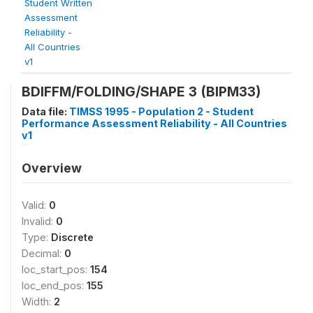
Student Written
Assessment
Reliability -
All Countries
v1
BDIFFM/FOLDING/SHAPE 3 (BIPM33)
Data file:
TIMSS 1995 - Population 2 - Student
Performance Assessment Reliability - All Countries
v1
Overview
Valid:
0
Invalid:
0
Type:
Discrete
Decimal:
0
loc_start_pos:
154
loc_end_pos:
155
Width:
2