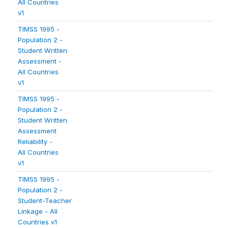
All Countries
v1
TIMSS 1995 -
Population 2 -
Student Written
Assessment -
All Countries
v1
TIMSS 1995 -
Population 2 -
Student Written
Assessment
Reliability -
All Countries
v1
TIMSS 1995 -
Population 2 -
Student-Teacher
Linkage - All
Countries v1