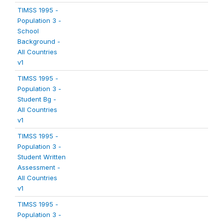
TIMSS 1995 -
Population 3 -
School
Background -
All Countries
v1
TIMSS 1995 -
Population 3 -
Student Bg -
All Countries
v1
TIMSS 1995 -
Population 3 -
Student Written
Assessment -
All Countries
v1
TIMSS 1995 -
Population 3 -