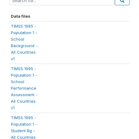
Data files
TIMSS 1995 -
Population 1 -
School
Background -
All Countries
v1
TIMSS 1995 -
Population 1 -
School
Performance
Assessment -
All Countries
v1
TIMSS 1995 -
Population 1 -
Student Bg -
All Countries