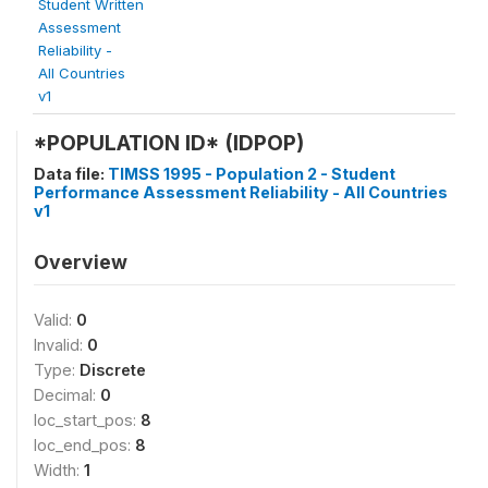
Student Written
Assessment
Reliability -
All Countries
v1
*POPULATION ID* (IDPOP)
Data file:
TIMSS 1995 - Population 2 - Student
Performance Assessment Reliability - All Countries
v1
Overview
Valid:
0
Invalid:
0
Type:
Discrete
Decimal:
0
loc_start_pos:
8
loc_end_pos:
8
Width:
1