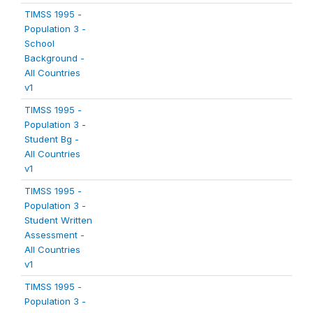
TIMSS 1995 -
Population 3 -
School
Background -
All Countries
v1
TIMSS 1995 -
Population 3 -
Student Bg -
All Countries
v1
TIMSS 1995 -
Population 3 -
Student Written
Assessment -
All Countries
v1
TIMSS 1995 -
Population 3 -