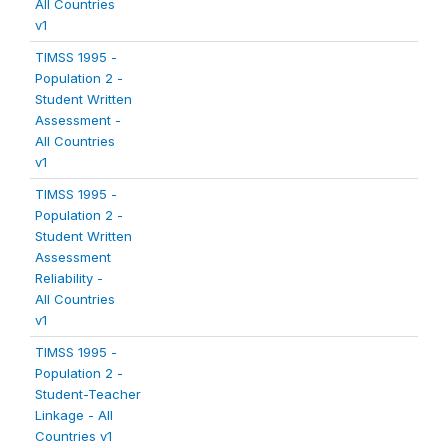
All Countries
v1
TIMSS 1995 -
Population 2 -
Student Written
Assessment -
All Countries
v1
TIMSS 1995 -
Population 2 -
Student Written
Assessment
Reliability -
All Countries
v1
TIMSS 1995 -
Population 2 -
Student-Teacher
Linkage - All
Countries v1