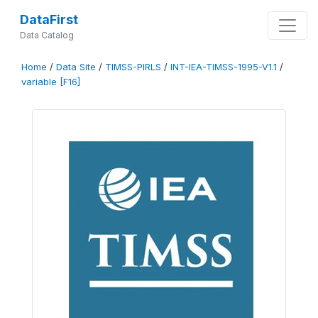
DataFirst
Data Catalog
Home
/
Data Site
/
TIMSS-PIRLS
/
INT-IEA-TIMSS-1995-V1.1
/
variable [F16]