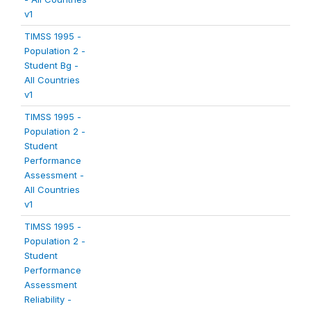
v1
TIMSS 1995 -
Population 2 -
Student Bg -
All Countries
v1
TIMSS 1995 -
Population 2 -
Student
Performance
Assessment -
All Countries
v1
TIMSS 1995 -
Population 2 -
Student
Performance
Assessment
Reliability -