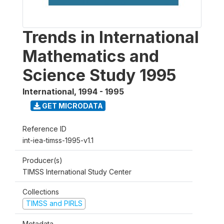
Trends in International
Mathematics and
Science Study 1995
International
,
1994 - 1995
GET MICRODATA
Reference ID
int-iea-timss-1995-v1.1
Producer(s)
TIMSS International Study Center
Collections
TIMSS and PIRLS
Metadata