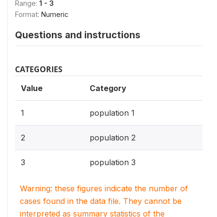
Range:
1 - 3
Format:
Numeric
Questions and instructions
CATEGORIES
Value
Category
1
population 1
2
population 2
3
population 3
Warning: these figures indicate the number of
cases found in the data file. They cannot be
interpreted as summary statistics of the