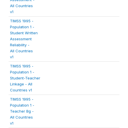
All Countries
v1
TIMSS 1995 -
Population 1 -
Student Written
Assessment
Reliability -
All Countries
v1
TIMSS 1995 -
Population 1 -
Student-Teacher
Linkage - All
Countries v1
TIMSS 1995 -
Population 1 -
Teacher Bg -
All Countries
v1