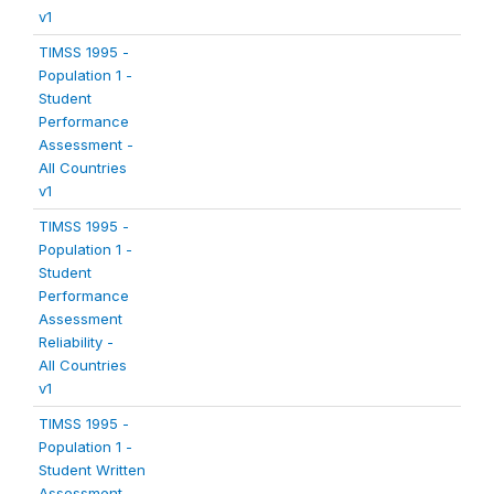
v1
TIMSS 1995 -
Population 1 -
Student
Performance
Assessment -
All Countries
v1
TIMSS 1995 -
Population 1 -
Student
Performance
Assessment
Reliability -
All Countries
v1
TIMSS 1995 -
Population 1 -
Student Written
Assessment -