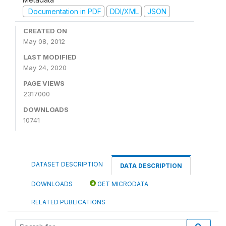
Documentation in PDF
DDI/XML
JSON
CREATED ON
May 08, 2012
LAST MODIFIED
May 24, 2020
PAGE VIEWS
2317000
DOWNLOADS
10741
DATASET DESCRIPTION
DATA DESCRIPTION
DOWNLOADS
GET MICRODATA
RELATED PUBLICATIONS