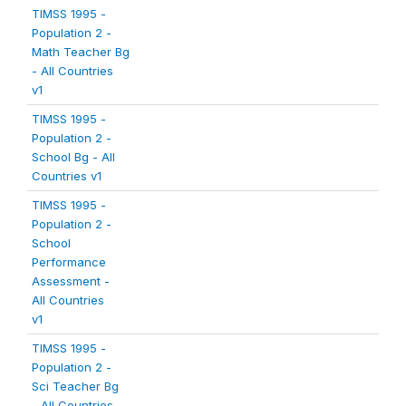
TIMSS 1995 -
Population 2 -
Math Teacher Bg
- All Countries
v1
TIMSS 1995 -
Population 2 -
School Bg - All
Countries v1
TIMSS 1995 -
Population 2 -
School
Performance
Assessment -
All Countries
v1
TIMSS 1995 -
Population 2 -
Sci Teacher Bg
- All Countries