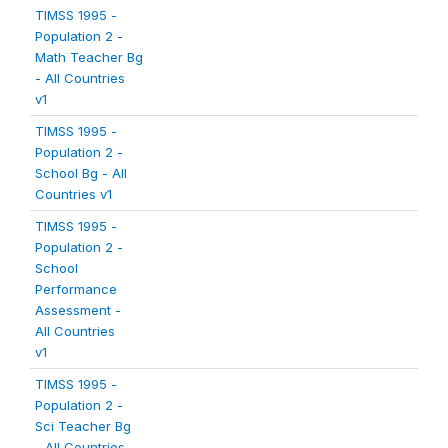
TIMSS 1995 -
Population 2 -
Math Teacher Bg
- All Countries
v1
TIMSS 1995 -
Population 2 -
School Bg - All
Countries v1
TIMSS 1995 -
Population 2 -
School
Performance
Assessment -
All Countries
v1
TIMSS 1995 -
Population 2 -
Sci Teacher Bg
- All Countries