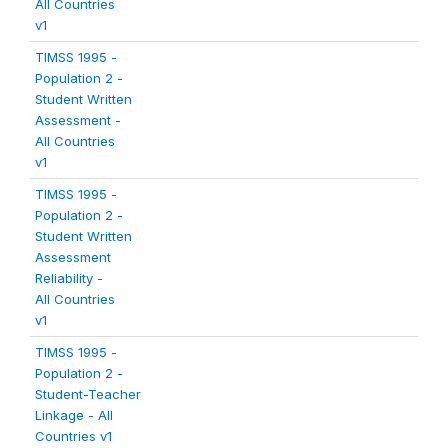
All Countries
v1
TIMSS 1995 -
Population 2 -
Student Written
Assessment -
All Countries
v1
TIMSS 1995 -
Population 2 -
Student Written
Assessment
Reliability -
All Countries
v1
TIMSS 1995 -
Population 2 -
Student-Teacher
Linkage - All
Countries v1