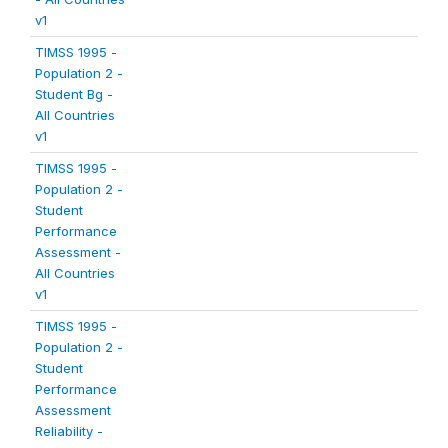
v1
TIMSS 1995 -
Population 2 -
Student Bg -
All Countries
v1
TIMSS 1995 -
Population 2 -
Student
Performance
Assessment -
All Countries
v1
TIMSS 1995 -
Population 2 -
Student
Performance
Assessment
Reliability -