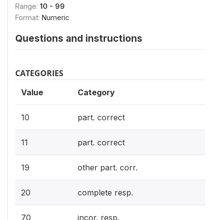
Range:
10 - 99
Format:
Numeric
Questions and instructions
CATEGORIES
Value
Category
10
part. correct
11
part. correct
19
other part. corr.
20
complete resp.
70
incor. resp.