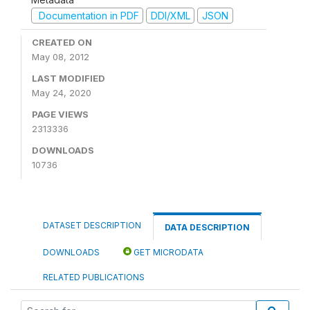
Documentation in PDF
DDI/XML
JSON
CREATED ON
May 08, 2012
LAST MODIFIED
May 24, 2020
PAGE VIEWS
2313336
DOWNLOADS
10736
DATASET DESCRIPTION
DATA DESCRIPTION
DOWNLOADS
GET MICRODATA
RELATED PUBLICATIONS