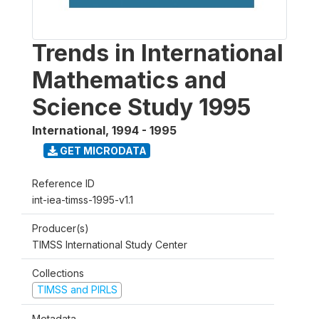
Trends in International
Mathematics and
Science Study 1995
International
,
1994 - 1995
GET MICRODATA
Reference ID
int-iea-timss-1995-v1.1
Producer(s)
TIMSS International Study Center
Collections
TIMSS and PIRLS
Metadata