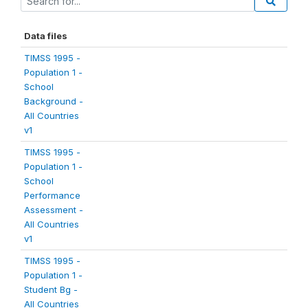
Data files
TIMSS 1995 -
Population 1 -
School
Background -
All Countries
v1
TIMSS 1995 -
Population 1 -
School
Performance
Assessment -
All Countries
v1
TIMSS 1995 -
Population 1 -
Student Bg -
All Countries