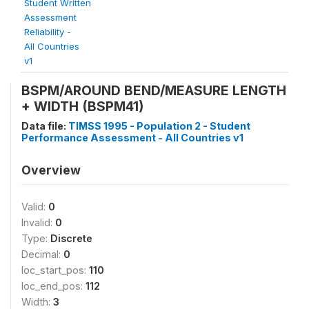
Student Written
Assessment
Reliability -
All Countries
v1
BSPM/AROUND BEND/MEASURE LENGTH
+ WIDTH (BSPM41)
Data file:
TIMSS 1995 - Population 2 - Student
Performance Assessment - All Countries v1
Overview
Valid:
0
Invalid:
0
Type:
Discrete
Decimal:
0
loc_start_pos:
110
loc_end_pos:
112
Width:
3