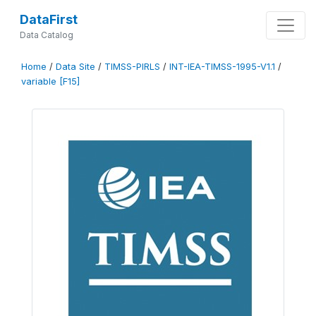
DataFirst
Data Catalog
Home
/
Data Site
/
TIMSS-PIRLS
/
INT-IEA-TIMSS-1995-V1.1
/
variable [F15]