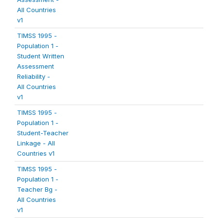
All Countries
v1
TIMSS 1995 -
Population 1 -
Student Written
Assessment
Reliability -
All Countries
v1
TIMSS 1995 -
Population 1 -
Student-Teacher
Linkage - All
Countries v1
TIMSS 1995 -
Population 1 -
Teacher Bg -
All Countries
v1