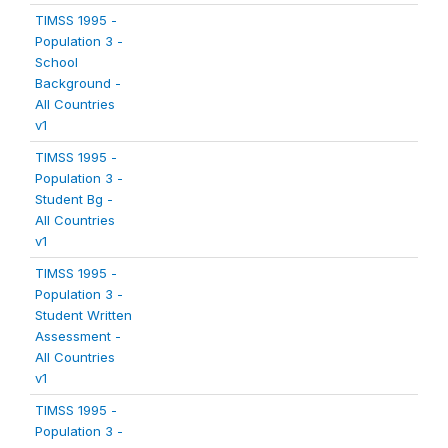
TIMSS 1995 -
Population 3 -
School
Background -
All Countries
v1
TIMSS 1995 -
Population 3 -
Student Bg -
All Countries
v1
TIMSS 1995 -
Population 3 -
Student Written
Assessment -
All Countries
v1
TIMSS 1995 -
Population 3 -