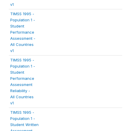
v1
TIMSS 1995 -
Population 1 -
Student
Performance
Assessment -
All Countries
v1
TIMSS 1995 -
Population 1 -
Student
Performance
Assessment
Reliability -
All Countries
v1
TIMSS 1995 -
Population 1 -
Student Written
Assessment -