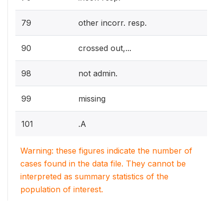
79
other incorr. resp.
90
crossed out,...
98
not admin.
99
missing
101
.A
Warning: these figures indicate the number of
cases found in the data file. They cannot be
interpreted as summary statistics of the
population of interest.