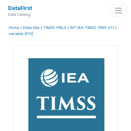
DataFirst
Data Catalog
Home
/
Data Site
/
TIMSS-PIRLS
/
INT-IEA-TIMSS-1995-V1.1
/
variable [F13]