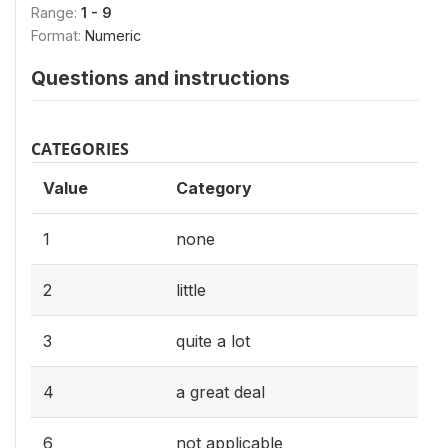
Range:
1 - 9
Format:
Numeric
Questions and instructions
CATEGORIES
Value
Category
1
none
2
little
3
quite a lot
4
a great deal
6
not applicable