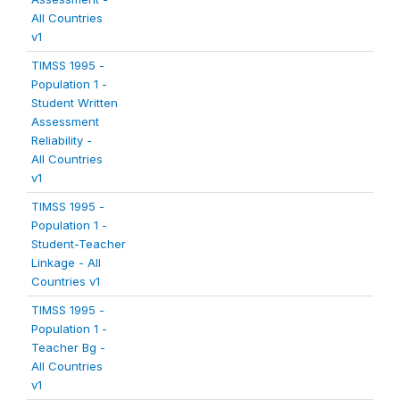
All Countries
v1
TIMSS 1995 -
Population 1 -
Student Written
Assessment
Reliability -
All Countries
v1
TIMSS 1995 -
Population 1 -
Student-Teacher
Linkage - All
Countries v1
TIMSS 1995 -
Population 1 -
Teacher Bg -
All Countries
v1