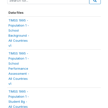
Data files
TIMSS 1995 -
Population 1 -
School
Background -
All Countries
v1
TIMSS 1995 -
Population 1 -
School
Performance
Assessment -
All Countries
v1
TIMSS 1995 -
Population 1 -
Student Bg -
All Countries