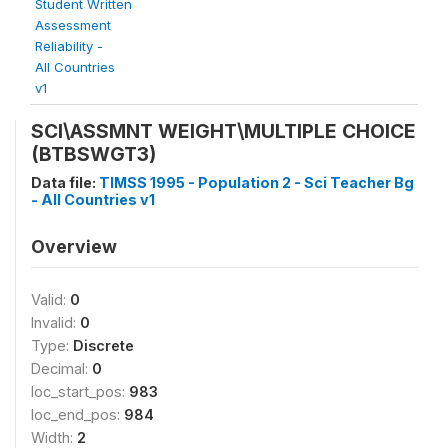
Student Written
Assessment
Reliability -
All Countries
v1
SCI\ASSMNT WEIGHT\MULTIPLE CHOICE
(BTBSWGT3)
Data file:
TIMSS 1995 - Population 2 - Sci Teacher Bg
- All Countries v1
Overview
Valid:
0
Invalid:
0
Type:
Discrete
Decimal:
0
loc_start_pos:
983
loc_end_pos:
984
Width:
2