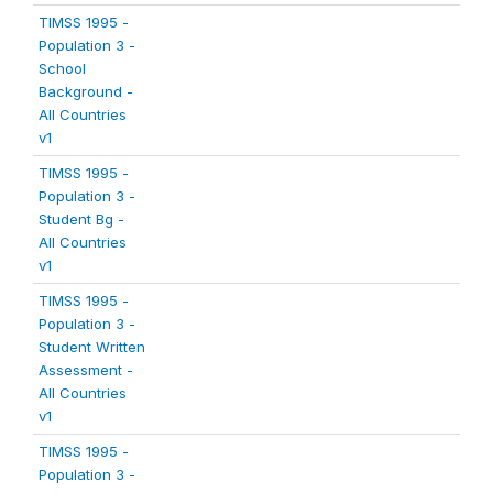
TIMSS 1995 -
Population 3 -
School
Background -
All Countries
v1
TIMSS 1995 -
Population 3 -
Student Bg -
All Countries
v1
TIMSS 1995 -
Population 3 -
Student Written
Assessment -
All Countries
v1
TIMSS 1995 -
Population 3 -