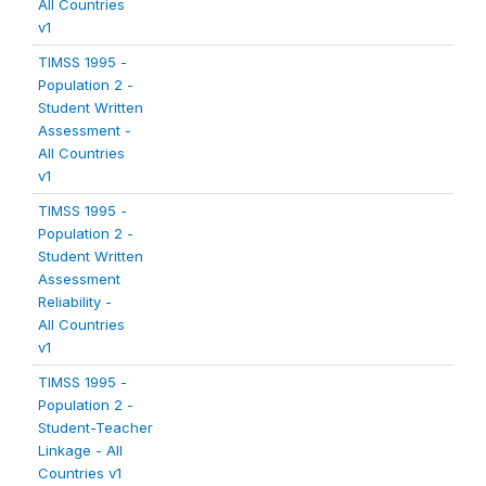
All Countries
v1
TIMSS 1995 -
Population 2 -
Student Written
Assessment -
All Countries
v1
TIMSS 1995 -
Population 2 -
Student Written
Assessment
Reliability -
All Countries
v1
TIMSS 1995 -
Population 2 -
Student-Teacher
Linkage - All
Countries v1