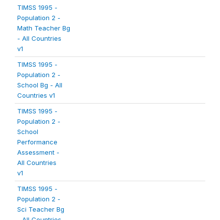
TIMSS 1995 -
Population 2 -
Math Teacher Bg
- All Countries
v1
TIMSS 1995 -
Population 2 -
School Bg - All
Countries v1
TIMSS 1995 -
Population 2 -
School
Performance
Assessment -
All Countries
v1
TIMSS 1995 -
Population 2 -
Sci Teacher Bg
- All Countries