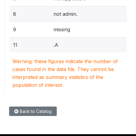
8
not admin.
9
missing
11
.A
Warning: these figures indicate the number of
cases found in the data file. They cannot be
interpreted as summary statistics of the
population of interest.
Back to Catalog