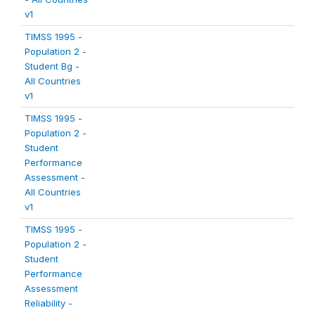
v1
TIMSS 1995 -
Population 2 -
Student Bg -
All Countries
v1
TIMSS 1995 -
Population 2 -
Student
Performance
Assessment -
All Countries
v1
TIMSS 1995 -
Population 2 -
Student
Performance
Assessment
Reliability -