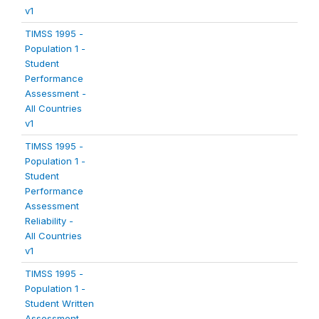
v1
TIMSS 1995 -
Population 1 -
Student
Performance
Assessment -
All Countries
v1
TIMSS 1995 -
Population 1 -
Student
Performance
Assessment
Reliability -
All Countries
v1
TIMSS 1995 -
Population 1 -
Student Written
Assessment -