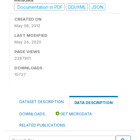
Documentation in PDF
DDI/XML
JSON
CREATED ON
May 08, 2012
LAST MODIFIED
May 24, 2020
PAGE VIEWS
2287901
DOWNLOADS
10727
DATASET DESCRIPTION
DATA DESCRIPTION
DOWNLOADS
GET MICRODATA
RELATED PUBLICATIONS