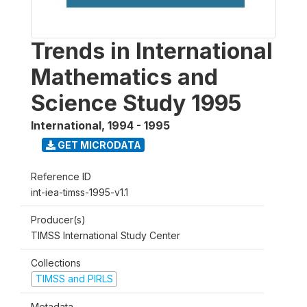
Trends in International
Mathematics and
Science Study 1995
International
,
1994 - 1995
GET MICRODATA
Reference ID
int-iea-timss-1995-v1.1
Producer(s)
TIMSS International Study Center
Collections
TIMSS and PIRLS
Metadata