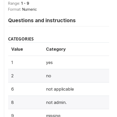
Range:
1 - 9
Format:
Numeric
Questions and instructions
CATEGORIES
Value
Category
1
yes
2
no
6
not applicable
8
not admin.
9
missing