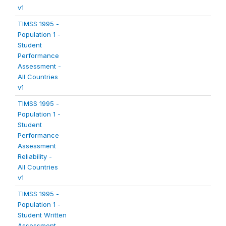
v1
TIMSS 1995 -
Population 1 -
Student
Performance
Assessment -
All Countries
v1
TIMSS 1995 -
Population 1 -
Student
Performance
Assessment
Reliability -
All Countries
v1
TIMSS 1995 -
Population 1 -
Student Written
Assessment -