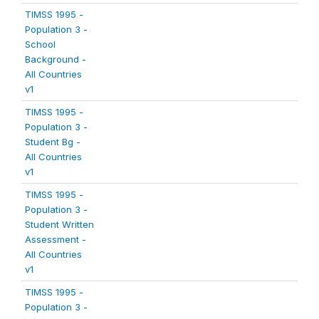
TIMSS 1995 -
Population 3 -
School
Background -
All Countries
v1
TIMSS 1995 -
Population 3 -
Student Bg -
All Countries
v1
TIMSS 1995 -
Population 3 -
Student Written
Assessment -
All Countries
v1
TIMSS 1995 -
Population 3 -