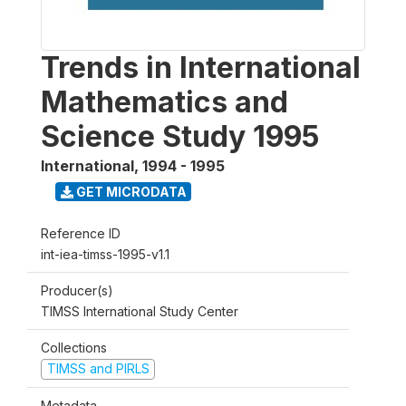
Trends in International
Mathematics and
Science Study 1995
International
,
1994 - 1995
GET MICRODATA
Reference ID
int-iea-timss-1995-v1.1
Producer(s)
TIMSS International Study Center
Collections
TIMSS and PIRLS
Metadata