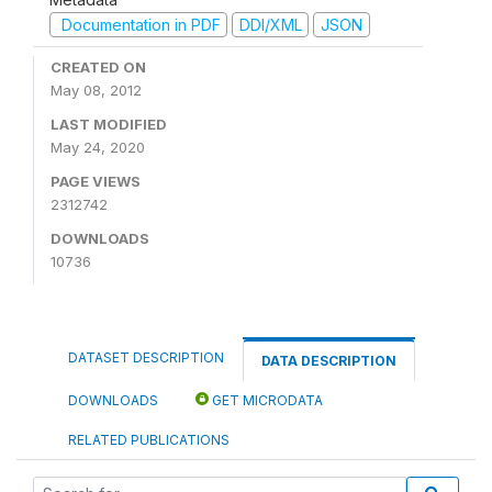
Documentation in PDF
DDI/XML
JSON
CREATED ON
May 08, 2012
LAST MODIFIED
May 24, 2020
PAGE VIEWS
2312742
DOWNLOADS
10736
DATASET DESCRIPTION
DATA DESCRIPTION
DOWNLOADS
GET MICRODATA
RELATED PUBLICATIONS