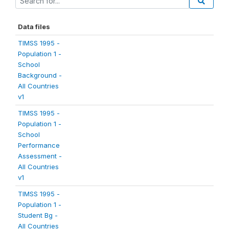
Data files
TIMSS 1995 -
Population 1 -
School
Background -
All Countries
v1
TIMSS 1995 -
Population 1 -
School
Performance
Assessment -
All Countries
v1
TIMSS 1995 -
Population 1 -
Student Bg -
All Countries