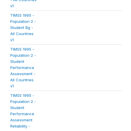
v1
TIMSS 1995 -
Population 2 -
Student Bg -
All Countries
v1
TIMSS 1995 -
Population 2 -
Student
Performance
Assessment -
All Countries
v1
TIMSS 1995 -
Population 2 -
Student
Performance
Assessment
Reliability -