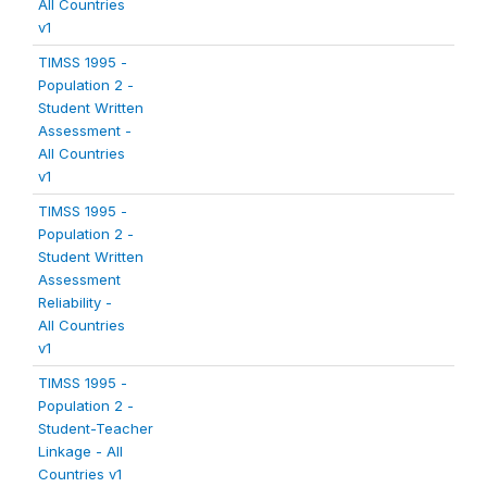
All Countries
v1
TIMSS 1995 -
Population 2 -
Student Written
Assessment -
All Countries
v1
TIMSS 1995 -
Population 2 -
Student Written
Assessment
Reliability -
All Countries
v1
TIMSS 1995 -
Population 2 -
Student-Teacher
Linkage - All
Countries v1