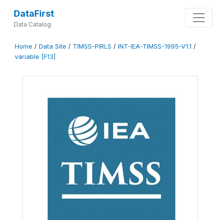
DataFirst
Data Catalog
Home
/
Data Site
/
TIMSS-PIRLS
/
INT-IEA-TIMSS-1995-V1.1
/
variable [F13]