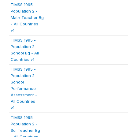
TIMSS 1995 -
Population 2 -
Math Teacher Bg
- All Countries
v1
TIMSS 1995 -
Population 2 -
School Bg - All
Countries v1
TIMSS 1995 -
Population 2 -
School
Performance
Assessment -
All Countries
v1
TIMSS 1995 -
Population 2 -
Sci Teacher Bg
- All Countries