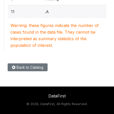
11
.A
Warning: these figures indicate the number of
cases found in the data file. They cannot be
interpreted as summary statistics of the
population of interest.
Back to Catalog
DataFirst
©
2026, DataFirst, All Rights Reserved.