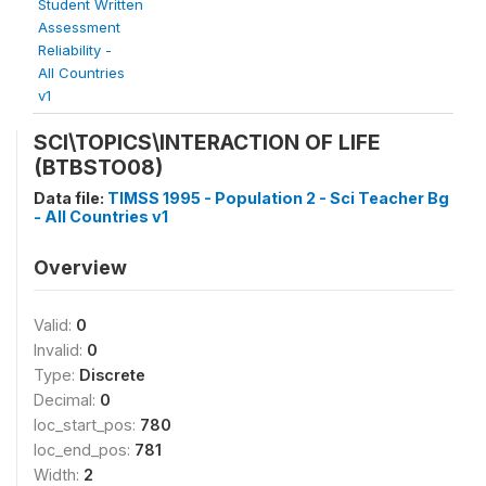
Student Written
Assessment
Reliability -
All Countries
v1
SCI\TOPICS\INTERACTION OF LIFE
(BTBSTO08)
Data file:
TIMSS 1995 - Population 2 - Sci Teacher Bg
- All Countries v1
Overview
Valid:
0
Invalid:
0
Type:
Discrete
Decimal:
0
loc_start_pos:
780
loc_end_pos:
781
Width:
2