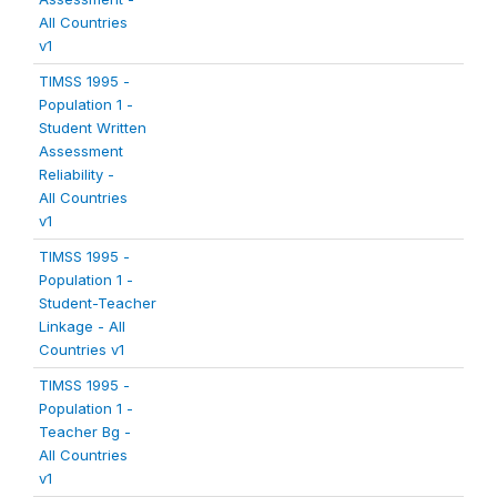
All Countries
v1
TIMSS 1995 -
Population 1 -
Student Written
Assessment
Reliability -
All Countries
v1
TIMSS 1995 -
Population 1 -
Student-Teacher
Linkage - All
Countries v1
TIMSS 1995 -
Population 1 -
Teacher Bg -
All Countries
v1