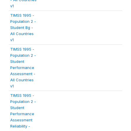
v1
TIMSS 1995 -
Population 2 -
Student Bg -
All Countries
v1
TIMSS 1995 -
Population 2 -
Student
Performance
Assessment -
All Countries
v1
TIMSS 1995 -
Population 2 -
Student
Performance
Assessment
Reliability -