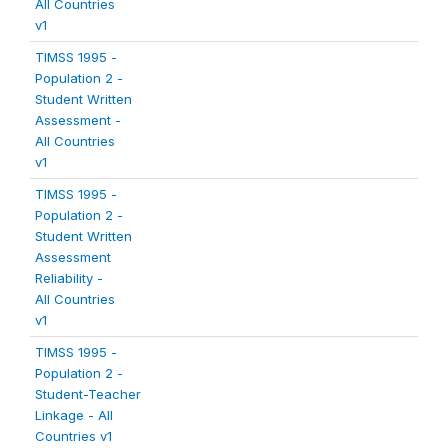
All Countries
v1
TIMSS 1995 -
Population 2 -
Student Written
Assessment -
All Countries
v1
TIMSS 1995 -
Population 2 -
Student Written
Assessment
Reliability -
All Countries
v1
TIMSS 1995 -
Population 2 -
Student-Teacher
Linkage - All
Countries v1