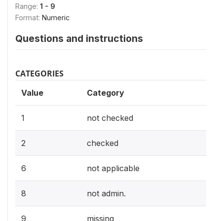
Range:
1 - 9
Format:
Numeric
Questions and instructions
CATEGORIES
Value
Category
1
not checked
2
checked
6
not applicable
8
not admin.
9
missing