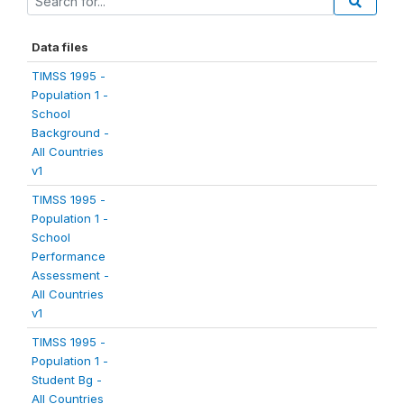
Data files
TIMSS 1995 -
Population 1 -
School
Background -
All Countries
v1
TIMSS 1995 -
Population 1 -
School
Performance
Assessment -
All Countries
v1
TIMSS 1995 -
Population 1 -
Student Bg -
All Countries