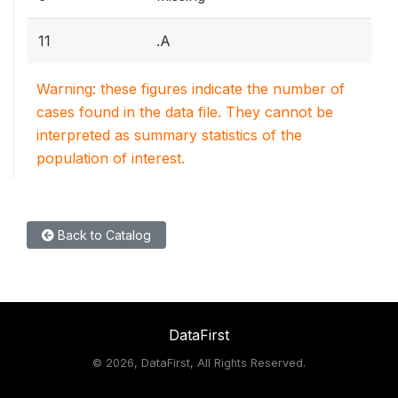
11
.A
Warning: these figures indicate the number of
cases found in the data file. They cannot be
interpreted as summary statistics of the
population of interest.
Back to Catalog
DataFirst
©
2026, DataFirst, All Rights Reserved.