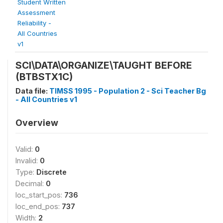
Student Written
Assessment
Reliability -
All Countries
v1
SCI\DATA\ORGANIZE\TAUGHT BEFORE
(BTBSTX1C)
Data file:
TIMSS 1995 - Population 2 - Sci Teacher Bg
- All Countries v1
Overview
Valid:
0
Invalid:
0
Type:
Discrete
Decimal:
0
loc_start_pos:
736
loc_end_pos:
737
Width:
2