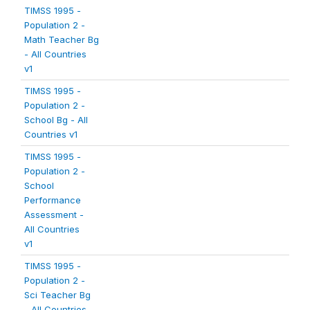
TIMSS 1995 -
Population 2 -
Math Teacher Bg
- All Countries
v1
TIMSS 1995 -
Population 2 -
School Bg - All
Countries v1
TIMSS 1995 -
Population 2 -
School
Performance
Assessment -
All Countries
v1
TIMSS 1995 -
Population 2 -
Sci Teacher Bg
- All Countries