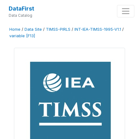
DataFirst
Data Catalog
Home
/
Data Site
/
TIMSS-PIRLS
/
INT-IEA-TIMSS-1995-V1.1
/
variable [F13]