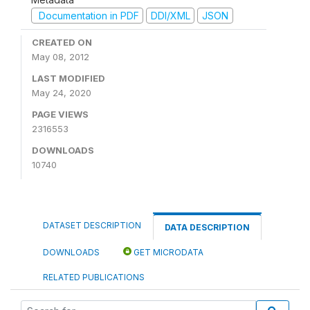
Documentation in PDF
DDI/XML
JSON
CREATED ON
May 08, 2012
LAST MODIFIED
May 24, 2020
PAGE VIEWS
2316553
DOWNLOADS
10740
DATASET DESCRIPTION
DATA DESCRIPTION
DOWNLOADS
GET MICRODATA
RELATED PUBLICATIONS