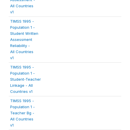
All Countries
v1
TIMSS 1995 -
Population 1 -
Student Written
Assessment
Reliability -
All Countries
v1
TIMSS 1995 -
Population 1 -
Student-Teacher
Linkage - All
Countries v1
TIMSS 1995 -
Population 1 -
Teacher Bg -
All Countries
v1