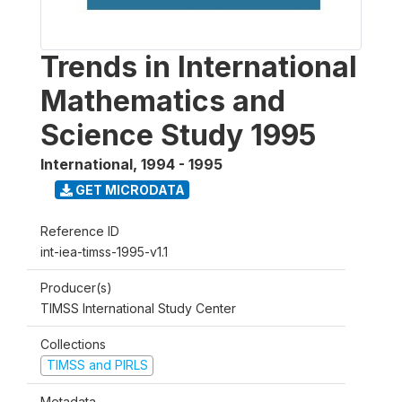
Trends in International
Mathematics and
Science Study 1995
International
,
1994 - 1995
GET MICRODATA
Reference ID
int-iea-timss-1995-v1.1
Producer(s)
TIMSS International Study Center
Collections
TIMSS and PIRLS
Metadata