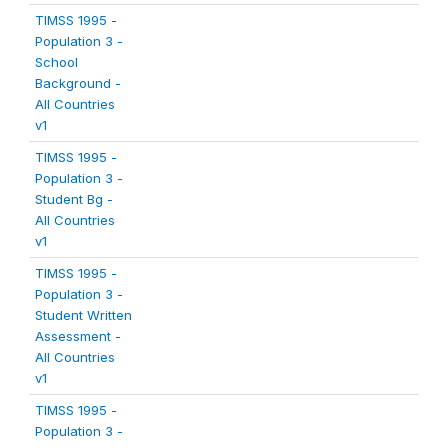
TIMSS 1995 -
Population 3 -
School
Background -
All Countries
v1
TIMSS 1995 -
Population 3 -
Student Bg -
All Countries
v1
TIMSS 1995 -
Population 3 -
Student Written
Assessment -
All Countries
v1
TIMSS 1995 -
Population 3 -