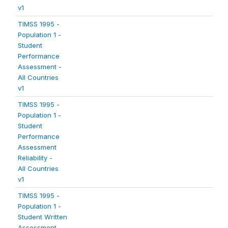
v1
TIMSS 1995 -
Population 1 -
Student
Performance
Assessment -
All Countries
v1
TIMSS 1995 -
Population 1 -
Student
Performance
Assessment
Reliability -
All Countries
v1
TIMSS 1995 -
Population 1 -
Student Written
Assessment -