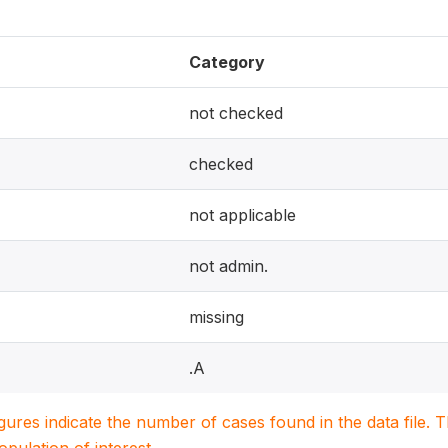
Category
not checked
checked
not applicable
not admin.
missing
.A
igures indicate the number of cases found in the data file