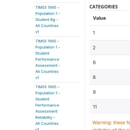
CATEGORIES
TIMSS 1995 -
Population 1 -
Value
Student Bg -
All Countries
v1
1
TIMSS 1995 -
Population 1 -
2
Student
Performance
6
Assessment -
All Countries
8
v1
TIMSS 1995 -
9
Population 1 -
Student
Performance
11
Assessment
Reliability -
Warning: these f
All Countries
v1