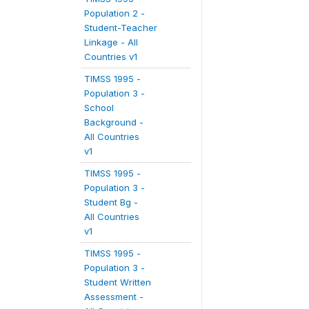
Population 2 -
Student-Teacher
Linkage - All
Countries v1
TIMSS 1995 -
Population 3 -
School
Background -
All Countries
v1
TIMSS 1995 -
Population 3 -
Student Bg -
All Countries
v1
TIMSS 1995 -
Population 3 -
Student Written
Assessment -