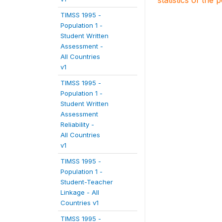
statistics of the 
TIMSS 1995 -
Population 1 -
Student Written
Assessment -
All Countries
v1
TIMSS 1995 -
Population 1 -
Student Written
Assessment
Reliability -
All Countries
v1
TIMSS 1995 -
Population 1 -
Student-Teacher
Linkage - All
Countries v1
TIMSS 1995 -