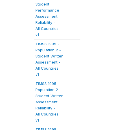
Student
Performance
Assessment
Reliability -
All Countries
v1
TIMSS 1995 -
Population 2 -
Student Written
Assessment -
All Countries
v1
TIMSS 1995 -
Population 2 -
Student Written
Assessment
Reliability -
All Countries
v1
TIMSS 1995 -