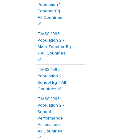
Population 1 -
Teacher Bg -
All Countries
v1
TIMSS 1995 -
Population 2 -
Math Teacher Bg
- All Countries
v1
TIMSS 1995 -
Population 2 -
School Bg - All
Countries v1
TIMSS 1995 -
Population 2 -
School
Performance
Assessment -
All Countries
v1