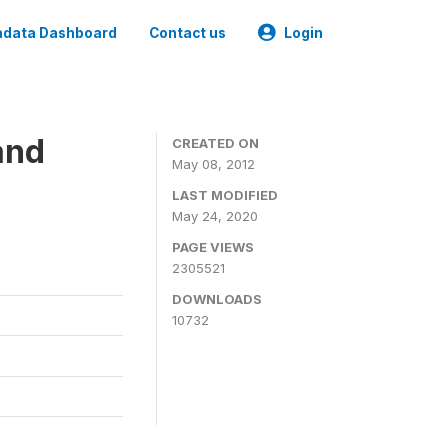
data Dashboard
Contact us
Login
and
CREATED ON
May 08, 2012
LAST MODIFIED
May 24, 2020
PAGE VIEWS
2305521
DOWNLOADS
10732