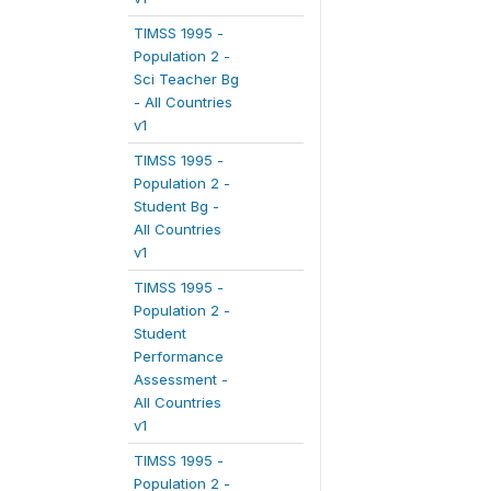
TIMSS 1995 -
Population 2 -
Sci Teacher Bg
- All Countries
v1
TIMSS 1995 -
Population 2 -
Student Bg -
All Countries
v1
TIMSS 1995 -
Population 2 -
Student
Performance
Assessment -
All Countries
v1
TIMSS 1995 -
Population 2 -