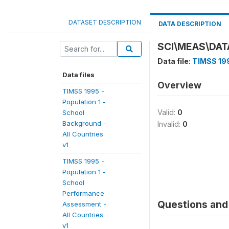
DATASET DESCRIPTION
DATA DESCRIPTION
SCI\MEAS\DAT
Data file:
TIMSS 199
Data files
Overview
TIMSS 1995 -
Population 1 -
Valid:
0
School
Background -
Invalid:
0
All Countries
v1
TIMSS 1995 -
Population 1 -
School
Performance
Questions and 
Assessment -
All Countries
v1