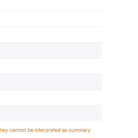
. They cannot be interpreted as summary