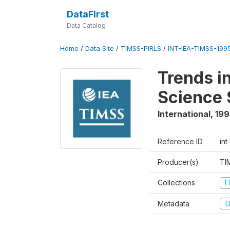
DataFirst
Data Catalog
Home
/
Data Site
/
TIMSS-PIRLS
/
INT-IEA-TIMSS-1995
Trends i
Science 
International
,
199
Reference ID
int
Producer(s)
TI
Collections
T
Metadata
D