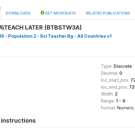
DOWNLOADS
GET MICRODATA
RELATED PUBLICATIONS
A\TEACH LATER (BTBSTW3A)
5 - Population 2 - Sci Teacher Bg - All Countries v1
Type:
Discrete
Decimal:
0
loc_start_pos:
7
loc_end_pos:
72
Width:
2
Range:
1 - 9
Format:
Numeric
instructions