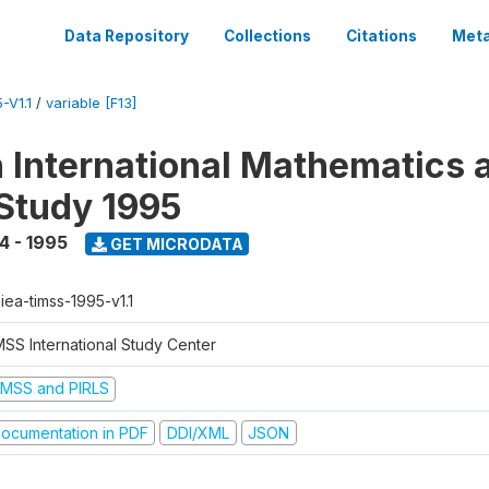
Data Repository
Collections
Citations
Meta
-V1.1
/
variable [F13]
n International Mathematics 
Study 1995
4 - 1995
GET MICRODATA
-iea-timss-1995-v1.1
MSS International Study Center
IMSS and PIRLS
ocumentation in PDF
DDI/XML
JSON