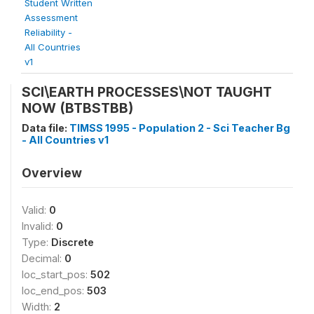
Student Written
Assessment
Reliability -
All Countries
v1
SCI\EARTH PROCESSES\NOT TAUGHT
NOW (BTBSTBB)
Data file:
TIMSS 1995 - Population 2 - Sci Teacher Bg
- All Countries v1
Overview
Valid:
0
Invalid:
0
Type:
Discrete
Decimal:
0
loc_start_pos:
502
loc_end_pos:
503
Width:
2