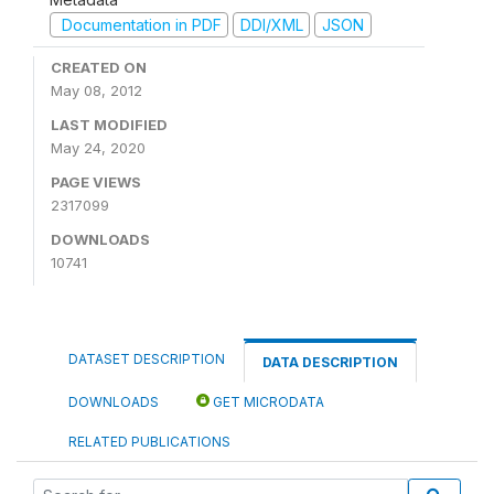
Documentation in PDF
DDI/XML
JSON
CREATED ON
May 08, 2012
LAST MODIFIED
May 24, 2020
PAGE VIEWS
2317099
DOWNLOADS
10741
DATASET DESCRIPTION
DATA DESCRIPTION
DOWNLOADS
GET MICRODATA
RELATED PUBLICATIONS