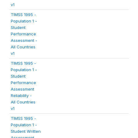
v1
TIMSS 1995 -
Population 1 -
Student
Performance
Assessment -
All Countries
v1
TIMSS 1995 -
Population 1 -
Student
Performance
Assessment
Reliability -
All Countries
v1
TIMSS 1995 -
Population 1 -
Student Written
Assessment -