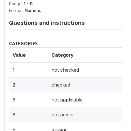
Range:
1 - 9
Format:
Numeric
Questions and instructions
CATEGORIES
Value
Category
1
not checked
2
checked
6
not applicable
8
not admin.
9
missing