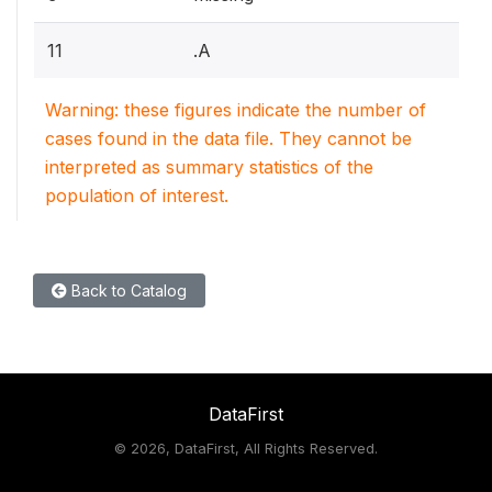
11
.A
Warning: these figures indicate the number of
cases found in the data file. They cannot be
interpreted as summary statistics of the
population of interest.
Back to Catalog
DataFirst
©
2026, DataFirst, All Rights Reserved.