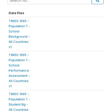
Data files
TIMSS 1995 -
Population 1 -
School
Background -
All Countries
v1
TIMSS 1995 -
Population 1 -
School
Performance
Assessment -
All Countries
v1
TIMSS 1995 -
Population 1 -
Student Bg -
All Countries