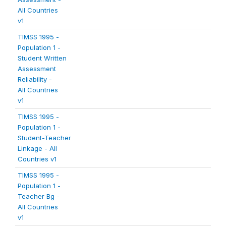
All Countries
v1
TIMSS 1995 -
Population 1 -
Student Written
Assessment
Reliability -
All Countries
v1
TIMSS 1995 -
Population 1 -
Student-Teacher
Linkage - All
Countries v1
TIMSS 1995 -
Population 1 -
Teacher Bg -
All Countries
v1