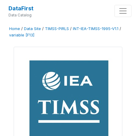
DataFirst
Data Catalog
Home
/
Data Site
/
TIMSS-PIRLS
/
INT-IEA-TIMSS-1995-V1.1
/
variable [F13]