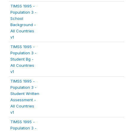
TIMSS 1995 -
Population 3 -
School
Background -
All Countries
v1
TIMSS 1995 -
Population 3 -
Student Bg -
All Countries
v1
TIMSS 1995 -
Population 3 -
Student Written
Assessment -
All Countries
v1
TIMSS 1995 -
Population 3 -