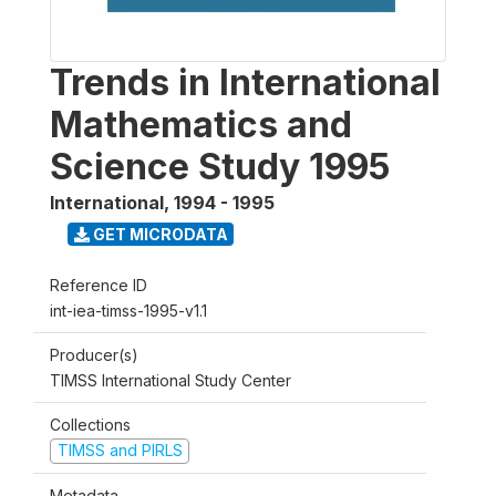
Trends in International
Mathematics and
Science Study 1995
International
,
1994 - 1995
GET MICRODATA
Reference ID
int-iea-timss-1995-v1.1
Producer(s)
TIMSS International Study Center
Collections
TIMSS and PIRLS
Metadata