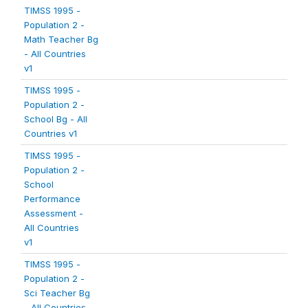
TIMSS 1995 -
Population 2 -
Math Teacher Bg
- All Countries
v1
TIMSS 1995 -
Population 2 -
School Bg - All
Countries v1
TIMSS 1995 -
Population 2 -
School
Performance
Assessment -
All Countries
v1
TIMSS 1995 -
Population 2 -
Sci Teacher Bg
- All Countries