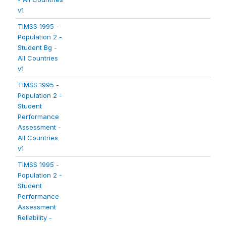
v1
TIMSS 1995 -
Population 2 -
Student Bg -
All Countries
v1
TIMSS 1995 -
Population 2 -
Student
Performance
Assessment -
All Countries
v1
TIMSS 1995 -
Population 2 -
Student
Performance
Assessment
Reliability -