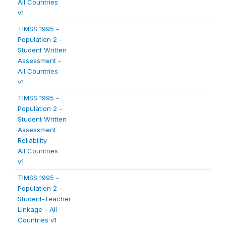
All Countries
v1
TIMSS 1995 -
Population 2 -
Student Written
Assessment -
All Countries
v1
TIMSS 1995 -
Population 2 -
Student Written
Assessment
Reliability -
All Countries
v1
TIMSS 1995 -
Population 2 -
Student-Teacher
Linkage - All
Countries v1