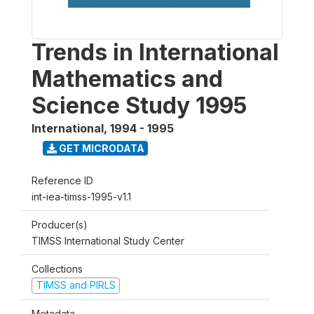
Trends in International
Mathematics and
Science Study 1995
International
,
1994 - 1995
GET MICRODATA
Reference ID
int-iea-timss-1995-v1.1
Producer(s)
TIMSS International Study Center
Collections
TIMSS and PIRLS
Metadata