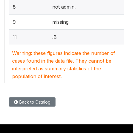
8
not admin.
9
missing
11
.B
Warning: these figures indicate the number of
cases found in the data file. They cannot be
interpreted as summary statistics of the
population of interest.
Back to Catalog