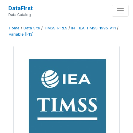
DataFirst
Data Catalog
Home
/
Data Site
/
TIMSS-PIRLS
/
INT-IEA-TIMSS-1995-V1.1
/
variable [F13]