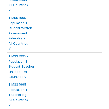
All Countries
v1
TIMSS 1995 -
Population 1 -
Student Written
Assessment
Reliability -
All Countries
v1
TIMSS 1995 -
Population 1 -
Student-Teacher
Linkage - All
Countries v1
TIMSS 1995 -
Population 1 -
Teacher Bg -
All Countries
v1