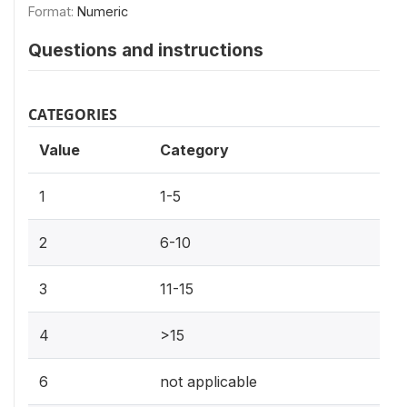
Format:
Numeric
Questions and instructions
CATEGORIES
Value
Category
1
1-5
2
6-10
3
11-15
4
>15
6
not applicable