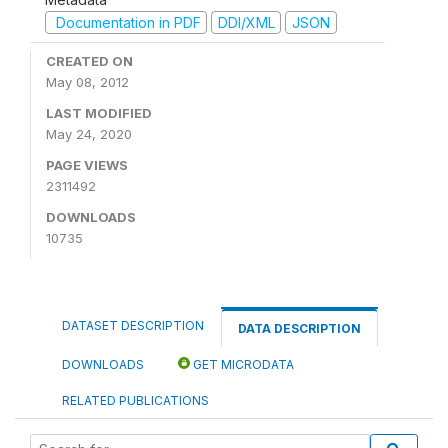
Documentation in PDF
DDI/XML
JSON
CREATED ON
May 08, 2012
LAST MODIFIED
May 24, 2020
PAGE VIEWS
2311492
DOWNLOADS
10735
DATASET DESCRIPTION
DATA DESCRIPTION
DOWNLOADS
GET MICRODATA
RELATED PUBLICATIONS