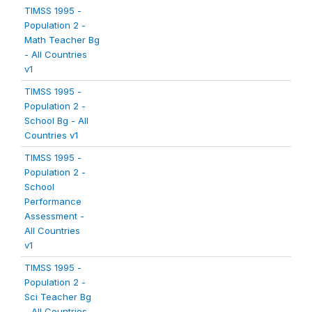
TIMSS 1995 -
Population 2 -
Math Teacher Bg
- All Countries
v1
TIMSS 1995 -
Population 2 -
School Bg - All
Countries v1
TIMSS 1995 -
Population 2 -
School
Performance
Assessment -
All Countries
v1
TIMSS 1995 -
Population 2 -
Sci Teacher Bg
- All Countries