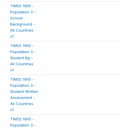
TIMSS 1995 -
Population 3 -
School
Background -
All Countries
v1
TIMSS 1995 -
Population 3 -
Student Bg -
All Countries
v1
TIMSS 1995 -
Population 3 -
Student Written
Assessment -
All Countries
v1
TIMSS 1995 -
Population 3 -