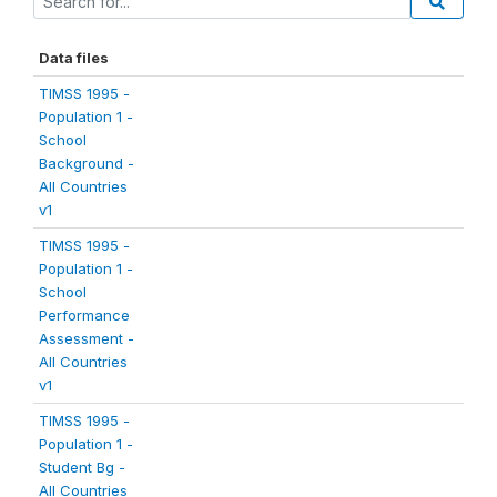
Data files
TIMSS 1995 -
Population 1 -
School
Background -
All Countries
v1
TIMSS 1995 -
Population 1 -
School
Performance
Assessment -
All Countries
v1
TIMSS 1995 -
Population 1 -
Student Bg -
All Countries