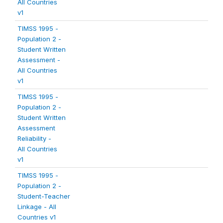
All Countries
v1
TIMSS 1995 -
Population 2 -
Student Written
Assessment -
All Countries
v1
TIMSS 1995 -
Population 2 -
Student Written
Assessment
Reliability -
All Countries
v1
TIMSS 1995 -
Population 2 -
Student-Teacher
Linkage - All
Countries v1