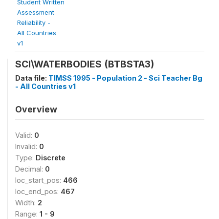
Student Written
Assessment
Reliability -
All Countries
v1
SCI\WATERBODIES (BTBSTA3)
Data file:
TIMSS 1995 - Population 2 - Sci Teacher Bg
- All Countries v1
Overview
Valid:
0
Invalid:
0
Type:
Discrete
Decimal:
0
loc_start_pos:
466
loc_end_pos:
467
Width:
2
Range:
1 - 9