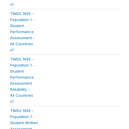
v1
TIMSS 1995 -
Population 1 -
Student
Performance
Assessment -
All Countries
v1
TIMSS 1995 -
Population 1 -
Student
Performance
Assessment
Reliability -
All Countries
v1
TIMSS 1995 -
Population 1 -
Student Written
Assessment -