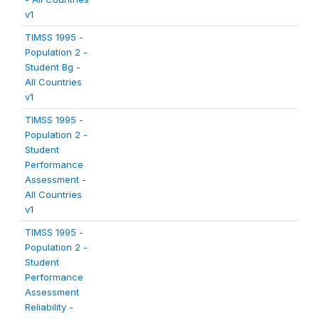
v1
TIMSS 1995 -
Population 2 -
Student Bg -
All Countries
v1
TIMSS 1995 -
Population 2 -
Student
Performance
Assessment -
All Countries
v1
TIMSS 1995 -
Population 2 -
Student
Performance
Assessment
Reliability -