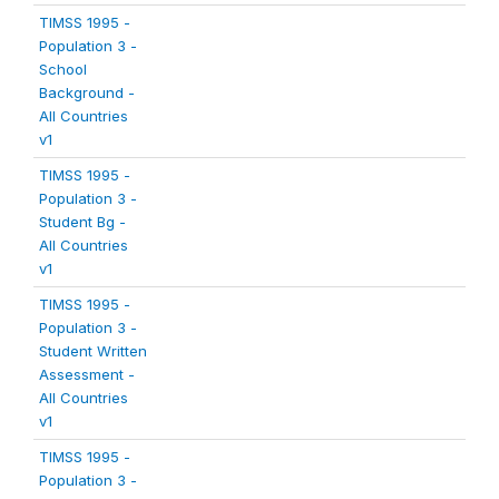
TIMSS 1995 -
Population 3 -
School
Background -
All Countries
v1
TIMSS 1995 -
Population 3 -
Student Bg -
All Countries
v1
TIMSS 1995 -
Population 3 -
Student Written
Assessment -
All Countries
v1
TIMSS 1995 -
Population 3 -