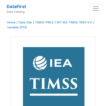
DataFirst
Data Catalog
Home
/
Data Site
/
TIMSS-PIRLS
/
INT-IEA-TIMSS-1995-V1.1
/
variable [F13]