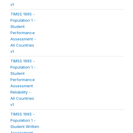
v1
TIMSS 1995 -
Population 1 -
Student
Performance
Assessment -
All Countries
v1
TIMSS 1995 -
Population 1 -
Student
Performance
Assessment
Reliability -
All Countries
v1
TIMSS 1995 -
Population 1 -
Student Written
Assessment -