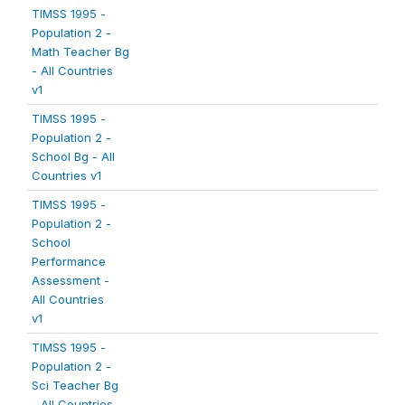
TIMSS 1995 -
Population 2 -
Math Teacher Bg
- All Countries
v1
TIMSS 1995 -
Population 2 -
School Bg - All
Countries v1
TIMSS 1995 -
Population 2 -
School
Performance
Assessment -
All Countries
v1
TIMSS 1995 -
Population 2 -
Sci Teacher Bg
- All Countries