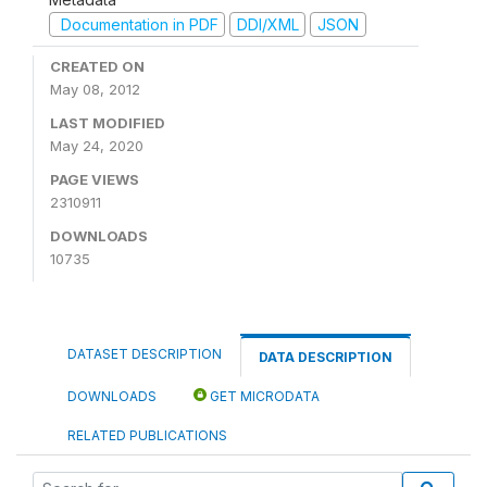
Documentation in PDF
DDI/XML
JSON
CREATED ON
May 08, 2012
LAST MODIFIED
May 24, 2020
PAGE VIEWS
2310911
DOWNLOADS
10735
DATASET DESCRIPTION
DATA DESCRIPTION
DOWNLOADS
GET MICRODATA
RELATED PUBLICATIONS