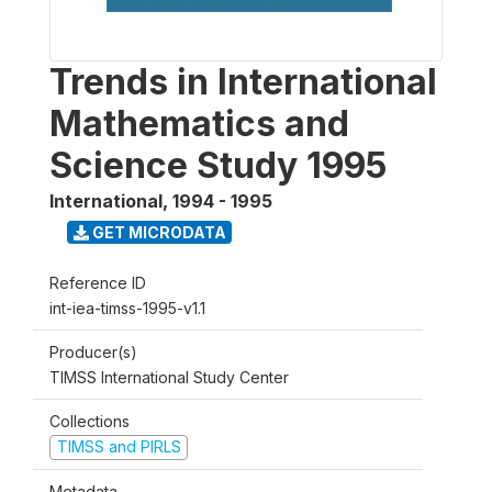
Trends in International
Mathematics and
Science Study 1995
International
,
1994 - 1995
GET MICRODATA
Reference ID
int-iea-timss-1995-v1.1
Producer(s)
TIMSS International Study Center
Collections
TIMSS and PIRLS
Metadata