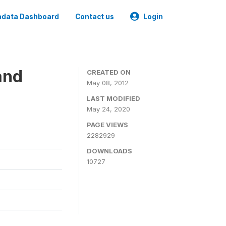
data Dashboard
Contact us
Login
and
CREATED ON
May 08, 2012
LAST MODIFIED
May 24, 2020
PAGE VIEWS
2282929
DOWNLOADS
10727