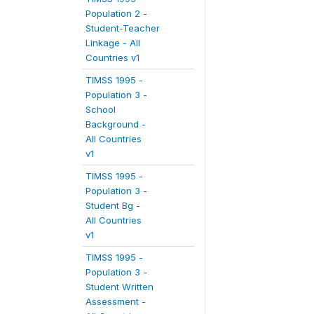
Population 2 -
Student-Teacher
Linkage - All
Countries v1
TIMSS 1995 -
Population 3 -
School
Background -
All Countries
v1
TIMSS 1995 -
Population 3 -
Student Bg -
All Countries
v1
TIMSS 1995 -
Population 3 -
Student Written
Assessment -