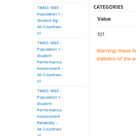
CATEGORIES
TIMSS 1995 -
Population 1 -
Value
Student Bg -
All Countries
v1
101
TIMSS 1995 -
Population 1 -
Warning: these f
Student
statistics of the 
Performance
Assessment -
All Countries
v1
TIMSS 1995 -
Population 1 -
Student
Performance
Assessment
Reliability -
All Countries
v1