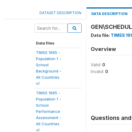
DATASET DESCRIPTION
DATA DESCRIPTION
GEN\SCHEDUL
Data file:
TIMSS 199
Data files
Overview
TIMSS 1995 -
Population 1 -
Valid:
0
School
Background -
Invalid:
0
All Countries
v1
TIMSS 1995 -
Population 1 -
School
Performance
Questions and 
Assessment -
All Countries
v1