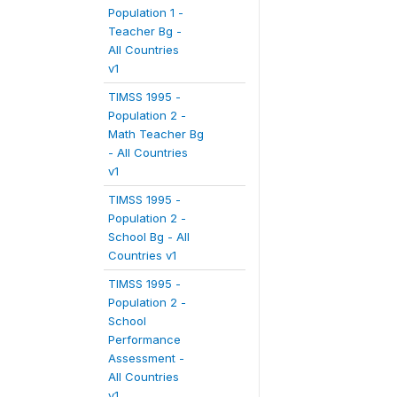
Population 1 -
Teacher Bg -
All Countries
v1
TIMSS 1995 -
Population 2 -
Math Teacher Bg
- All Countries
v1
TIMSS 1995 -
Population 2 -
School Bg - All
Countries v1
TIMSS 1995 -
Population 2 -
School
Performance
Assessment -
All Countries
v1