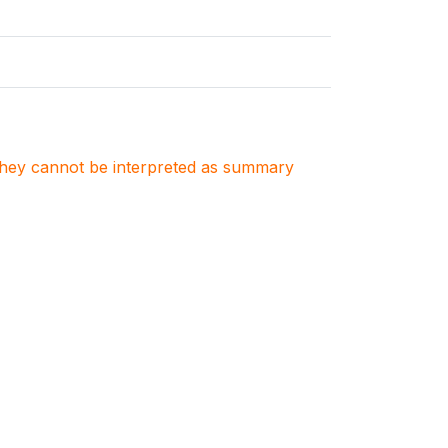
. They cannot be interpreted as summary