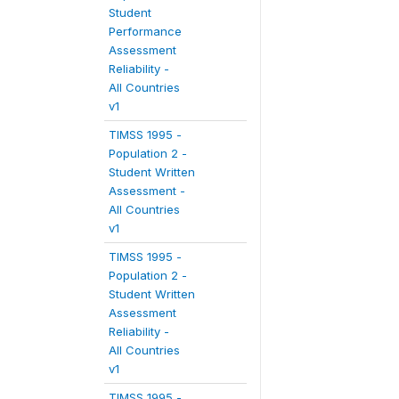
Student
Performance
Assessment
Reliability -
All Countries
v1
TIMSS 1995 -
Population 2 -
Student Written
Assessment -
All Countries
v1
TIMSS 1995 -
Population 2 -
Student Written
Assessment
Reliability -
All Countries
v1
TIMSS 1995 -