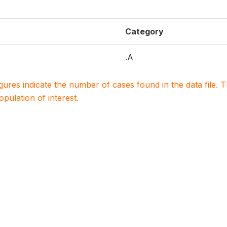
Category
.A
igures indicate the number of cases found in the data file
population of interest.