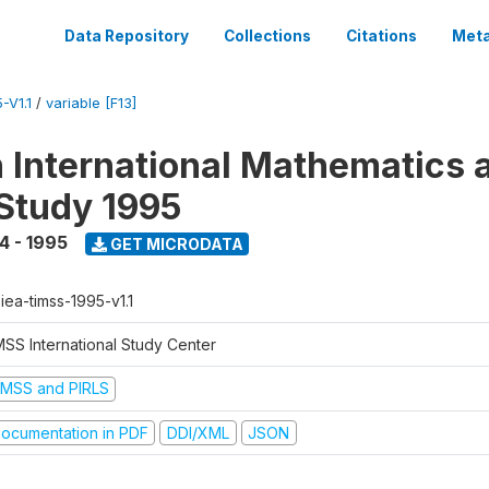
Data Repository
Collections
Citations
Meta
-V1.1
/
variable [F13]
n International Mathematics 
Study 1995
4 - 1995
GET MICRODATA
-iea-timss-1995-v1.1
MSS International Study Center
IMSS and PIRLS
ocumentation in PDF
DDI/XML
JSON