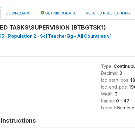
DOWNLOADS
GET MICRODATA
RELATED PUBLICATIONS
ED TASKS\SUPERVISION (BTBGTSK1)
5 - Population 2 - Sci Teacher Bg - All Countries v1
Type:
Continuo
Decimal:
0
loc_start_pos:
1
loc_end_pos:
19
Width:
3
Range:
0 - 47
Format:
Numeric
instructions