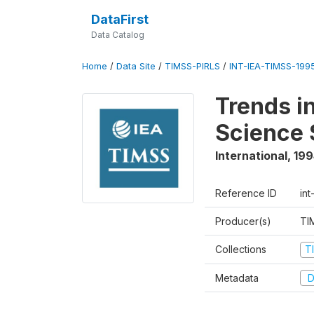
DataFirst
Data Catalog
Home
/
Data Site
/
TIMSS-PIRLS
/
INT-IEA-TIMSS-1995
Trends i
Science 
International
,
199
Reference ID
int
Producer(s)
TI
Collections
T
Metadata
D