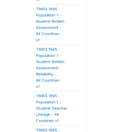
TIMSS 1995 -
Population 1 -
Student Written
Assessment -
All Countries
v1
TIMSS 1995 -
Population 1 -
Student Written
Assessment
Reliability -
All Countries
v1
TIMSS 1995 -
Population 1 -
Student-Teacher
Linkage - All
Countries v1
TIMSS 1995 -