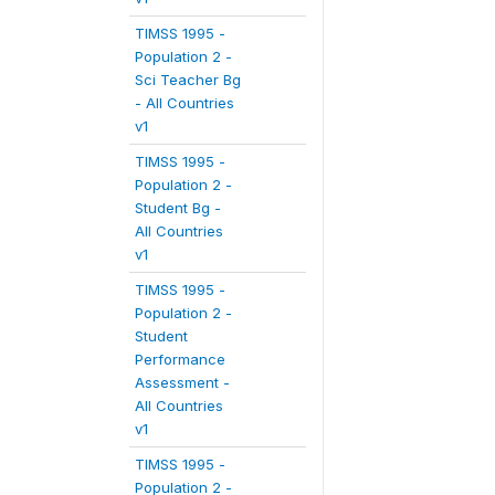
TIMSS 1995 -
Population 2 -
Sci Teacher Bg
- All Countries
v1
TIMSS 1995 -
Population 2 -
Student Bg -
All Countries
v1
TIMSS 1995 -
Population 2 -
Student
Performance
Assessment -
All Countries
v1
TIMSS 1995 -
Population 2 -