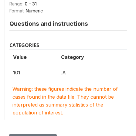
Range:
0 - 31
Format:
Numeric
Questions and instructions
CATEGORIES
Value
Category
101
.A
Warning: these figures indicate the number of
cases found in the data file. They cannot be
interpreted as summary statistics of the
population of interest.