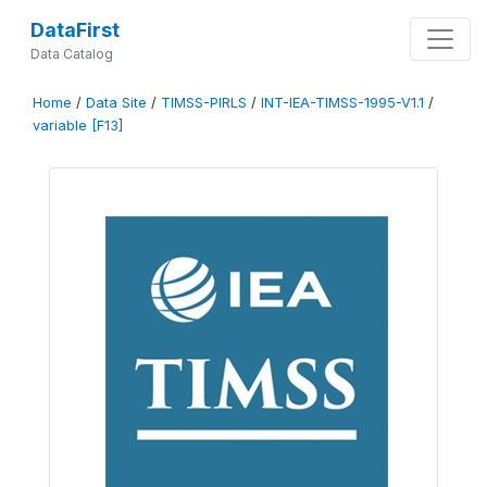
DataFirst
Data Catalog
Home
/
Data Site
/
TIMSS-PIRLS
/
INT-IEA-TIMSS-1995-V1.1
/
variable [F13]