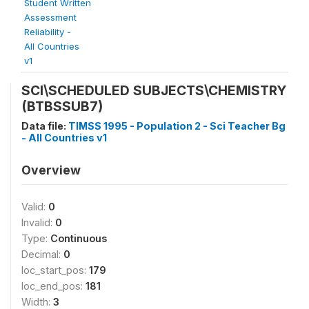
Student Written
Assessment
Reliability -
All Countries
v1
SCI\SCHEDULED SUBJECTS\CHEMISTRY
(BTBSSUB7)
Data file:
TIMSS 1995 - Population 2 - Sci Teacher Bg
- All Countries v1
Overview
Valid:
0
Invalid:
0
Type:
Continuous
Decimal:
0
loc_start_pos:
179
loc_end_pos:
181
Width:
3