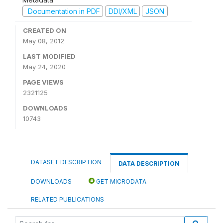
Documentation in PDF
DDI/XML
JSON
CREATED ON
May 08, 2012
LAST MODIFIED
May 24, 2020
PAGE VIEWS
2321125
DOWNLOADS
10743
DATASET DESCRIPTION
DATA DESCRIPTION
DOWNLOADS
GET MICRODATA
RELATED PUBLICATIONS