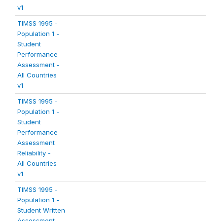
v1
TIMSS 1995 -
Population 1 -
Student
Performance
Assessment -
All Countries
v1
TIMSS 1995 -
Population 1 -
Student
Performance
Assessment
Reliability -
All Countries
v1
TIMSS 1995 -
Population 1 -
Student Written
Assessment -