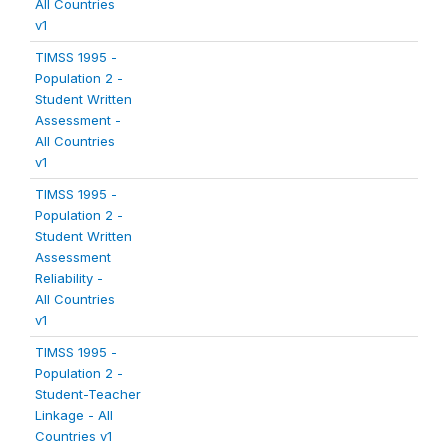
All Countries
v1
TIMSS 1995 -
Population 2 -
Student Written
Assessment -
All Countries
v1
TIMSS 1995 -
Population 2 -
Student Written
Assessment
Reliability -
All Countries
v1
TIMSS 1995 -
Population 2 -
Student-Teacher
Linkage - All
Countries v1