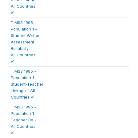
All Countries
v1
TIMSS 1995 -
Population 1 -
Student Written
Assessment
Reliability -
All Countries
v1
TIMSS 1995 -
Population 1 -
Student-Teacher
Linkage - All
Countries v1
TIMSS 1995 -
Population 1 -
Teacher Bg -
All Countries
v1