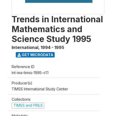
Trends in International
Mathematics and
Science Study 1995
International
,
1994 - 1995
GET MICRODATA
Reference ID
int-iea-timss-1995-v1.1
Producer(s)
TIMSS International Study Center
Collections
TIMSS and PIRLS
Metadata