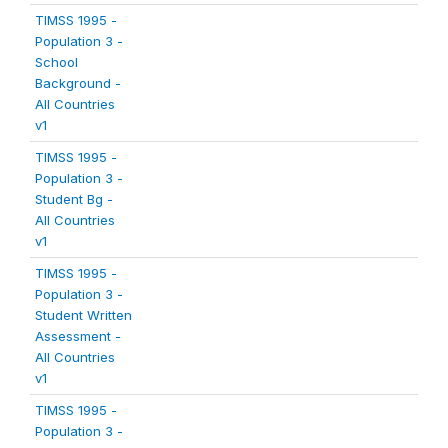
TIMSS 1995 -
Population 3 -
School
Background -
All Countries
v1
TIMSS 1995 -
Population 3 -
Student Bg -
All Countries
v1
TIMSS 1995 -
Population 3 -
Student Written
Assessment -
All Countries
v1
TIMSS 1995 -
Population 3 -