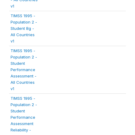
v1
TIMSS 1995 -
Population 2 -
Student Bg -
All Countries
v1
TIMSS 1995 -
Population 2 -
Student
Performance
Assessment -
All Countries
v1
TIMSS 1995 -
Population 2 -
Student
Performance
Assessment
Reliability -