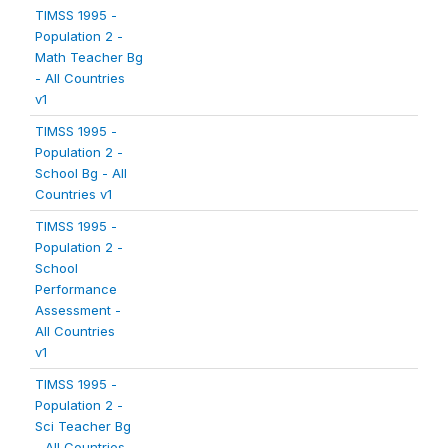
TIMSS 1995 -
Population 2 -
Math Teacher Bg
- All Countries
v1
TIMSS 1995 -
Population 2 -
School Bg - All
Countries v1
TIMSS 1995 -
Population 2 -
School
Performance
Assessment -
All Countries
v1
TIMSS 1995 -
Population 2 -
Sci Teacher Bg
- All Countries