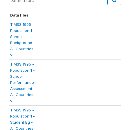
Data files
TIMSS 1995 -
Population 1 -
School
Background -
All Countries
v1
TIMSS 1995 -
Population 1 -
School
Performance
Assessment -
All Countries
v1
TIMSS 1995 -
Population 1 -
Student Bg -
All Countries