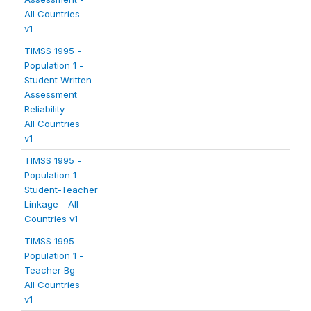
All Countries
v1
TIMSS 1995 -
Population 1 -
Student Written
Assessment
Reliability -
All Countries
v1
TIMSS 1995 -
Population 1 -
Student-Teacher
Linkage - All
Countries v1
TIMSS 1995 -
Population 1 -
Teacher Bg -
All Countries
v1