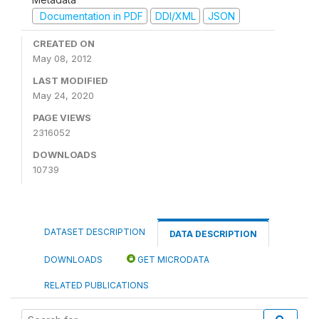
Documentation in PDF
DDI/XML
JSON
CREATED ON
May 08, 2012
LAST MODIFIED
May 24, 2020
PAGE VIEWS
2316052
DOWNLOADS
10739
DATASET DESCRIPTION
DATA DESCRIPTION
DOWNLOADS
GET MICRODATA
RELATED PUBLICATIONS