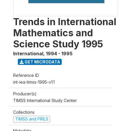
Trends in International
Mathematics and
Science Study 1995
International
,
1994 - 1995
GET MICRODATA
Reference ID
int-iea-timss-1995-v1.1
Producer(s)
TIMSS International Study Center
Collections
TIMSS and PIRLS
Metadata