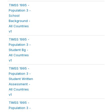
TIMSS 1995 -
Population 3 -
School
Background -
All Countries
v1
TIMSS 1995 -
Population 3 -
Student Bg -
All Countries
v1
TIMSS 1995 -
Population 3 -
Student Written
Assessment -
All Countries
v1
TIMSS 1995 -
Population 3 -