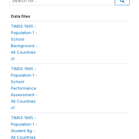
Data files
TIMSS 1995 -
Population 1 -
School
Background -
All Countries
v1
TIMSS 1995 -
Population 1 -
School
Performance
Assessment -
All Countries
v1
TIMSS 1995 -
Population 1 -
Student Bg -
All Countries