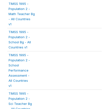
TIMSS 1995 -
Population 2 -
Math Teacher Bg
- All Countries
v1
TIMSS 1995 -
Population 2 -
School Bg - All
Countries v1
TIMSS 1995 -
Population 2 -
School
Performance
Assessment -
All Countries
v1
TIMSS 1995 -
Population 2 -
Sci Teacher Bg
- All Countries