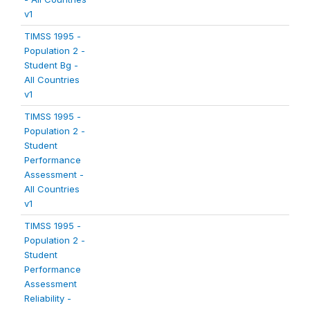
v1
TIMSS 1995 -
Population 2 -
Student Bg -
All Countries
v1
TIMSS 1995 -
Population 2 -
Student
Performance
Assessment -
All Countries
v1
TIMSS 1995 -
Population 2 -
Student
Performance
Assessment
Reliability -