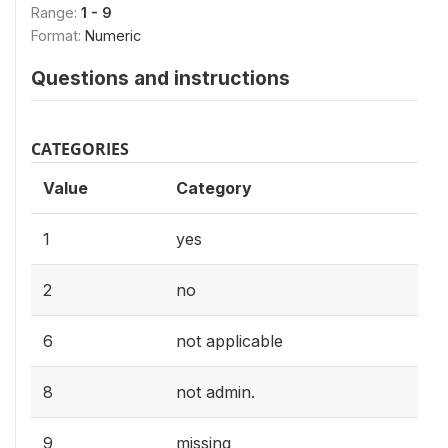
Range:
1 - 9
Format:
Numeric
Questions and instructions
CATEGORIES
Value
Category
1
yes
2
no
6
not applicable
8
not admin.
9
missing