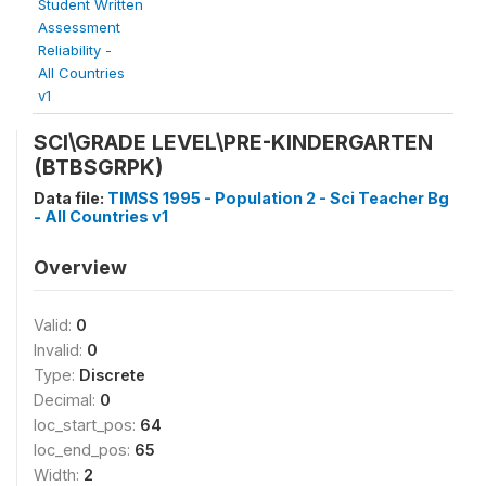
Student Written
Assessment
Reliability -
All Countries
v1
SCI\GRADE LEVEL\PRE-KINDERGARTEN
(BTBSGRPK)
Data file:
TIMSS 1995 - Population 2 - Sci Teacher Bg
- All Countries v1
Overview
Valid:
0
Invalid:
0
Type:
Discrete
Decimal:
0
loc_start_pos:
64
loc_end_pos:
65
Width:
2