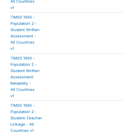
All Countries
v1
TIMSS 1995 -
Population 2 -
Student Written
Assessment -
All Countries
v1
TIMSS 1995 -
Population 2 -
Student Written
Assessment
Reliability -
All Countries
v1
TIMSS 1995 -
Population 2 -
Student-Teacher
Linkage - All
Countries v1