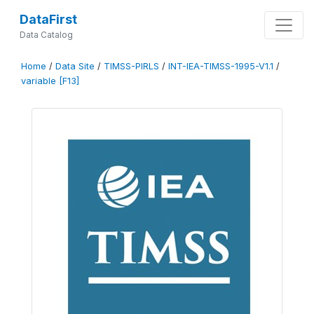
DataFirst
Data Catalog
Home
/
Data Site
/
TIMSS-PIRLS
/
INT-IEA-TIMSS-1995-V1.1
/
variable [F13]