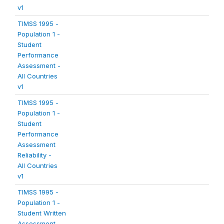
v1
TIMSS 1995 -
Population 1 -
Student
Performance
Assessment -
All Countries
v1
TIMSS 1995 -
Population 1 -
Student
Performance
Assessment
Reliability -
All Countries
v1
TIMSS 1995 -
Population 1 -
Student Written
Assessment -