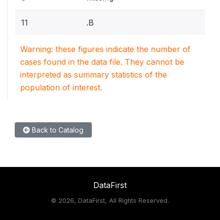
11
.B
Warning: these figures indicate the number of
cases found in the data file. They cannot be
interpreted as summary statistics of the
population of interest.
Back to Catalog
DataFirst
©
2026, DataFirst, All Rights Reserved.