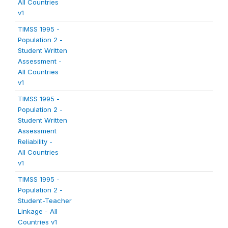
All Countries
v1
TIMSS 1995 -
Population 2 -
Student Written
Assessment -
All Countries
v1
TIMSS 1995 -
Population 2 -
Student Written
Assessment
Reliability -
All Countries
v1
TIMSS 1995 -
Population 2 -
Student-Teacher
Linkage - All
Countries v1