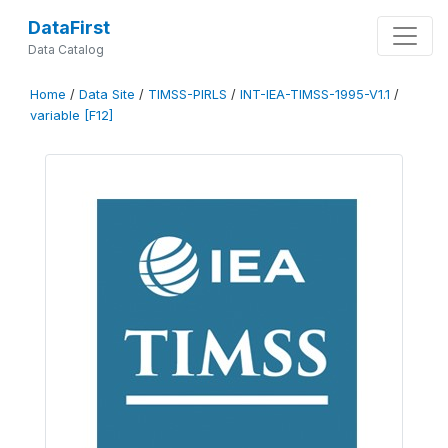
DataFirst
Data Catalog
Home
/
Data Site
/
TIMSS-PIRLS
/
INT-IEA-TIMSS-1995-V1.1
/
variable [F12]