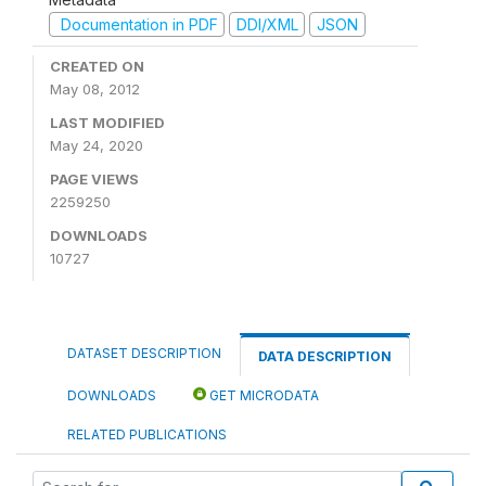
Documentation in PDF
DDI/XML
JSON
CREATED ON
May 08, 2012
LAST MODIFIED
May 24, 2020
PAGE VIEWS
2259250
DOWNLOADS
10727
DATASET DESCRIPTION
DATA DESCRIPTION
DOWNLOADS
GET MICRODATA
RELATED PUBLICATIONS