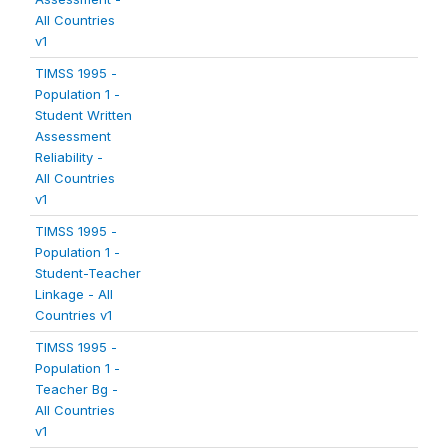
All Countries
v1
TIMSS 1995 -
Population 1 -
Student Written
Assessment
Reliability -
All Countries
v1
TIMSS 1995 -
Population 1 -
Student-Teacher
Linkage - All
Countries v1
TIMSS 1995 -
Population 1 -
Teacher Bg -
All Countries
v1