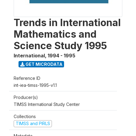
Trends in International
Mathematics and
Science Study 1995
International
,
1994 - 1995
GET MICRODATA
Reference ID
int-iea-timss-1995-v1.1
Producer(s)
TIMSS International Study Center
Collections
TIMSS and PIRLS
Metadata