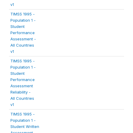
v1
TIMSS 1995 -
Population 1 -
Student
Performance
Assessment -
All Countries
v1
TIMSS 1995 -
Population 1 -
Student
Performance
Assessment
Reliability -
All Countries
v1
TIMSS 1995 -
Population 1 -
Student Written
Assessment -