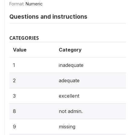
Format:
Numeric
Questions and instructions
CATEGORIES
Value
Category
1
inadequate
2
adequate
3
excellent
8
not admin.
9
missing