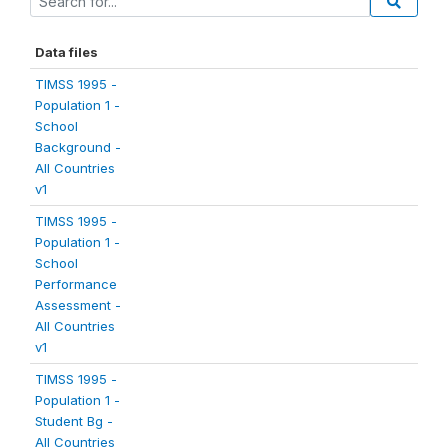
Data files
TIMSS 1995 -
Population 1 -
School
Background -
All Countries
v1
TIMSS 1995 -
Population 1 -
School
Performance
Assessment -
All Countries
v1
TIMSS 1995 -
Population 1 -
Student Bg -
All Countries