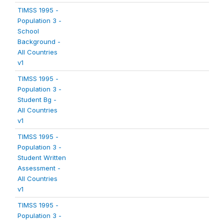
TIMSS 1995 -
Population 3 -
School
Background -
All Countries
v1
TIMSS 1995 -
Population 3 -
Student Bg -
All Countries
v1
TIMSS 1995 -
Population 3 -
Student Written
Assessment -
All Countries
v1
TIMSS 1995 -
Population 3 -