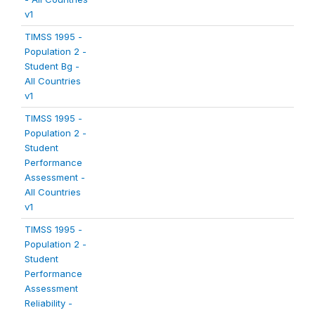
v1
TIMSS 1995 -
Population 2 -
Student Bg -
All Countries
v1
TIMSS 1995 -
Population 2 -
Student
Performance
Assessment -
All Countries
v1
TIMSS 1995 -
Population 2 -
Student
Performance
Assessment
Reliability -