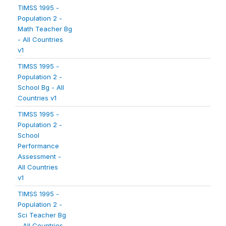
TIMSS 1995 -
Population 2 -
Math Teacher Bg
- All Countries
v1
TIMSS 1995 -
Population 2 -
School Bg - All
Countries v1
TIMSS 1995 -
Population 2 -
School
Performance
Assessment -
All Countries
v1
TIMSS 1995 -
Population 2 -
Sci Teacher Bg
- All Countries