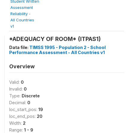
Student Written
Assessment
Reliability -
All Countries
v1
*ADEQUACY OF ROOM* (ITPAS1)
Data file:
TIMSS 1995 - Population 2 - School
Performance Assessment - All Countries v1
Overview
Valid:
0
Invalid:
0
Type:
Discrete
Decimal:
0
loc_start_pos:
19
loc_end_pos:
20
Width:
2
Range:
1 - 9