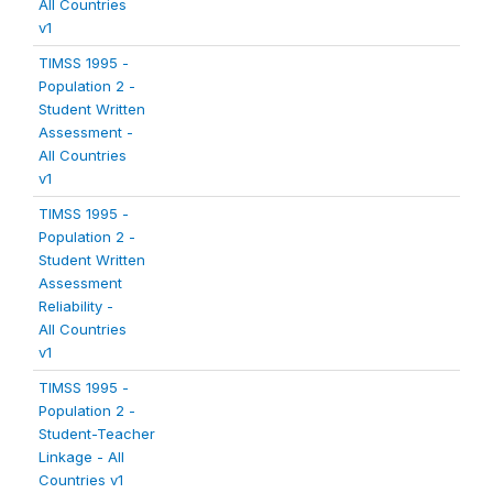
All Countries
v1
TIMSS 1995 -
Population 2 -
Student Written
Assessment -
All Countries
v1
TIMSS 1995 -
Population 2 -
Student Written
Assessment
Reliability -
All Countries
v1
TIMSS 1995 -
Population 2 -
Student-Teacher
Linkage - All
Countries v1