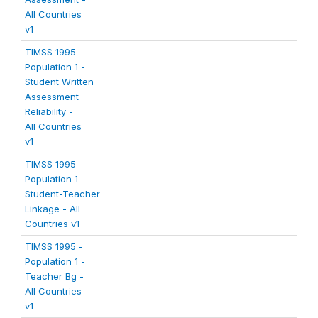
All Countries
v1
TIMSS 1995 -
Population 1 -
Student Written
Assessment
Reliability -
All Countries
v1
TIMSS 1995 -
Population 1 -
Student-Teacher
Linkage - All
Countries v1
TIMSS 1995 -
Population 1 -
Teacher Bg -
All Countries
v1