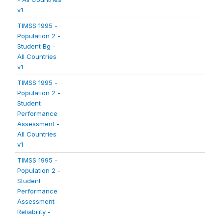
v1
TIMSS 1995 -
Population 2 -
Student Bg -
All Countries
v1
TIMSS 1995 -
Population 2 -
Student
Performance
Assessment -
All Countries
v1
TIMSS 1995 -
Population 2 -
Student
Performance
Assessment
Reliability -