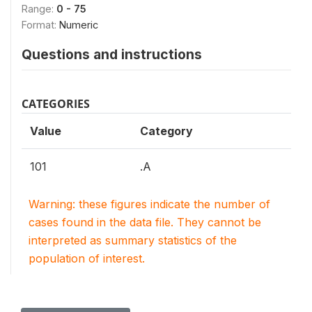
Range:
0 - 75
Format:
Numeric
Questions and instructions
CATEGORIES
Value
Category
101
.A
Warning: these figures indicate the number of
cases found in the data file. They cannot be
interpreted as summary statistics of the
population of interest.