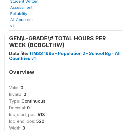
Student Written
Assessment
Reliability -
All Countries
v1
GEN\L-GRADE\# TOTAL HOURS PER
WEEK (BCBGLTHW)
Data file:
TIMSS 1995 - Population 2 - School Bg - All
Countries v1
Overview
Valid:
0
Invalid:
0
Type:
Continuous
Decimal:
0
loc_start_pos:
518
loc_end_pos:
520
Width:
3