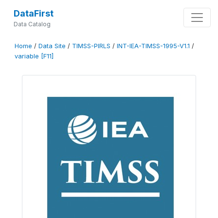
DataFirst
Data Catalog
Home
/
Data Site
/
TIMSS-PIRLS
/
INT-IEA-TIMSS-1995-V1.1
/
variable [F11]