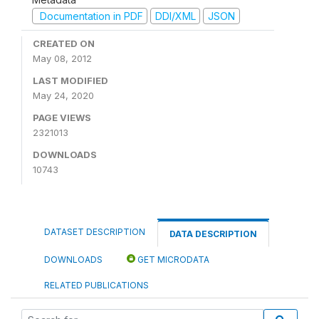
Documentation in PDF
DDI/XML
JSON
CREATED ON
May 08, 2012
LAST MODIFIED
May 24, 2020
PAGE VIEWS
2321013
DOWNLOADS
10743
DATASET DESCRIPTION
DATA DESCRIPTION
DOWNLOADS
GET MICRODATA
RELATED PUBLICATIONS