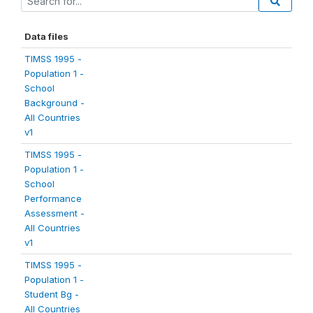
Data files
TIMSS 1995 -
Population 1 -
School
Background -
All Countries
v1
TIMSS 1995 -
Population 1 -
School
Performance
Assessment -
All Countries
v1
TIMSS 1995 -
Population 1 -
Student Bg -
All Countries