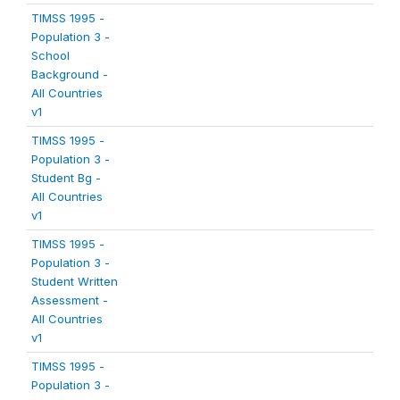
TIMSS 1995 -
Population 3 -
School
Background -
All Countries
v1
TIMSS 1995 -
Population 3 -
Student Bg -
All Countries
v1
TIMSS 1995 -
Population 3 -
Student Written
Assessment -
All Countries
v1
TIMSS 1995 -
Population 3 -