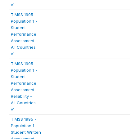
v1
TIMSS 1995 -
Population 1 -
Student
Performance
Assessment -
All Countries
v1
TIMSS 1995 -
Population 1 -
Student
Performance
Assessment
Reliability -
All Countries
v1
TIMSS 1995 -
Population 1 -
Student Written
Assessment -