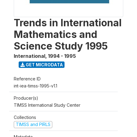
Trends in International
Mathematics and
Science Study 1995
International
,
1994 - 1995
GET MICRODATA
Reference ID
int-iea-timss-1995-v1.1
Producer(s)
TIMSS International Study Center
Collections
TIMSS and PIRLS
Metadata