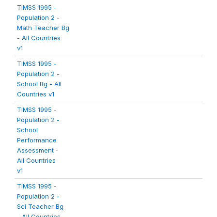
TIMSS 1995 -
Population 2 -
Math Teacher Bg
- All Countries
v1
TIMSS 1995 -
Population 2 -
School Bg - All
Countries v1
TIMSS 1995 -
Population 2 -
School
Performance
Assessment -
All Countries
v1
TIMSS 1995 -
Population 2 -
Sci Teacher Bg
- All Countries