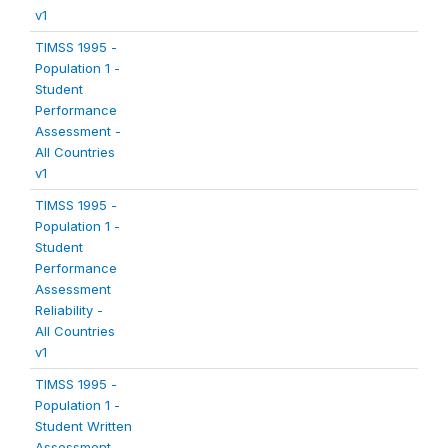
v1
TIMSS 1995 -
Population 1 -
Student
Performance
Assessment -
All Countries
v1
TIMSS 1995 -
Population 1 -
Student
Performance
Assessment
Reliability -
All Countries
v1
TIMSS 1995 -
Population 1 -
Student Written
Assessment -