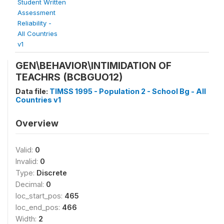
Student Written
Assessment
Reliability -
All Countries
v1
GEN\BEHAVIOR\INTIMIDATION OF
TEACHRS (BCBGUO12)
Data file:
TIMSS 1995 - Population 2 - School Bg - All
Countries v1
Overview
Valid:
0
Invalid:
0
Type:
Discrete
Decimal:
0
loc_start_pos:
465
loc_end_pos:
466
Width:
2