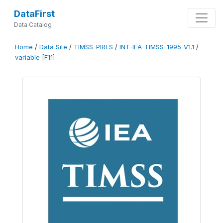
DataFirst
Data Catalog
Home
/
Data Site
/
TIMSS-PIRLS
/
INT-IEA-TIMSS-1995-V1.1
/
variable [F11]