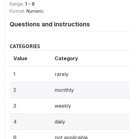
Range:
1 - 9
Format:
Numeric
Questions and instructions
CATEGORIES
Value
Category
1
rarely
2
monthly
3
weekly
4
daily
6
not applicable