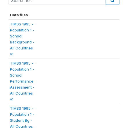
Data files
TIMSS 1995 -
Population 1 -
School
Background -
All Countries
v1
TIMSS 1995 -
Population 1 -
School
Performance
Assessment -
All Countries
v1
TIMSS 1995 -
Population 1 -
Student Bg -
All Countries