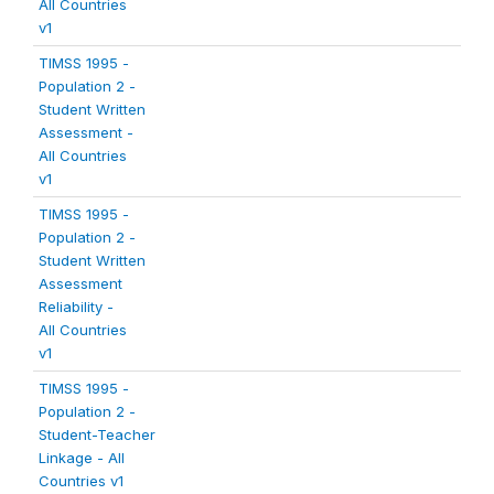
All Countries
v1
TIMSS 1995 -
Population 2 -
Student Written
Assessment -
All Countries
v1
TIMSS 1995 -
Population 2 -
Student Written
Assessment
Reliability -
All Countries
v1
TIMSS 1995 -
Population 2 -
Student-Teacher
Linkage - All
Countries v1