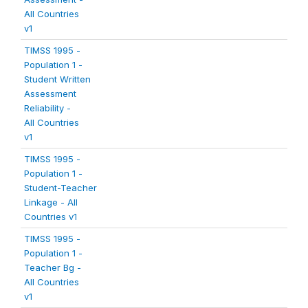
All Countries
v1
TIMSS 1995 -
Population 1 -
Student Written
Assessment
Reliability -
All Countries
v1
TIMSS 1995 -
Population 1 -
Student-Teacher
Linkage - All
Countries v1
TIMSS 1995 -
Population 1 -
Teacher Bg -
All Countries
v1