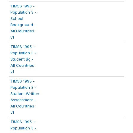
TIMSS 1995 -
Population 3 -
School
Background -
All Countries
v1
TIMSS 1995 -
Population 3 -
Student Bg -
All Countries
v1
TIMSS 1995 -
Population 3 -
Student Written
Assessment -
All Countries
v1
TIMSS 1995 -
Population 3 -