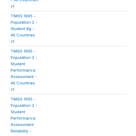
v1
TIMSS 1995 -
Population 2 -
Student Bg -
All Countries
v1
TIMSS 1995 -
Population 2 -
Student
Performance
Assessment -
All Countries
v1
TIMSS 1995 -
Population 2 -
Student
Performance
Assessment
Reliability -