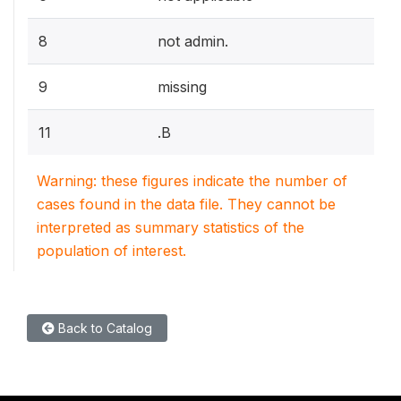
8
not admin.
9
missing
11
.B
Warning: these figures indicate the number of
cases found in the data file. They cannot be
interpreted as summary statistics of the
population of interest.
Back to Catalog