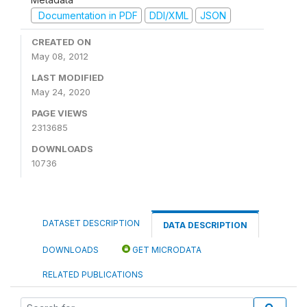
Documentation in PDF
DDI/XML
JSON
CREATED ON
May 08, 2012
LAST MODIFIED
May 24, 2020
PAGE VIEWS
2313685
DOWNLOADS
10736
DATASET DESCRIPTION
DATA DESCRIPTION
DOWNLOADS
GET MICRODATA
RELATED PUBLICATIONS