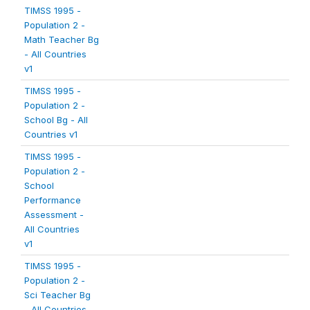
TIMSS 1995 -
Population 2 -
Math Teacher Bg
- All Countries
v1
TIMSS 1995 -
Population 2 -
School Bg - All
Countries v1
TIMSS 1995 -
Population 2 -
School
Performance
Assessment -
All Countries
v1
TIMSS 1995 -
Population 2 -
Sci Teacher Bg
- All Countries