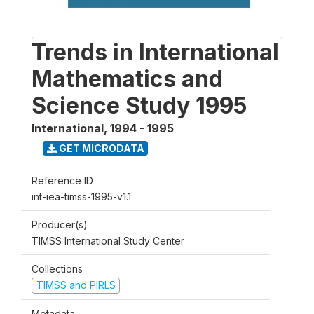
Trends in International
Mathematics and
Science Study 1995
International
,
1994 - 1995
GET MICRODATA
Reference ID
int-iea-timss-1995-v1.1
Producer(s)
TIMSS International Study Center
Collections
TIMSS and PIRLS
Metadata