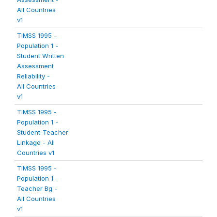
All Countries
v1
TIMSS 1995 -
Population 1 -
Student Written
Assessment
Reliability -
All Countries
v1
TIMSS 1995 -
Population 1 -
Student-Teacher
Linkage - All
Countries v1
TIMSS 1995 -
Population 1 -
Teacher Bg -
All Countries
v1