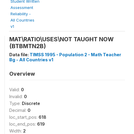
Student Written
Assessment
Reliability -
All Countries
v1
MAT\RATIO\USES\NOT TAUGHT NOW
(BTBMTN2B)
Data file:
TIMSS 1995 - Population 2 - Math Teacher
Bg - All Countries v1
Overview
Valid:
0
Invalid:
0
Type:
Discrete
Decimal:
0
loc_start_pos:
618
loc_end_pos:
619
Width:
2