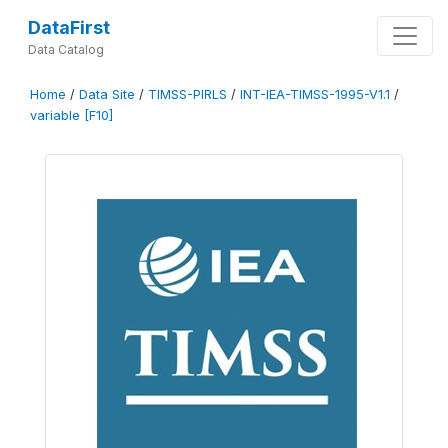
DataFirst
Data Catalog
Home
/
Data Site
/
TIMSS-PIRLS
/
INT-IEA-TIMSS-1995-V1.1
/
variable [F10]