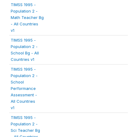
TIMSS 1995 -
Population 2 -
Math Teacher Bg
- All Countries
v1
TIMSS 1995 -
Population 2 -
School Bg - All
Countries v1
TIMSS 1995 -
Population 2 -
School
Performance
Assessment -
All Countries
v1
TIMSS 1995 -
Population 2 -
Sci Teacher Bg
- All Countries