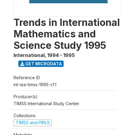
Trends in International
Mathematics and
Science Study 1995
International
,
1994 - 1995
GET MICRODATA
Reference ID
int-iea-timss-1995-v1.1
Producer(s)
TIMSS International Study Center
Collections
TIMSS and PIRLS
Metadata