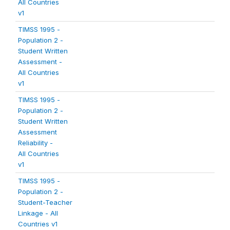
All Countries
v1
TIMSS 1995 -
Population 2 -
Student Written
Assessment -
All Countries
v1
TIMSS 1995 -
Population 2 -
Student Written
Assessment
Reliability -
All Countries
v1
TIMSS 1995 -
Population 2 -
Student-Teacher
Linkage - All
Countries v1