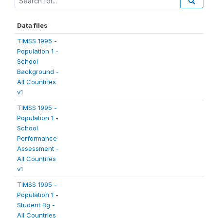
Data files
TIMSS 1995 -
Population 1 -
School
Background -
All Countries
v1
TIMSS 1995 -
Population 1 -
School
Performance
Assessment -
All Countries
v1
TIMSS 1995 -
Population 1 -
Student Bg -
All Countries