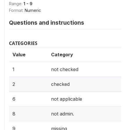
Range:
1 - 9
Format:
Numeric
Questions and instructions
CATEGORIES
Value
Category
1
not checked
2
checked
6
not applicable
8
not admin.
9
missing