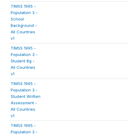
TIMSS 1995 -
Population 3 -
School
Background -
All Countries
v1
TIMSS 1995 -
Population 3 -
Student Bg -
All Countries
v1
TIMSS 1995 -
Population 3 -
Student Written
Assessment -
All Countries
v1
TIMSS 1995 -
Population 3 -