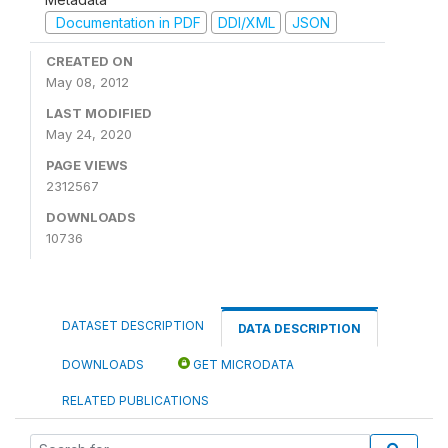
Documentation in PDF
DDI/XML
JSON
CREATED ON
May 08, 2012
LAST MODIFIED
May 24, 2020
PAGE VIEWS
2312567
DOWNLOADS
10736
DATASET DESCRIPTION
DATA DESCRIPTION
DOWNLOADS
GET MICRODATA
RELATED PUBLICATIONS