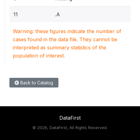
11
.A
Warning: these figures indicate the number of
cases found in the data file. They cannot be
interpreted as summary statistics of the
population of interest.
Back to Catalog
DataFirst
©
2026, DataFirst, All Rights Reserved.