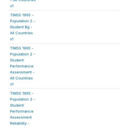
v1
TIMSS 1995 -
Population 2 -
Student Bg -
All Countries
v1
TIMSS 1995 -
Population 2 -
Student
Performance
Assessment -
All Countries
v1
TIMSS 1995 -
Population 2 -
Student
Performance
Assessment
Reliability -