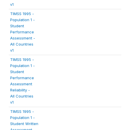
v1
TIMSS 1995 -
Population 1 -
Student
Performance
Assessment -
All Countries
v1
TIMSS 1995 -
Population 1 -
Student
Performance
Assessment
Reliability -
All Countries
v1
TIMSS 1995 -
Population 1 -
Student Written
Assessment -