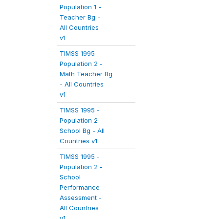
Population 1 -
Teacher Bg -
All Countries
v1
TIMSS 1995 -
Population 2 -
Math Teacher Bg
- All Countries
v1
TIMSS 1995 -
Population 2 -
School Bg - All
Countries v1
TIMSS 1995 -
Population 2 -
School
Performance
Assessment -
All Countries
v1