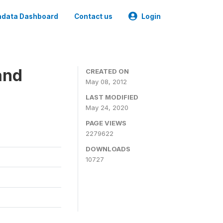
data Dashboard
Contact us
Login
and
CREATED ON
May 08, 2012
LAST MODIFIED
May 24, 2020
PAGE VIEWS
2279622
DOWNLOADS
10727