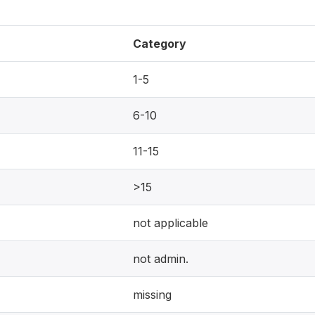
Category
1-5
6-10
11-15
>15
not applicable
not admin.
missing