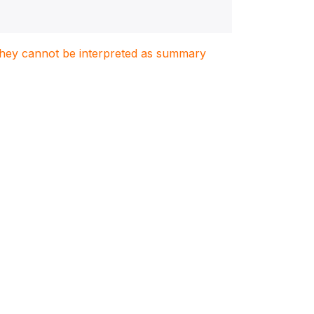
. They cannot be interpreted as summary