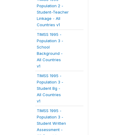
Population 2 -
Student-Teacher
Linkage - All
Countries v1
TIMSS 1995 -
Population 3 -
School
Background -
All Countries
v1
TIMSS 1995 -
Population 3 -
Student Bg -
All Countries
v1
TIMSS 1995 -
Population 3 -
Student Written
Assessment -