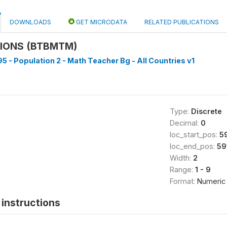
DOWNLOADS
GET MICRODATA
RELATED PUBLICATIONS
SIONS (BTBMTM)
5 - Population 2 - Math Teacher Bg - All Countries v1
Type:
Discrete
Decimal:
0
loc_start_pos:
5
loc_end_pos:
59
Width:
2
Range:
1 - 9
Format:
Numeric
instructions