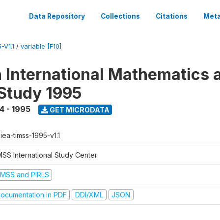
Data Repository
Collections
Citations
Meta
-V1.1
/
variable [F10]
n International Mathematics 
Study 1995
4 - 1995
GET MICRODATA
-iea-timss-1995-v1.1
MSS International Study Center
IMSS and PIRLS
ocumentation in PDF
DDI/XML
JSON