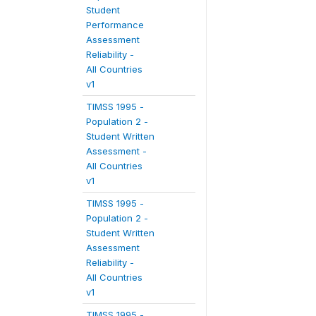
Student
Performance
Assessment
Reliability -
All Countries
v1
TIMSS 1995 -
Population 2 -
Student Written
Assessment -
All Countries
v1
TIMSS 1995 -
Population 2 -
Student Written
Assessment
Reliability -
All Countries
v1
TIMSS 1995 -