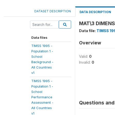
DATASET DESCRIPTION
DATA DESCRIPTION
MAT\3 DIMEN
Data file:
TIMSS 199
Data files
Overview
TIMSS 1995 -
Population 1 -
Valid:
0
School
Background -
Invalid:
0
All Countries
v1
TIMSS 1995 -
Population 1 -
School
Performance
Questions and 
Assessment -
All Countries
v1