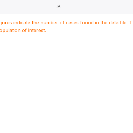
.B
igures indicate the number of cases found in the data file
population of interest.