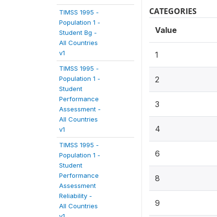
CATEGORIES
TIMSS 1995 -
Population 1 -
Value
Student Bg -
All Countries
v1
1
TIMSS 1995 -
Population 1 -
2
Student
Performance
3
Assessment -
All Countries
4
v1
TIMSS 1995 -
6
Population 1 -
Student
Performance
8
Assessment
Reliability -
9
All Countries
v1