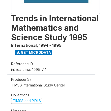
Trends in International
Mathematics and
Science Study 1995
International
,
1994 - 1995
GET MICRODATA
Reference ID
int-iea-timss-1995-v1.1
Producer(s)
TIMSS International Study Center
Collections
TIMSS and PIRLS
Metadata