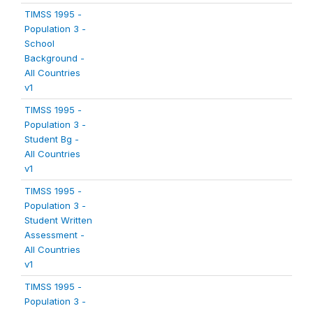
TIMSS 1995 -
Population 3 -
School
Background -
All Countries
v1
TIMSS 1995 -
Population 3 -
Student Bg -
All Countries
v1
TIMSS 1995 -
Population 3 -
Student Written
Assessment -
All Countries
v1
TIMSS 1995 -
Population 3 -