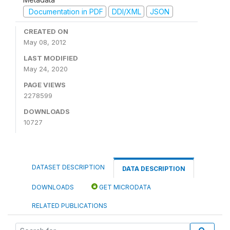
Documentation in PDF
DDI/XML
JSON
CREATED ON
May 08, 2012
LAST MODIFIED
May 24, 2020
PAGE VIEWS
2278599
DOWNLOADS
10727
DATASET DESCRIPTION
DATA DESCRIPTION
DOWNLOADS
GET MICRODATA
RELATED PUBLICATIONS