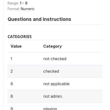
Range:
1 - 9
Format:
Numeric
Questions and instructions
CATEGORIES
Value
Category
1
not checked
2
checked
6
not applicable
8
not admin.
9
missing