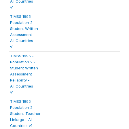
All Countries
v1
TIMSS 1995 -
Population 2 -
Student Written
Assessment -
All Countries
v1
TIMSS 1995 -
Population 2 -
Student Written
Assessment
Reliability -
All Countries
v1
TIMSS 1995 -
Population 2 -
Student-Teacher
Linkage - All
Countries v1