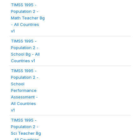
TIMSS 1995 -
Population 2 -
Math Teacher Bg
- All Countries
v1
TIMSS 1995 -
Population 2 -
School Bg - All
Countries v1
TIMSS 1995 -
Population 2 -
School
Performance
Assessment -
All Countries
v1
TIMSS 1995 -
Population 2 -
Sci Teacher Bg
- All Countries