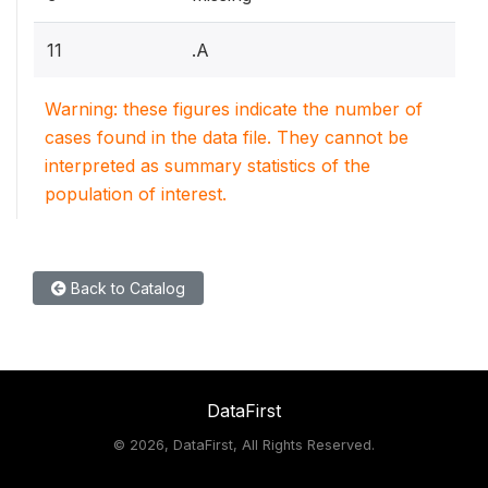
11
.A
Warning: these figures indicate the number of
cases found in the data file. They cannot be
interpreted as summary statistics of the
population of interest.
Back to Catalog
DataFirst
©
2026, DataFirst, All Rights Reserved.