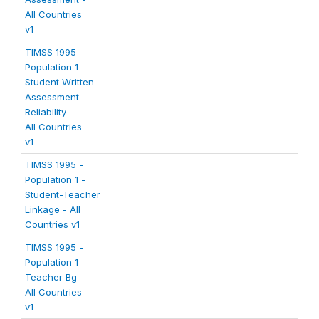
All Countries
v1
TIMSS 1995 -
Population 1 -
Student Written
Assessment
Reliability -
All Countries
v1
TIMSS 1995 -
Population 1 -
Student-Teacher
Linkage - All
Countries v1
TIMSS 1995 -
Population 1 -
Teacher Bg -
All Countries
v1