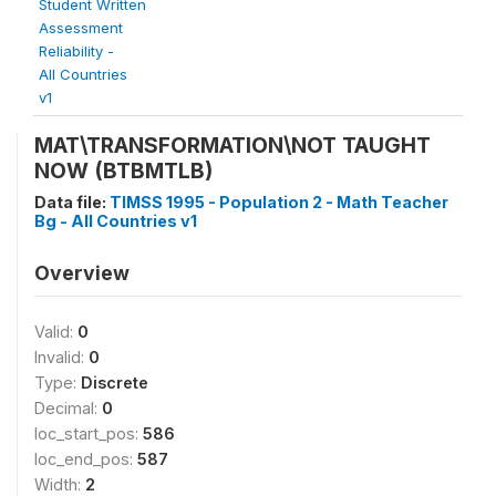
Student Written
Assessment
Reliability -
All Countries
v1
MAT\TRANSFORMATION\NOT TAUGHT
NOW (BTBMTLB)
Data file:
TIMSS 1995 - Population 2 - Math Teacher
Bg - All Countries v1
Overview
Valid:
0
Invalid:
0
Type:
Discrete
Decimal:
0
loc_start_pos:
586
loc_end_pos:
587
Width:
2