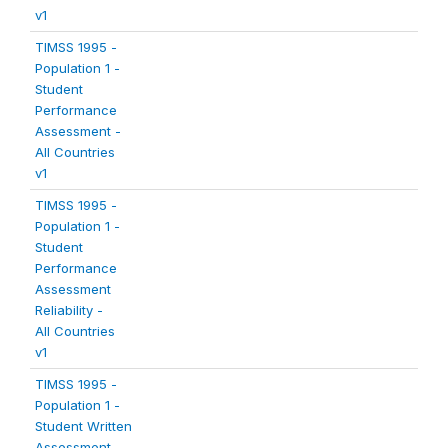
v1
TIMSS 1995 -
Population 1 -
Student
Performance
Assessment -
All Countries
v1
TIMSS 1995 -
Population 1 -
Student
Performance
Assessment
Reliability -
All Countries
v1
TIMSS 1995 -
Population 1 -
Student Written
Assessment -