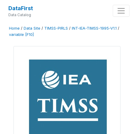
DataFirst
Data Catalog
Home
/
Data Site
/
TIMSS-PIRLS
/
INT-IEA-TIMSS-1995-V1.1
/
variable [F10]