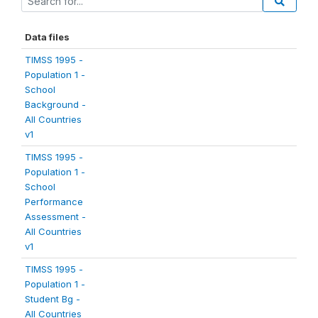
Data files
TIMSS 1995 -
Population 1 -
School
Background -
All Countries
v1
TIMSS 1995 -
Population 1 -
School
Performance
Assessment -
All Countries
v1
TIMSS 1995 -
Population 1 -
Student Bg -
All Countries