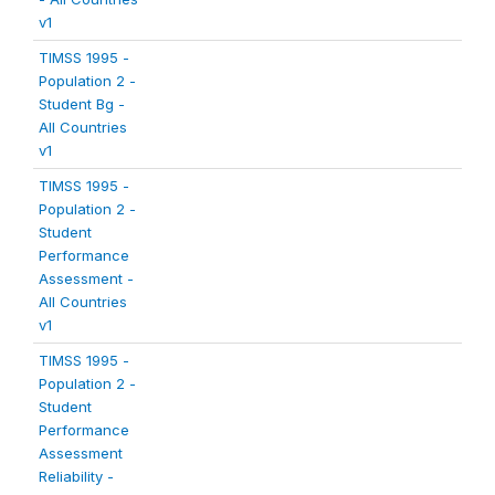
v1
TIMSS 1995 -
Population 2 -
Student Bg -
All Countries
v1
TIMSS 1995 -
Population 2 -
Student
Performance
Assessment -
All Countries
v1
TIMSS 1995 -
Population 2 -
Student
Performance
Assessment
Reliability -