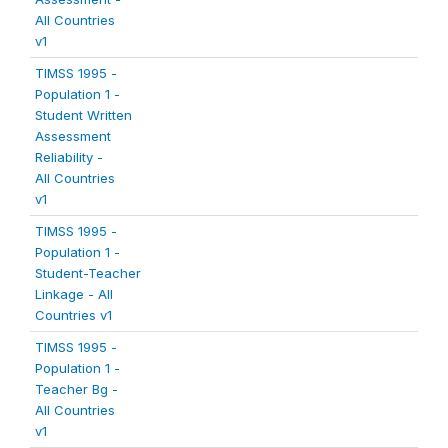
All Countries
v1
TIMSS 1995 -
Population 1 -
Student Written
Assessment
Reliability -
All Countries
v1
TIMSS 1995 -
Population 1 -
Student-Teacher
Linkage - All
Countries v1
TIMSS 1995 -
Population 1 -
Teacher Bg -
All Countries
v1