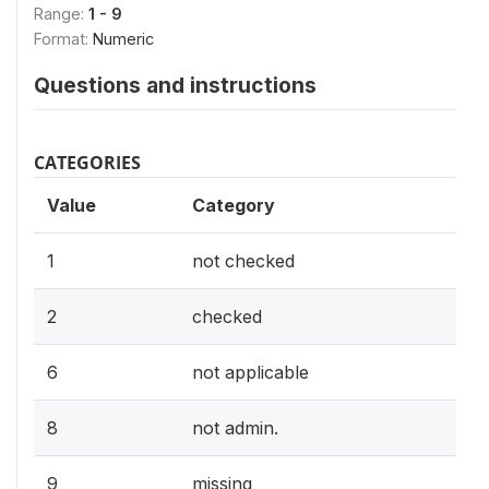
Range:
1 - 9
Format:
Numeric
Questions and instructions
CATEGORIES
Value
Category
1
not checked
2
checked
6
not applicable
8
not admin.
9
missing