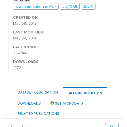
Documentation in PDF
DDI/XML
JSON
CREATED ON
May 08, 2012
LAST MODIFIED
May 24, 2020
PAGE VIEWS
2247449
DOWNLOADS
10721
DATASET DESCRIPTION
DATA DESCRIPTION
DOWNLOADS
GET MICRODATA
RELATED PUBLICATIONS