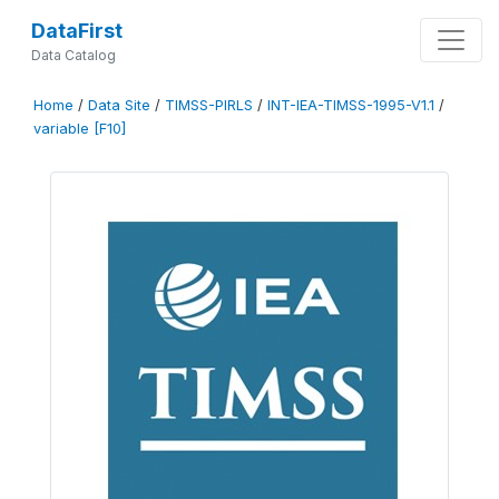
DataFirst
Data Catalog
Home
/
Data Site
/
TIMSS-PIRLS
/
INT-IEA-TIMSS-1995-V1.1
/
variable [F10]