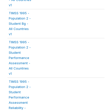
v1
TIMSS 1995 -
Population 2 -
Student Bg -
All Countries
v1
TIMSS 1995 -
Population 2 -
Student
Performance
Assessment -
All Countries
v1
TIMSS 1995 -
Population 2 -
Student
Performance
Assessment
Reliability -