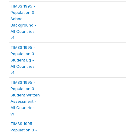
TIMSS 1995 -
Population 3 -
School
Background -
All Countries
v1
TIMSS 1995 -
Population 3 -
Student Bg -
All Countries
v1
TIMSS 1995 -
Population 3 -
Student Written
Assessment -
All Countries
v1
TIMSS 1995 -
Population 3 -