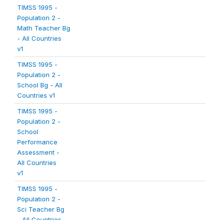
TIMSS 1995 -
Population 2 -
Math Teacher Bg
- All Countries
v1
TIMSS 1995 -
Population 2 -
School Bg - All
Countries v1
TIMSS 1995 -
Population 2 -
School
Performance
Assessment -
All Countries
v1
TIMSS 1995 -
Population 2 -
Sci Teacher Bg
- All Countries