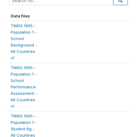
Data files
TIMSS 1995 -
Population 1 -
School
Background -
All Countries
v1
TIMSS 1995 -
Population 1 -
School
Performance
Assessment -
All Countries
v1
TIMSS 1995 -
Population 1 -
Student Bg -
All Countries