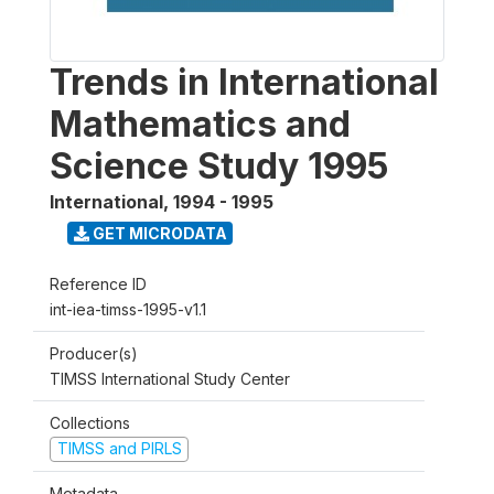
Trends in International
Mathematics and
Science Study 1995
International
,
1994 - 1995
GET MICRODATA
Reference ID
int-iea-timss-1995-v1.1
Producer(s)
TIMSS International Study Center
Collections
TIMSS and PIRLS
Metadata