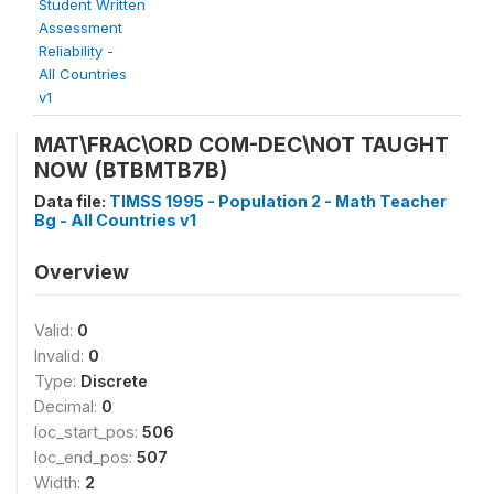
Student Written
Assessment
Reliability -
All Countries
v1
MAT\FRAC\ORD COM-DEC\NOT TAUGHT
NOW (BTBMTB7B)
Data file:
TIMSS 1995 - Population 2 - Math Teacher
Bg - All Countries v1
Overview
Valid:
0
Invalid:
0
Type:
Discrete
Decimal:
0
loc_start_pos:
506
loc_end_pos:
507
Width:
2