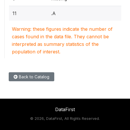
11
.A
Warning: these figures indicate the number of
cases found in the data file. They cannot be
interpreted as summary statistics of the
population of interest.
Back to Catalog
DataFirst
©
2026, DataFirst, All Rights Reserved.