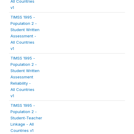
All Countries
v1
TIMSS 1995 -
Population 2 -
Student Written
Assessment -
All Countries
v1
TIMSS 1995 -
Population 2 -
Student Written
Assessment
Reliability -
All Countries
v1
TIMSS 1995 -
Population 2 -
Student-Teacher
Linkage - All
Countries v1