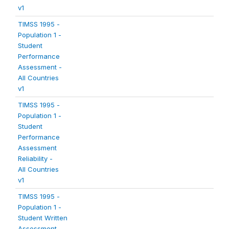
v1
TIMSS 1995 -
Population 1 -
Student
Performance
Assessment -
All Countries
v1
TIMSS 1995 -
Population 1 -
Student
Performance
Assessment
Reliability -
All Countries
v1
TIMSS 1995 -
Population 1 -
Student Written
Assessment -