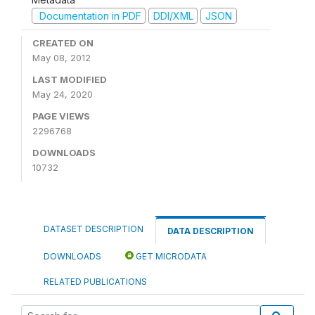
Documentation in PDF
DDI/XML
JSON
CREATED ON
May 08, 2012
LAST MODIFIED
May 24, 2020
PAGE VIEWS
2296768
DOWNLOADS
10732
DATASET DESCRIPTION
DATA DESCRIPTION
DOWNLOADS
GET MICRODATA
RELATED PUBLICATIONS