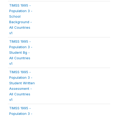
TIMSS 1995 -
Population 3 -
School
Background -
All Countries
v1
TIMSS 1995 -
Population 3 -
Student Bg -
All Countries
v1
TIMSS 1995 -
Population 3 -
Student Written
Assessment -
All Countries
v1
TIMSS 1995 -
Population 3 -