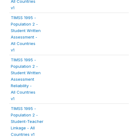
All Countries
v1
TIMSS 1995 -
Population 2 -
Student Written
Assessment -
All Countries
v1
TIMSS 1995 -
Population 2 -
Student Written
Assessment
Reliability -
All Countries
v1
TIMSS 1995 -
Population 2 -
Student-Teacher
Linkage - All
Countries v1