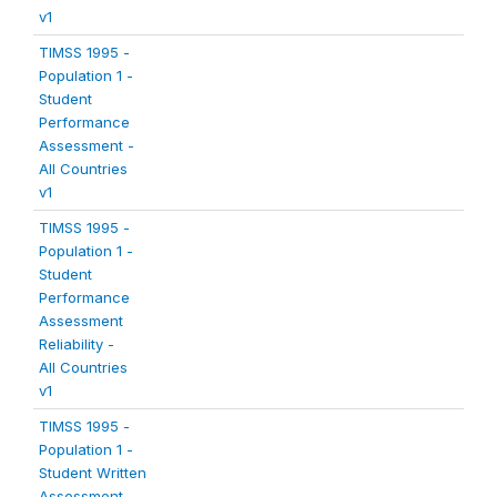
v1
TIMSS 1995 -
Population 1 -
Student
Performance
Assessment -
All Countries
v1
TIMSS 1995 -
Population 1 -
Student
Performance
Assessment
Reliability -
All Countries
v1
TIMSS 1995 -
Population 1 -
Student Written
Assessment -