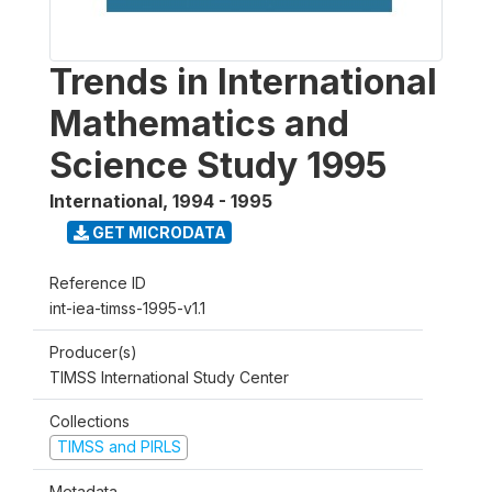
Trends in International
Mathematics and
Science Study 1995
International
,
1994 - 1995
GET MICRODATA
Reference ID
int-iea-timss-1995-v1.1
Producer(s)
TIMSS International Study Center
Collections
TIMSS and PIRLS
Metadata