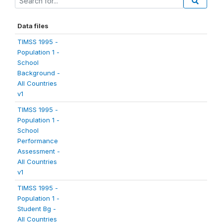
Data files
TIMSS 1995 -
Population 1 -
School
Background -
All Countries
v1
TIMSS 1995 -
Population 1 -
School
Performance
Assessment -
All Countries
v1
TIMSS 1995 -
Population 1 -
Student Bg -
All Countries