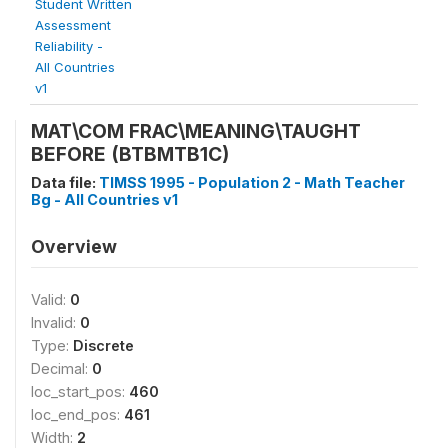
Student Written
Assessment
Reliability -
All Countries
v1
MAT\COM FRAC\MEANING\TAUGHT
BEFORE (BTBMTB1C)
Data file:
TIMSS 1995 - Population 2 - Math Teacher
Bg - All Countries v1
Overview
Valid:
0
Invalid:
0
Type:
Discrete
Decimal:
0
loc_start_pos:
460
loc_end_pos:
461
Width:
2