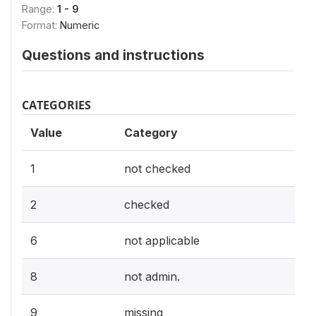
Range:
1 - 9
Format:
Numeric
Questions and instructions
CATEGORIES
Value
Category
1
not checked
2
checked
6
not applicable
8
not admin.
9
missing