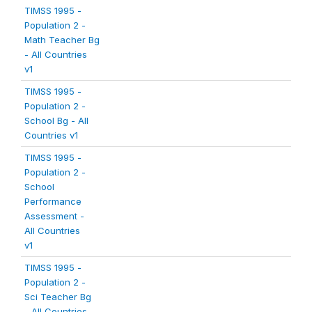
TIMSS 1995 -
Population 2 -
Math Teacher Bg
- All Countries
v1
TIMSS 1995 -
Population 2 -
School Bg - All
Countries v1
TIMSS 1995 -
Population 2 -
School
Performance
Assessment -
All Countries
v1
TIMSS 1995 -
Population 2 -
Sci Teacher Bg
- All Countries