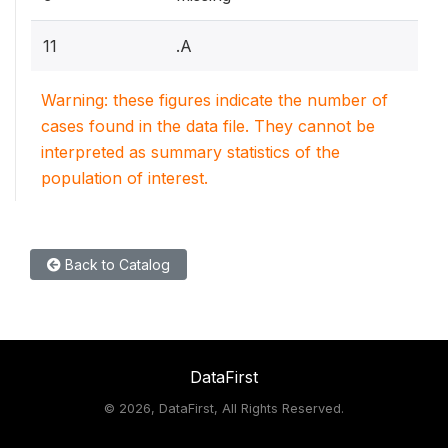
11
.A
Warning: these figures indicate the number of
cases found in the data file. They cannot be
interpreted as summary statistics of the
population of interest.
Back to Catalog
DataFirst
©
2026, DataFirst, All Rights Reserved.