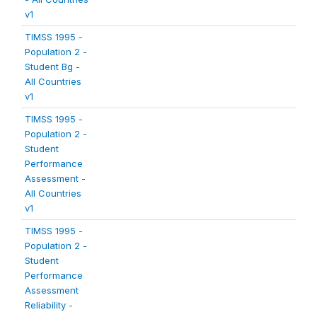
v1
TIMSS 1995 -
Population 2 -
Student Bg -
All Countries
v1
TIMSS 1995 -
Population 2 -
Student
Performance
Assessment -
All Countries
v1
TIMSS 1995 -
Population 2 -
Student
Performance
Assessment
Reliability -