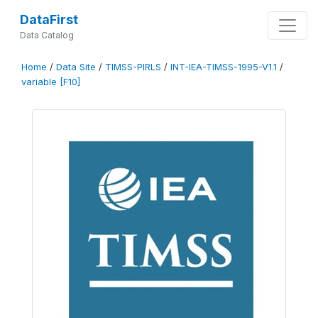
DataFirst
Data Catalog
Home
/
Data Site
/
TIMSS-PIRLS
/
INT-IEA-TIMSS-1995-V1.1
/
variable [F10]