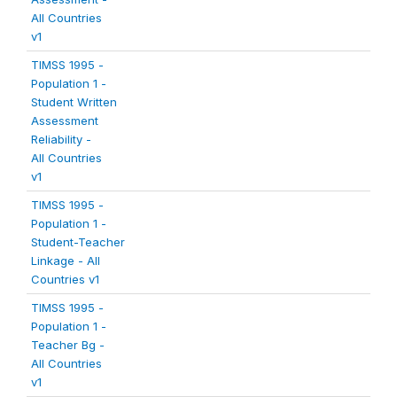
All Countries
v1
TIMSS 1995 -
Population 1 -
Student Written
Assessment
Reliability -
All Countries
v1
TIMSS 1995 -
Population 1 -
Student-Teacher
Linkage - All
Countries v1
TIMSS 1995 -
Population 1 -
Teacher Bg -
All Countries
v1