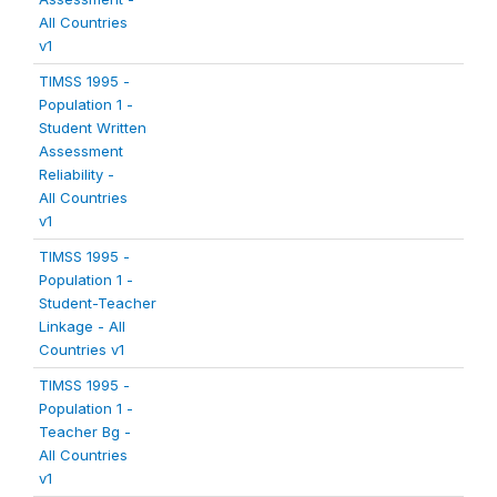
All Countries
v1
TIMSS 1995 -
Population 1 -
Student Written
Assessment
Reliability -
All Countries
v1
TIMSS 1995 -
Population 1 -
Student-Teacher
Linkage - All
Countries v1
TIMSS 1995 -
Population 1 -
Teacher Bg -
All Countries
v1