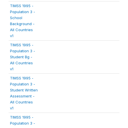
TIMSS 1995 -
Population 3 -
School
Background -
All Countries
v1
TIMSS 1995 -
Population 3 -
Student Bg -
All Countries
v1
TIMSS 1995 -
Population 3 -
Student Written
Assessment -
All Countries
v1
TIMSS 1995 -
Population 3 -