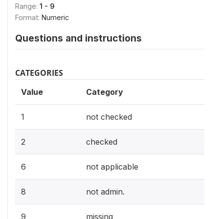
Range:
1 - 9
Format:
Numeric
Questions and instructions
CATEGORIES
Value
Category
1
not checked
2
checked
6
not applicable
8
not admin.
9
missing