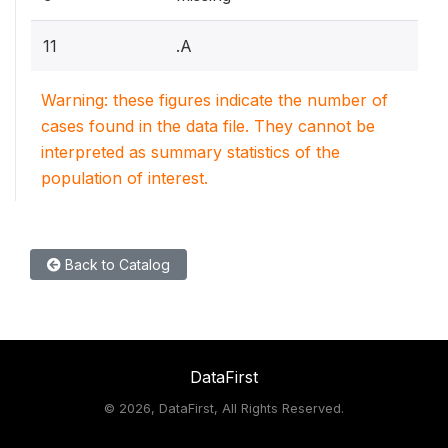
11
.A
Warning: these figures indicate the number of
cases found in the data file. They cannot be
interpreted as summary statistics of the
population of interest.
Back to Catalog
DataFirst
©
2026, DataFirst, All Rights Reserved.