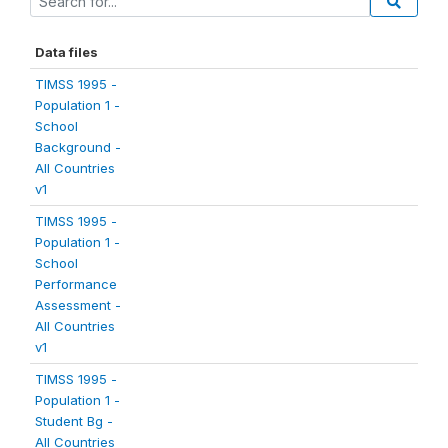
Data files
TIMSS 1995 -
Population 1 -
School
Background -
All Countries
v1
TIMSS 1995 -
Population 1 -
School
Performance
Assessment -
All Countries
v1
TIMSS 1995 -
Population 1 -
Student Bg -
All Countries