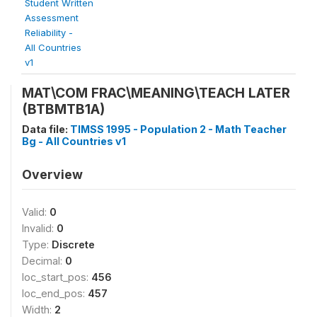
Student Written
Assessment
Reliability -
All Countries
v1
MAT\COM FRAC\MEANING\TEACH LATER
(BTBMTB1A)
Data file:
TIMSS 1995 - Population 2 - Math Teacher
Bg - All Countries v1
Overview
Valid:
0
Invalid:
0
Type:
Discrete
Decimal:
0
loc_start_pos:
456
loc_end_pos:
457
Width:
2