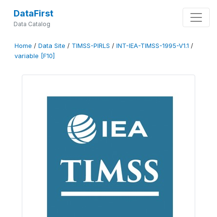
DataFirst
Data Catalog
Home
/
Data Site
/
TIMSS-PIRLS
/
INT-IEA-TIMSS-1995-V1.1
/
variable [F10]