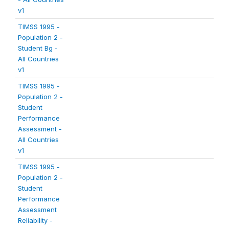
v1
TIMSS 1995 -
Population 2 -
Student Bg -
All Countries
v1
TIMSS 1995 -
Population 2 -
Student
Performance
Assessment -
All Countries
v1
TIMSS 1995 -
Population 2 -
Student
Performance
Assessment
Reliability -