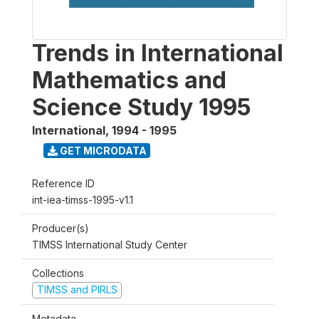
Trends in International
Mathematics and
Science Study 1995
International
,
1994 - 1995
GET MICRODATA
Reference ID
int-iea-timss-1995-v1.1
Producer(s)
TIMSS International Study Center
Collections
TIMSS and PIRLS
Metadata