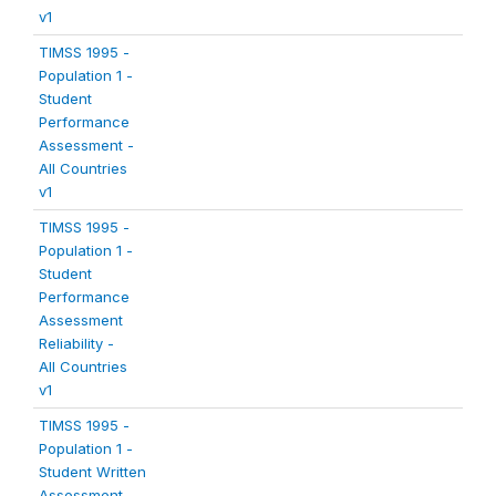
v1
TIMSS 1995 -
Population 1 -
Student
Performance
Assessment -
All Countries
v1
TIMSS 1995 -
Population 1 -
Student
Performance
Assessment
Reliability -
All Countries
v1
TIMSS 1995 -
Population 1 -
Student Written
Assessment -