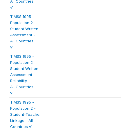
All Countries
v1
TIMSS 1995 -
Population 2 -
Student Written
Assessment -
All Countries
v1
TIMSS 1995 -
Population 2 -
Student Written
Assessment
Reliability -
All Countries
v1
TIMSS 1995 -
Population 2 -
Student-Teacher
Linkage - All
Countries v1