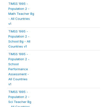
TIMSS 1995 -
Population 2 -
Math Teacher Bg
- All Countries
v1
TIMSS 1995 -
Population 2 -
School Bg - All
Countries v1
TIMSS 1995 -
Population 2 -
School
Performance
Assessment -
All Countries
v1
TIMSS 1995 -
Population 2 -
Sci Teacher Bg
- All Countries