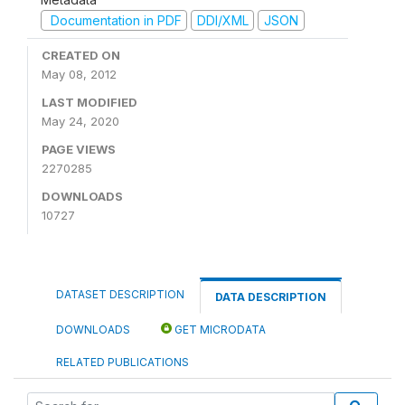
Documentation in PDF
DDI/XML
JSON
CREATED ON
May 08, 2012
LAST MODIFIED
May 24, 2020
PAGE VIEWS
2270285
DOWNLOADS
10727
DATASET DESCRIPTION
DATA DESCRIPTION
DOWNLOADS
GET MICRODATA
RELATED PUBLICATIONS