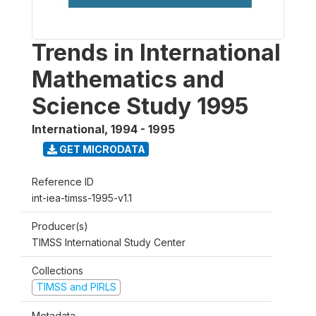
Trends in International
Mathematics and
Science Study 1995
International
,
1994 - 1995
GET MICRODATA
Reference ID
int-iea-timss-1995-v1.1
Producer(s)
TIMSS International Study Center
Collections
TIMSS and PIRLS
Metadata