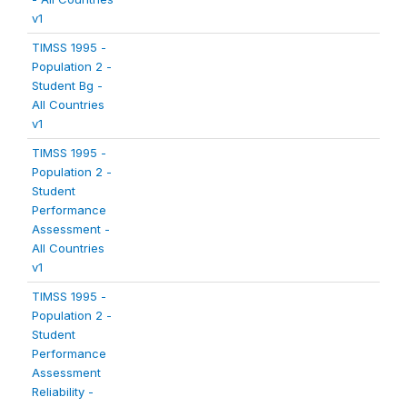
v1
TIMSS 1995 -
Population 2 -
Student Bg -
All Countries
v1
TIMSS 1995 -
Population 2 -
Student
Performance
Assessment -
All Countries
v1
TIMSS 1995 -
Population 2 -
Student
Performance
Assessment
Reliability -