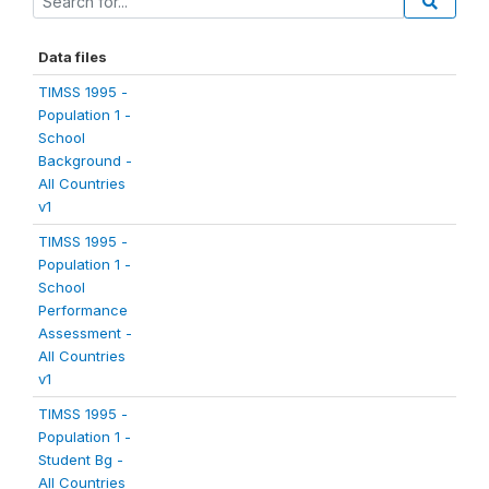
Data files
TIMSS 1995 -
Population 1 -
School
Background -
All Countries
v1
TIMSS 1995 -
Population 1 -
School
Performance
Assessment -
All Countries
v1
TIMSS 1995 -
Population 1 -
Student Bg -
All Countries