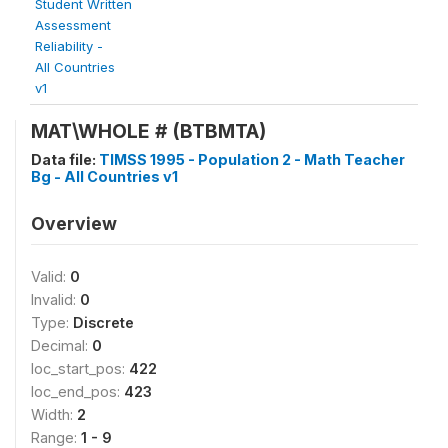
Student Written
Assessment
Reliability -
All Countries
v1
MAT\WHOLE # (BTBMTA)
Data file:
TIMSS 1995 - Population 2 - Math Teacher
Bg - All Countries v1
Overview
Valid:
0
Invalid:
0
Type:
Discrete
Decimal:
0
loc_start_pos:
422
loc_end_pos:
423
Width:
2
Range:
1 - 9