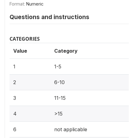
Format:
Numeric
Questions and instructions
CATEGORIES
Value
Category
1
1-5
2
6-10
3
11-15
4
>15
6
not applicable