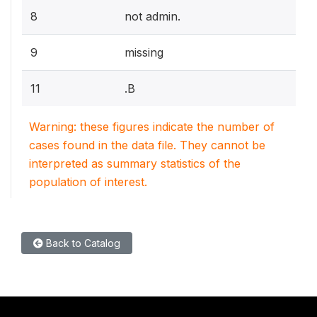
8
not admin.
9
missing
11
.B
Warning: these figures indicate the number of
cases found in the data file. They cannot be
interpreted as summary statistics of the
population of interest.
Back to Catalog