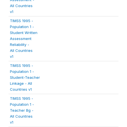
All Countries
v1
TIMSS 1995 -
Population 1 -
Student Written
Assessment
Reliability -
All Countries
v1
TIMSS 1995 -
Population 1 -
Student-Teacher
Linkage - All
Countries v1
TIMSS 1995 -
Population 1 -
Teacher Bg -
All Countries
v1