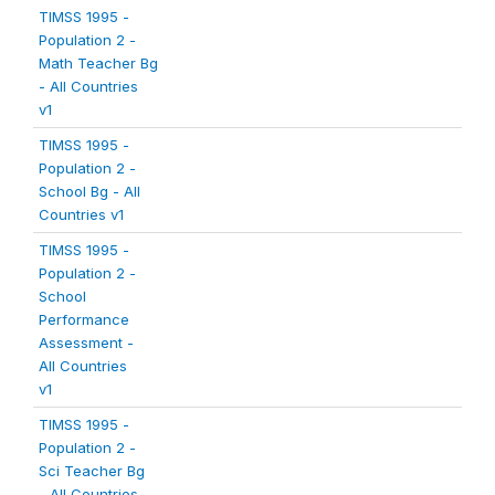
TIMSS 1995 -
Population 2 -
Math Teacher Bg
- All Countries
v1
TIMSS 1995 -
Population 2 -
School Bg - All
Countries v1
TIMSS 1995 -
Population 2 -
School
Performance
Assessment -
All Countries
v1
TIMSS 1995 -
Population 2 -
Sci Teacher Bg
- All Countries