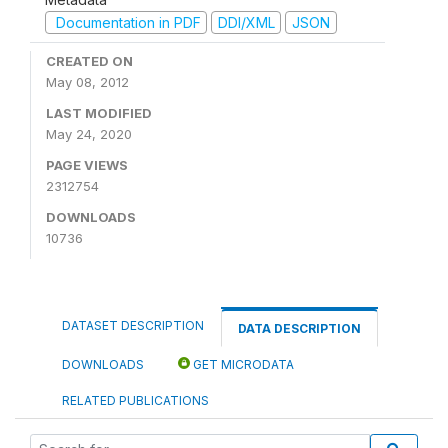
Documentation in PDF
DDI/XML
JSON
CREATED ON
May 08, 2012
LAST MODIFIED
May 24, 2020
PAGE VIEWS
2312754
DOWNLOADS
10736
DATASET DESCRIPTION
DATA DESCRIPTION
DOWNLOADS
GET MICRODATA
RELATED PUBLICATIONS