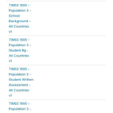
TIMSS 1995 -
Population 3 -
School
Background -
All Countries
v1
TIMSS 1995 -
Population 3 -
Student Bg -
All Countries
v1
TIMSS 1995 -
Population 3 -
Student Written
Assessment -
All Countries
v1
TIMSS 1995 -
Population 3 -