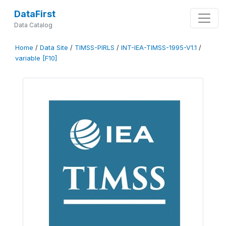
DataFirst
Data Catalog
Home
/
Data Site
/
TIMSS-PIRLS
/
INT-IEA-TIMSS-1995-V1.1
/
variable [F10]