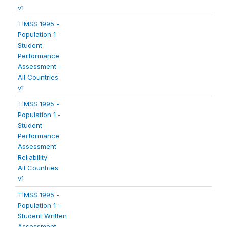
v1
TIMSS 1995 -
Population 1 -
Student
Performance
Assessment -
All Countries
v1
TIMSS 1995 -
Population 1 -
Student
Performance
Assessment
Reliability -
All Countries
v1
TIMSS 1995 -
Population 1 -
Student Written
Assessment -