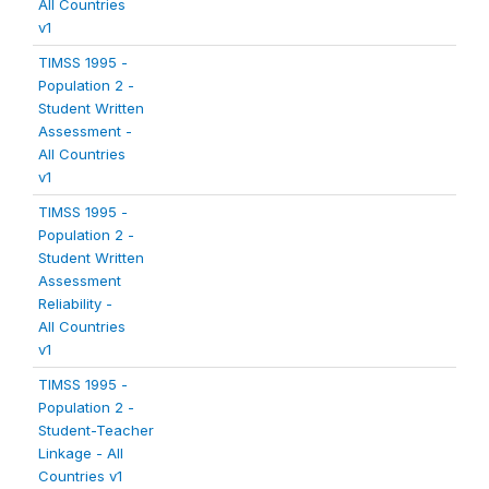
All Countries
v1
TIMSS 1995 -
Population 2 -
Student Written
Assessment -
All Countries
v1
TIMSS 1995 -
Population 2 -
Student Written
Assessment
Reliability -
All Countries
v1
TIMSS 1995 -
Population 2 -
Student-Teacher
Linkage - All
Countries v1