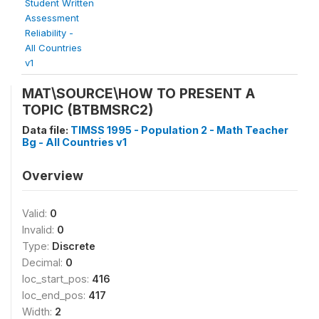
Student Written
Assessment
Reliability -
All Countries
v1
MAT\SOURCE\HOW TO PRESENT A
TOPIC (BTBMSRC2)
Data file:
TIMSS 1995 - Population 2 - Math Teacher
Bg - All Countries v1
Overview
Valid:
0
Invalid:
0
Type:
Discrete
Decimal:
0
loc_start_pos:
416
loc_end_pos:
417
Width:
2