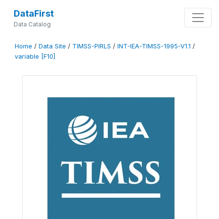
DataFirst
Data Catalog
Home
/
Data Site
/
TIMSS-PIRLS
/
INT-IEA-TIMSS-1995-V1.1
/
variable [F10]