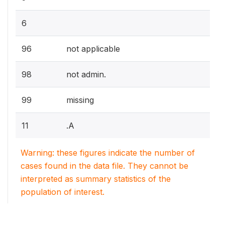
6
96
not applicable
98
not admin.
99
missing
11
.A
Warning: these figures indicate the number of
cases found in the data file. They cannot be
interpreted as summary statistics of the
population of interest.