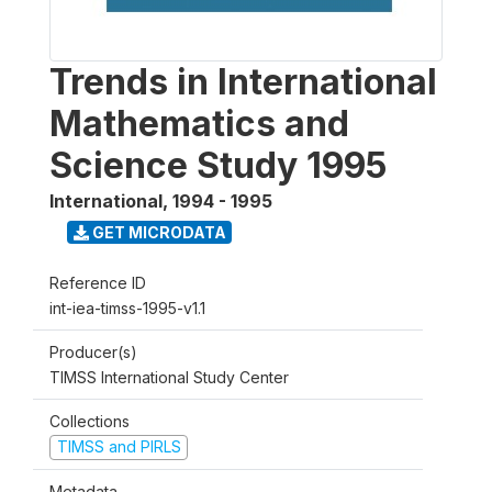
Trends in International
Mathematics and
Science Study 1995
International
,
1994 - 1995
GET MICRODATA
Reference ID
int-iea-timss-1995-v1.1
Producer(s)
TIMSS International Study Center
Collections
TIMSS and PIRLS
Metadata