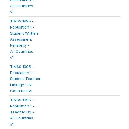
All Countries
v1
TIMSS 1995 -
Population 1 -
Student Written
Assessment
Reliability -
All Countries
v1
TIMSS 1995 -
Population 1 -
Student-Teacher
Linkage - All
Countries v1
TIMSS 1995 -
Population 1 -
Teacher Bg -
All Countries
v1