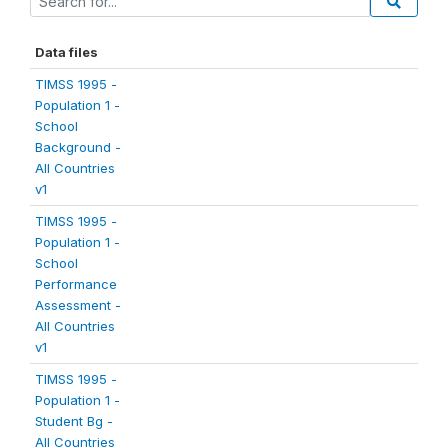
Data files
TIMSS 1995 -
Population 1 -
School
Background -
All Countries
v1
TIMSS 1995 -
Population 1 -
School
Performance
Assessment -
All Countries
v1
TIMSS 1995 -
Population 1 -
Student Bg -
All Countries