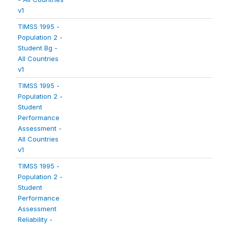
v1
TIMSS 1995 -
Population 2 -
Student Bg -
All Countries
v1
TIMSS 1995 -
Population 2 -
Student
Performance
Assessment -
All Countries
v1
TIMSS 1995 -
Population 2 -
Student
Performance
Assessment
Reliability -