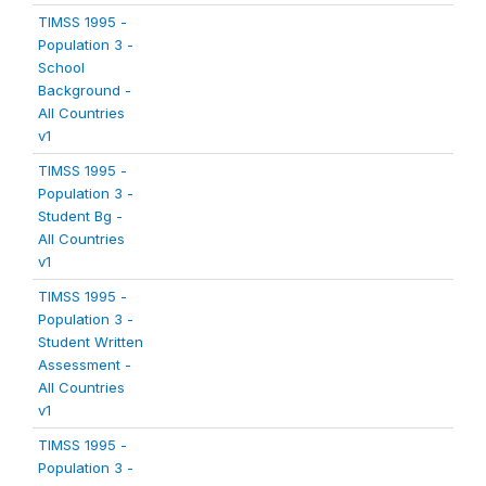
TIMSS 1995 -
Population 3 -
School
Background -
All Countries
v1
TIMSS 1995 -
Population 3 -
Student Bg -
All Countries
v1
TIMSS 1995 -
Population 3 -
Student Written
Assessment -
All Countries
v1
TIMSS 1995 -
Population 3 -