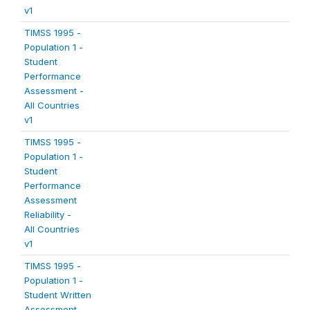
v1
TIMSS 1995 -
Population 1 -
Student
Performance
Assessment -
All Countries
v1
TIMSS 1995 -
Population 1 -
Student
Performance
Assessment
Reliability -
All Countries
v1
TIMSS 1995 -
Population 1 -
Student Written
Assessment -