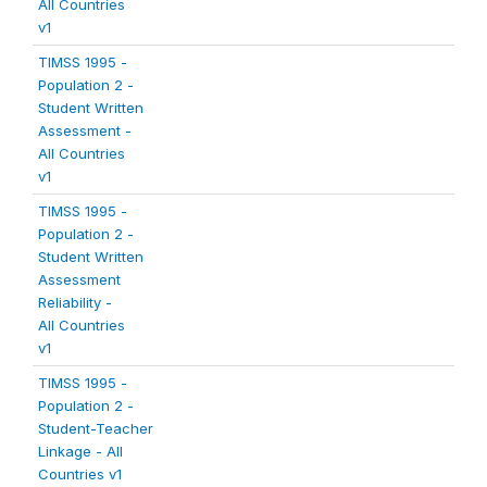
All Countries
v1
TIMSS 1995 -
Population 2 -
Student Written
Assessment -
All Countries
v1
TIMSS 1995 -
Population 2 -
Student Written
Assessment
Reliability -
All Countries
v1
TIMSS 1995 -
Population 2 -
Student-Teacher
Linkage - All
Countries v1