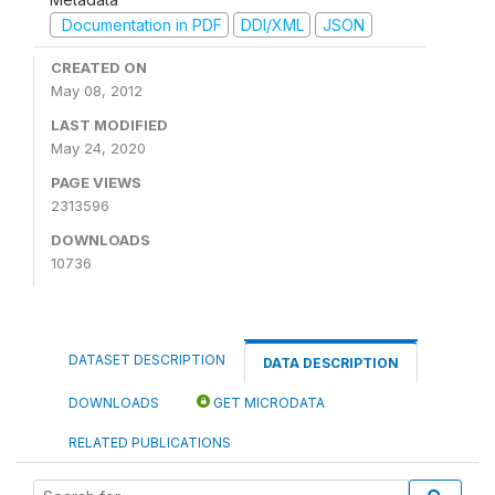
Documentation in PDF
DDI/XML
JSON
CREATED ON
May 08, 2012
LAST MODIFIED
May 24, 2020
PAGE VIEWS
2313596
DOWNLOADS
10736
DATASET DESCRIPTION
DATA DESCRIPTION
DOWNLOADS
GET MICRODATA
RELATED PUBLICATIONS