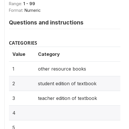
Range:
1 - 99
Format:
Numeric
Questions and instructions
CATEGORIES
Value
Category
1
other resource books
2
student edition of textbook
3
teacher edition of textbook
4
5