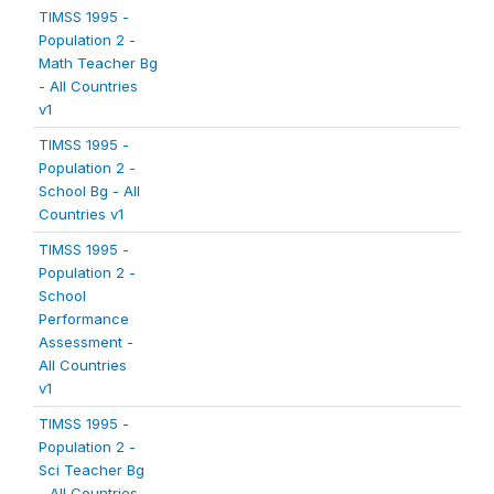
TIMSS 1995 -
Population 2 -
Math Teacher Bg
- All Countries
v1
TIMSS 1995 -
Population 2 -
School Bg - All
Countries v1
TIMSS 1995 -
Population 2 -
School
Performance
Assessment -
All Countries
v1
TIMSS 1995 -
Population 2 -
Sci Teacher Bg
- All Countries