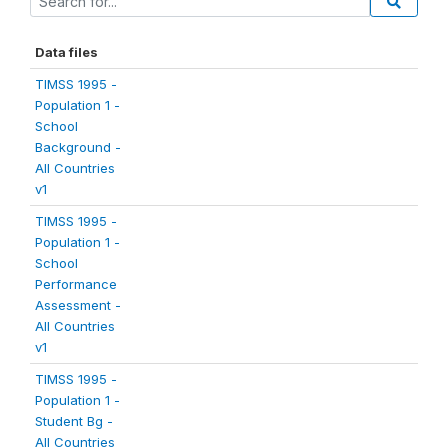
Data files
TIMSS 1995 -
Population 1 -
School
Background -
All Countries
v1
TIMSS 1995 -
Population 1 -
School
Performance
Assessment -
All Countries
v1
TIMSS 1995 -
Population 1 -
Student Bg -
All Countries