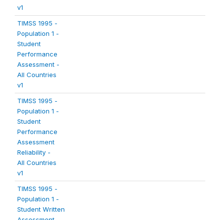
v1
TIMSS 1995 -
Population 1 -
Student
Performance
Assessment -
All Countries
v1
TIMSS 1995 -
Population 1 -
Student
Performance
Assessment
Reliability -
All Countries
v1
TIMSS 1995 -
Population 1 -
Student Written
Assessment -