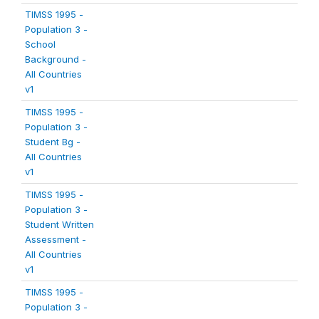
TIMSS 1995 -
Population 3 -
School
Background -
All Countries
v1
TIMSS 1995 -
Population 3 -
Student Bg -
All Countries
v1
TIMSS 1995 -
Population 3 -
Student Written
Assessment -
All Countries
v1
TIMSS 1995 -
Population 3 -