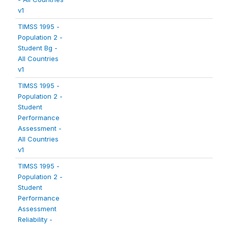
v1
TIMSS 1995 -
Population 2 -
Student Bg -
All Countries
v1
TIMSS 1995 -
Population 2 -
Student
Performance
Assessment -
All Countries
v1
TIMSS 1995 -
Population 2 -
Student
Performance
Assessment
Reliability -