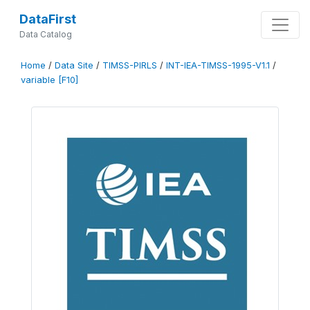
DataFirst
Data Catalog
Home
/
Data Site
/
TIMSS-PIRLS
/
INT-IEA-TIMSS-1995-V1.1
/
variable [F10]