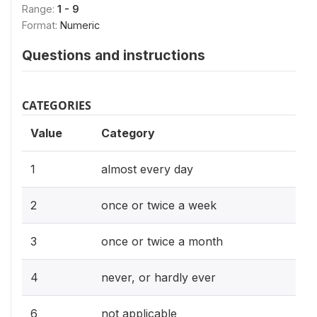
Range:
1 - 9
Format:
Numeric
Questions and instructions
CATEGORIES
Value
Category
1
almost every day
2
once or twice a week
3
once or twice a month
4
never, or hardly ever
6
not applicable