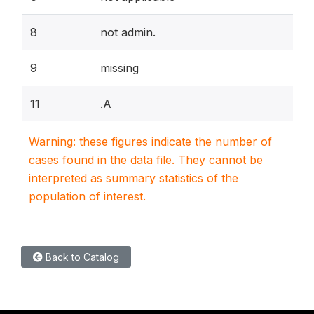
8
not admin.
9
missing
11
.A
Warning: these figures indicate the number of
cases found in the data file. They cannot be
interpreted as summary statistics of the
population of interest.
Back to Catalog