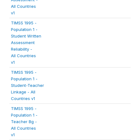
All Countries
v1
TIMSS 1995 -
Population 1 -
Student Written
Assessment
Reliability -
All Countries
v1
TIMSS 1995 -
Population 1 -
Student-Teacher
Linkage - All
Countries v1
TIMSS 1995 -
Population 1 -
Teacher Bg -
All Countries
v1