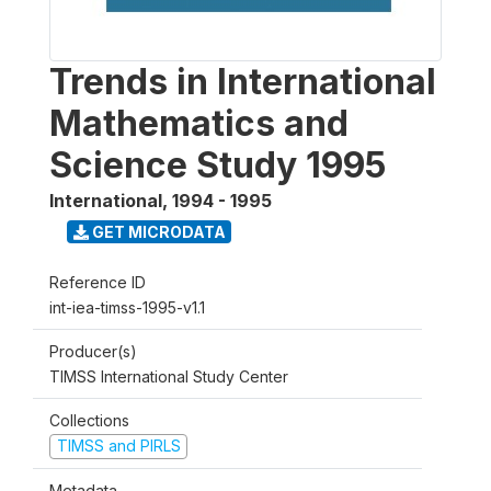
Trends in International
Mathematics and
Science Study 1995
International
,
1994 - 1995
GET MICRODATA
Reference ID
int-iea-timss-1995-v1.1
Producer(s)
TIMSS International Study Center
Collections
TIMSS and PIRLS
Metadata