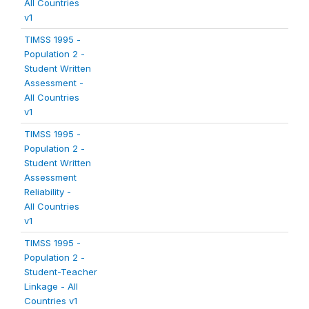
All Countries
v1
TIMSS 1995 -
Population 2 -
Student Written
Assessment -
All Countries
v1
TIMSS 1995 -
Population 2 -
Student Written
Assessment
Reliability -
All Countries
v1
TIMSS 1995 -
Population 2 -
Student-Teacher
Linkage - All
Countries v1