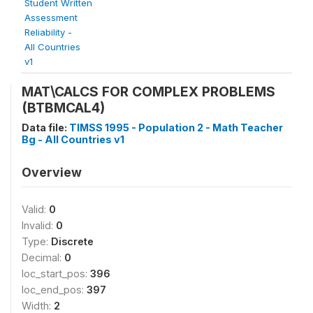
Student Written
Assessment
Reliability -
All Countries
v1
MAT\CALCS FOR COMPLEX PROBLEMS
(BTBMCAL4)
Data file:
TIMSS 1995 - Population 2 - Math Teacher
Bg - All Countries v1
Overview
Valid:
0
Invalid:
0
Type:
Discrete
Decimal:
0
loc_start_pos:
396
loc_end_pos:
397
Width:
2