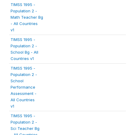
TIMSS 1995 -
Population 2 -
Math Teacher Bg
- All Countries
v1
TIMSS 1995 -
Population 2 -
School Bg - All
Countries v1
TIMSS 1995 -
Population 2 -
School
Performance
Assessment -
All Countries
v1
TIMSS 1995 -
Population 2 -
Sci Teacher Bg
- All Countries