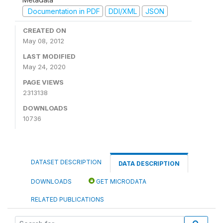
Documentation in PDF
DDI/XML
JSON
CREATED ON
May 08, 2012
LAST MODIFIED
May 24, 2020
PAGE VIEWS
2313138
DOWNLOADS
10736
DATASET DESCRIPTION
DATA DESCRIPTION
DOWNLOADS
GET MICRODATA
RELATED PUBLICATIONS