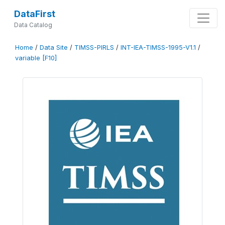
DataFirst
Data Catalog
Home
/
Data Site
/
TIMSS-PIRLS
/
INT-IEA-TIMSS-1995-V1.1
/
variable [F10]