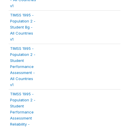
v1
TIMSS 1995 -
Population 2 -
Student Bg -
All Countries
v1
TIMSS 1995 -
Population 2 -
Student
Performance
Assessment -
All Countries
v1
TIMSS 1995 -
Population 2 -
Student
Performance
Assessment
Reliability -