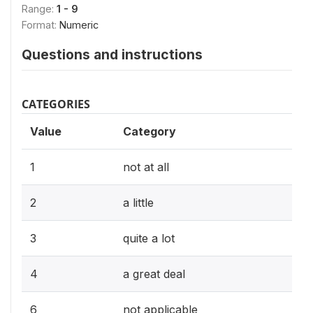
Range:
1 - 9
Format:
Numeric
Questions and instructions
CATEGORIES
Value
Category
1
not at all
2
a little
3
quite a lot
4
a great deal
6
not applicable