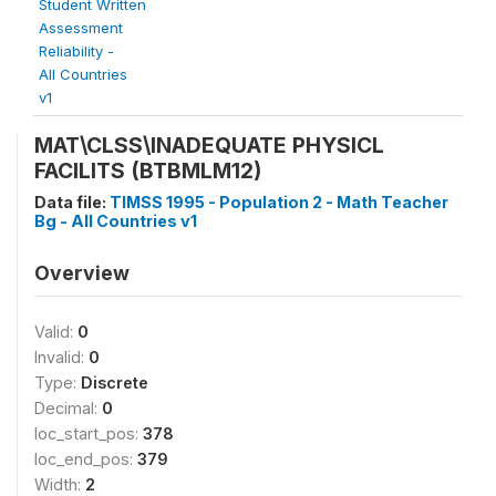
Student Written
Assessment
Reliability -
All Countries
v1
MAT\CLSS\INADEQUATE PHYSICL
FACILITS (BTBMLM12)
Data file:
TIMSS 1995 - Population 2 - Math Teacher
Bg - All Countries v1
Overview
Valid:
0
Invalid:
0
Type:
Discrete
Decimal:
0
loc_start_pos:
378
loc_end_pos:
379
Width:
2