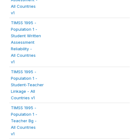
All Countries
v1
TIMSS 1995 -
Population 1 -
Student Written
Assessment
Reliability -
All Countries
v1
TIMSS 1995 -
Population 1 -
Student-Teacher
Linkage - All
Countries v1
TIMSS 1995 -
Population 1 -
Teacher Bg -
All Countries
v1