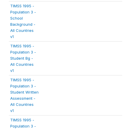
TIMSS 1995 -
Population 3 -
School
Background -
All Countries
v1
TIMSS 1995 -
Population 3 -
Student Bg -
All Countries
v1
TIMSS 1995 -
Population 3 -
Student Written
Assessment -
All Countries
v1
TIMSS 1995 -
Population 3 -