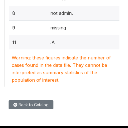
8
not admin.
9
missing
11
.A
Warning: these figures indicate the number of
cases found in the data file. They cannot be
interpreted as summary statistics of the
population of interest.
Back to Catalog