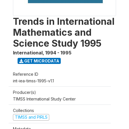
Trends in International
Mathematics and
Science Study 1995
International
,
1994 - 1995
GET MICRODATA
Reference ID
int-iea-timss-1995-v1.1
Producer(s)
TIMSS International Study Center
Collections
TIMSS and PIRLS
Metadata