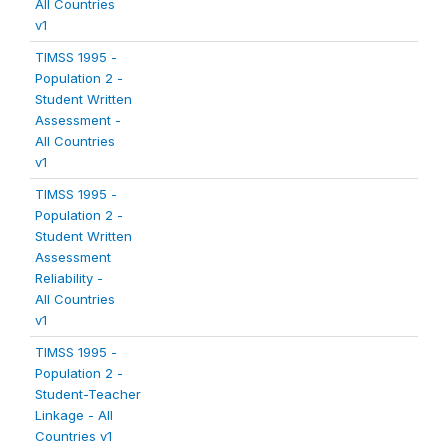
All Countries
v1
TIMSS 1995 -
Population 2 -
Student Written
Assessment -
All Countries
v1
TIMSS 1995 -
Population 2 -
Student Written
Assessment
Reliability -
All Countries
v1
TIMSS 1995 -
Population 2 -
Student-Teacher
Linkage - All
Countries v1