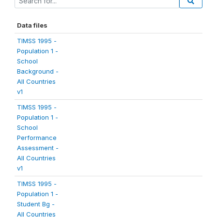
Data files
TIMSS 1995 -
Population 1 -
School
Background -
All Countries
v1
TIMSS 1995 -
Population 1 -
School
Performance
Assessment -
All Countries
v1
TIMSS 1995 -
Population 1 -
Student Bg -
All Countries