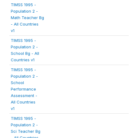
TIMSS 1995 -
Population 2 -
Math Teacher Bg
- All Countries
v1
TIMSS 1995 -
Population 2 -
School Bg - All
Countries v1
TIMSS 1995 -
Population 2 -
School
Performance
Assessment -
All Countries
v1
TIMSS 1995 -
Population 2 -
Sci Teacher Bg
- All Countries