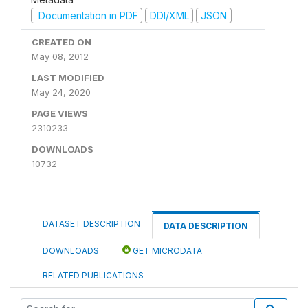
Documentation in PDF
DDI/XML
JSON
CREATED ON
May 08, 2012
LAST MODIFIED
May 24, 2020
PAGE VIEWS
2310233
DOWNLOADS
10732
DATASET DESCRIPTION
DATA DESCRIPTION
DOWNLOADS
GET MICRODATA
RELATED PUBLICATIONS