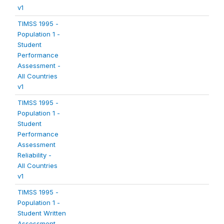
v1
TIMSS 1995 -
Population 1 -
Student
Performance
Assessment -
All Countries
v1
TIMSS 1995 -
Population 1 -
Student
Performance
Assessment
Reliability -
All Countries
v1
TIMSS 1995 -
Population 1 -
Student Written
Assessment -