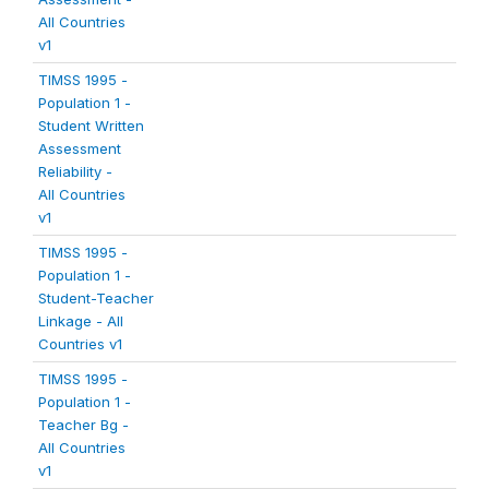
All Countries
v1
TIMSS 1995 -
Population 1 -
Student Written
Assessment
Reliability -
All Countries
v1
TIMSS 1995 -
Population 1 -
Student-Teacher
Linkage - All
Countries v1
TIMSS 1995 -
Population 1 -
Teacher Bg -
All Countries
v1