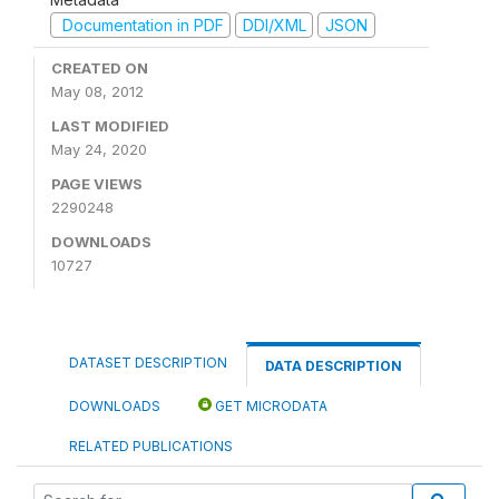
Documentation in PDF
DDI/XML
JSON
CREATED ON
May 08, 2012
LAST MODIFIED
May 24, 2020
PAGE VIEWS
2290248
DOWNLOADS
10727
DATASET DESCRIPTION
DATA DESCRIPTION
DOWNLOADS
GET MICRODATA
RELATED PUBLICATIONS