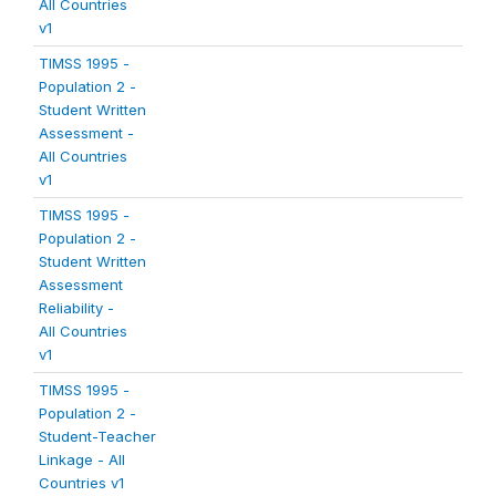
All Countries
v1
TIMSS 1995 -
Population 2 -
Student Written
Assessment -
All Countries
v1
TIMSS 1995 -
Population 2 -
Student Written
Assessment
Reliability -
All Countries
v1
TIMSS 1995 -
Population 2 -
Student-Teacher
Linkage - All
Countries v1