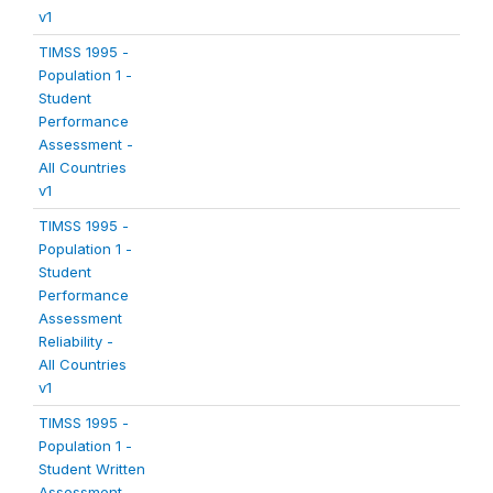
v1
TIMSS 1995 -
Population 1 -
Student
Performance
Assessment -
All Countries
v1
TIMSS 1995 -
Population 1 -
Student
Performance
Assessment
Reliability -
All Countries
v1
TIMSS 1995 -
Population 1 -
Student Written
Assessment -