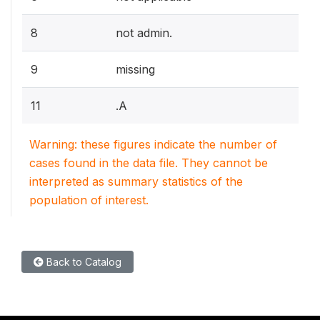
8
not admin.
9
missing
11
.A
Warning: these figures indicate the number of
cases found in the data file. They cannot be
interpreted as summary statistics of the
population of interest.
Back to Catalog