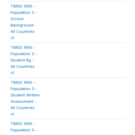
TIMSS 1995 -
Population 3 -
School
Background -
All Countries
v1
TIMSS 1995 -
Population 3 -
Student Bg -
All Countries
v1
TIMSS 1995 -
Population 3 -
Student Written
Assessment -
All Countries
v1
TIMSS 1995 -
Population 3 -