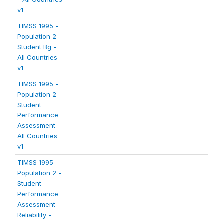
v1
TIMSS 1995 -
Population 2 -
Student Bg -
All Countries
v1
TIMSS 1995 -
Population 2 -
Student
Performance
Assessment -
All Countries
v1
TIMSS 1995 -
Population 2 -
Student
Performance
Assessment
Reliability -