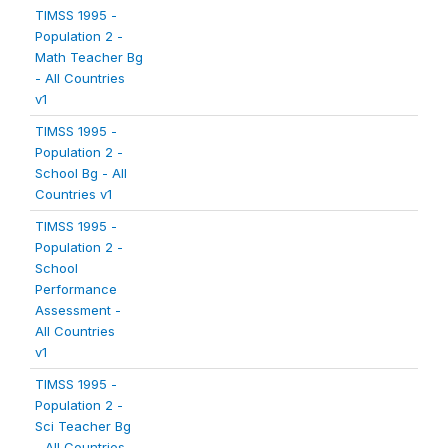
TIMSS 1995 -
Population 2 -
Math Teacher Bg
- All Countries
v1
TIMSS 1995 -
Population 2 -
School Bg - All
Countries v1
TIMSS 1995 -
Population 2 -
School
Performance
Assessment -
All Countries
v1
TIMSS 1995 -
Population 2 -
Sci Teacher Bg
- All Countries