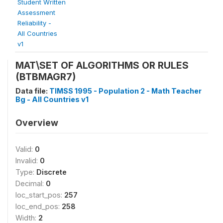
Student Written
Assessment
Reliability -
All Countries
v1
MAT\SET OF ALGORITHMS OR RULES
(BTBMAGR7)
Data file:
TIMSS 1995 - Population 2 - Math Teacher
Bg - All Countries v1
Overview
Valid:
0
Invalid:
0
Type:
Discrete
Decimal:
0
loc_start_pos:
257
loc_end_pos:
258
Width:
2