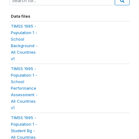
Data files
TIMSS 1995 -
Population 1 -
School
Background -
All Countries
v1
TIMSS 1995 -
Population 1 -
School
Performance
Assessment -
All Countries
v1
TIMSS 1995 -
Population 1 -
Student Bg -
All Countries