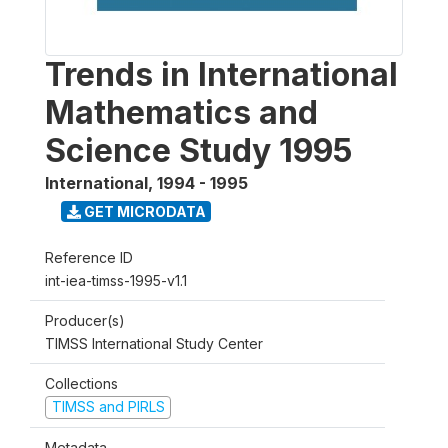
Trends in International
Mathematics and
Science Study 1995
International
,
1994 - 1995
GET MICRODATA
Reference ID
int-iea-timss-1995-v1.1
Producer(s)
TIMSS International Study Center
Collections
TIMSS and PIRLS
Metadata