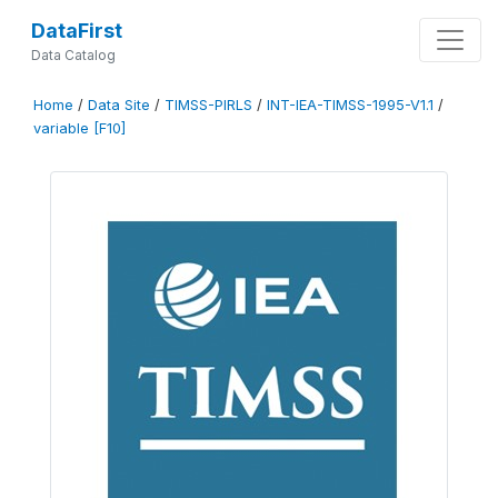
DataFirst
Data Catalog
Home
/
Data Site
/
TIMSS-PIRLS
/
INT-IEA-TIMSS-1995-V1.1
/
variable [F10]