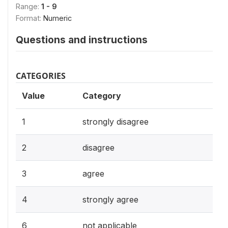
Range:
1 - 9
Format:
Numeric
Questions and instructions
CATEGORIES
Value
Category
1
strongly disagree
2
disagree
3
agree
4
strongly agree
6
not applicable