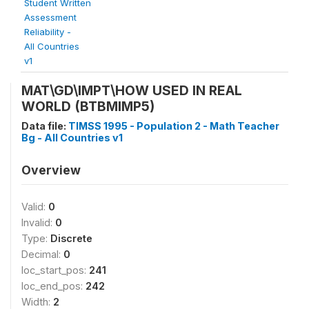
Student Written
Assessment
Reliability -
All Countries
v1
MAT\GD\IMPT\HOW USED IN REAL
WORLD (BTBMIMP5)
Data file:
TIMSS 1995 - Population 2 - Math Teacher
Bg - All Countries v1
Overview
Valid:
0
Invalid:
0
Type:
Discrete
Decimal:
0
loc_start_pos:
241
loc_end_pos:
242
Width:
2