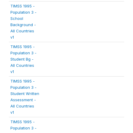
TIMSS 1995 -
Population 3 -
School
Background -
All Countries
v1
TIMSS 1995 -
Population 3 -
Student Bg -
All Countries
v1
TIMSS 1995 -
Population 3 -
Student Written
Assessment -
All Countries
v1
TIMSS 1995 -
Population 3 -