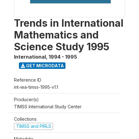
Trends in International
Mathematics and
Science Study 1995
International
,
1994 - 1995
GET MICRODATA
Reference ID
int-iea-timss-1995-v1.1
Producer(s)
TIMSS International Study Center
Collections
TIMSS and PIRLS
Metadata