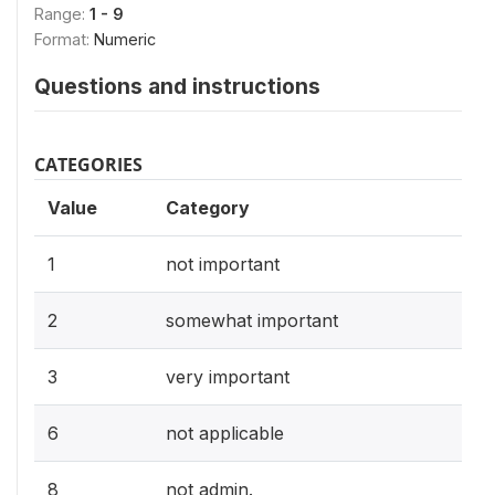
Range:
1 - 9
Format:
Numeric
Questions and instructions
CATEGORIES
Value
Category
1
not important
2
somewhat important
3
very important
6
not applicable
8
not admin.