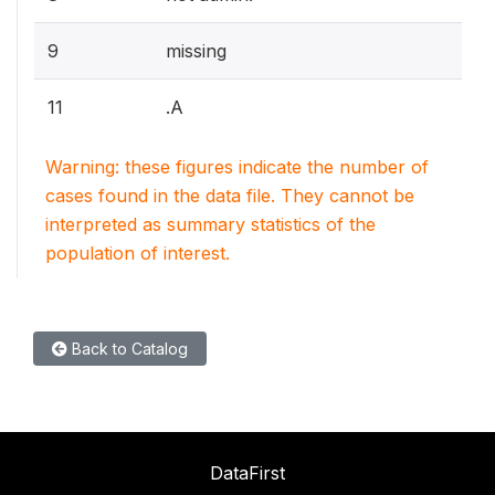
9
missing
11
.A
Warning: these figures indicate the number of
cases found in the data file. They cannot be
interpreted as summary statistics of the
population of interest.
Back to Catalog
DataFirst