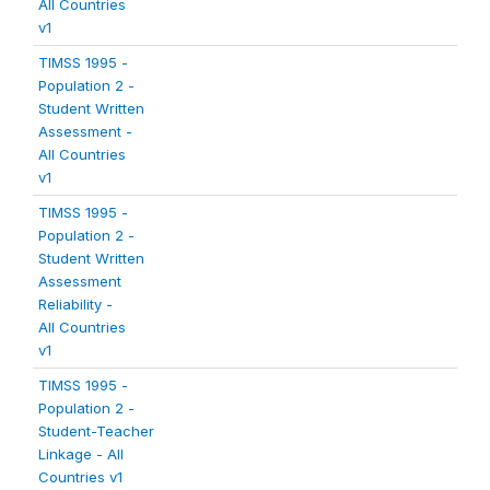
All Countries
v1
TIMSS 1995 -
Population 2 -
Student Written
Assessment -
All Countries
v1
TIMSS 1995 -
Population 2 -
Student Written
Assessment
Reliability -
All Countries
v1
TIMSS 1995 -
Population 2 -
Student-Teacher
Linkage - All
Countries v1