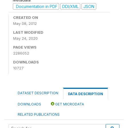
Documentation in PDF
DDI/XML
JSON
CREATED ON
May 08, 2012
LAST MODIFIED
May 24, 2020
PAGE VIEWS
2286052
DOWNLOADS
10727
DATASET DESCRIPTION
DATA DESCRIPTION
DOWNLOADS
GET MICRODATA
RELATED PUBLICATIONS