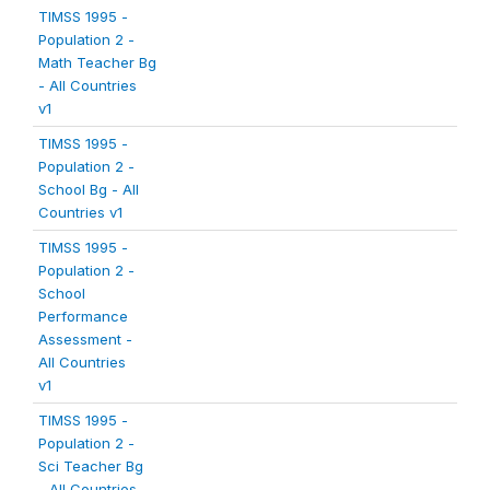
TIMSS 1995 -
Population 2 -
Math Teacher Bg
- All Countries
v1
TIMSS 1995 -
Population 2 -
School Bg - All
Countries v1
TIMSS 1995 -
Population 2 -
School
Performance
Assessment -
All Countries
v1
TIMSS 1995 -
Population 2 -
Sci Teacher Bg
- All Countries