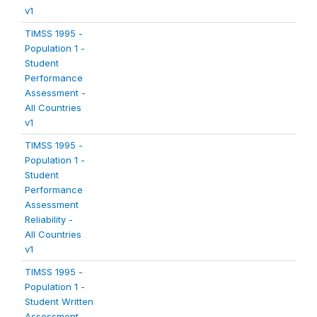
v1
TIMSS 1995 -
Population 1 -
Student
Performance
Assessment -
All Countries
v1
TIMSS 1995 -
Population 1 -
Student
Performance
Assessment
Reliability -
All Countries
v1
TIMSS 1995 -
Population 1 -
Student Written
Assessment -