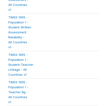
All Countries
v1
TIMSS 1995 -
Population 1 -
Student Written
Assessment
Reliability -
All Countries
v1
TIMSS 1995 -
Population 1 -
Student-Teacher
Linkage - All
Countries v1
TIMSS 1995 -
Population 1 -
Teacher Bg -
All Countries
v1