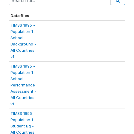
Data files
TIMSS 1995 -
Population 1 -
School
Background -
All Countries
v1
TIMSS 1995 -
Population 1 -
School
Performance
Assessment -
All Countries
v1
TIMSS 1995 -
Population 1 -
Student Bg -
All Countries