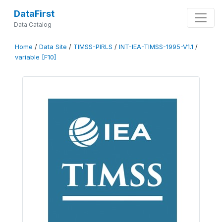
DataFirst
Data Catalog
Home
/
Data Site
/
TIMSS-PIRLS
/
INT-IEA-TIMSS-1995-V1.1
/
variable [F10]