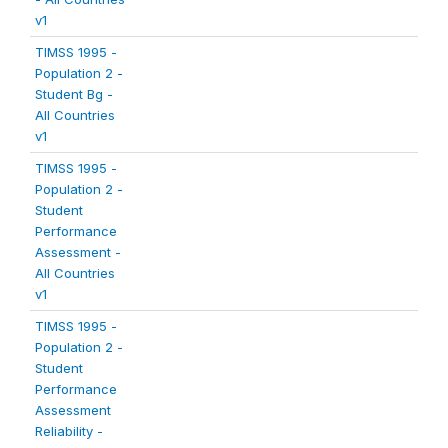
v1
TIMSS 1995 -
Population 2 -
Student Bg -
All Countries
v1
TIMSS 1995 -
Population 2 -
Student
Performance
Assessment -
All Countries
v1
TIMSS 1995 -
Population 2 -
Student
Performance
Assessment
Reliability -