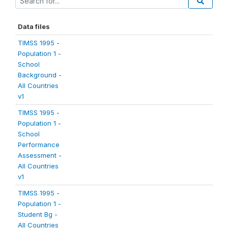
Data files
TIMSS 1995 -
Population 1 -
School
Background -
All Countries
v1
TIMSS 1995 -
Population 1 -
School
Performance
Assessment -
All Countries
v1
TIMSS 1995 -
Population 1 -
Student Bg -
All Countries