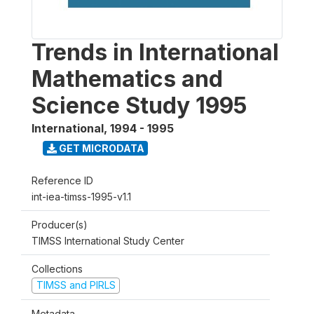
Trends in International
Mathematics and
Science Study 1995
International
,
1994 - 1995
GET MICRODATA
Reference ID
int-iea-timss-1995-v1.1
Producer(s)
TIMSS International Study Center
Collections
TIMSS and PIRLS
Metadata