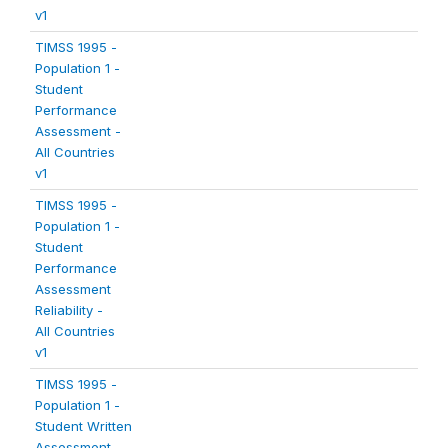
v1
TIMSS 1995 -
Population 1 -
Student
Performance
Assessment -
All Countries
v1
TIMSS 1995 -
Population 1 -
Student
Performance
Assessment
Reliability -
All Countries
v1
TIMSS 1995 -
Population 1 -
Student Written
Assessment -