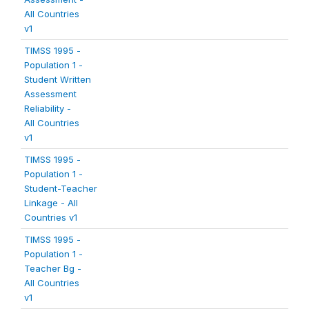
All Countries
v1
TIMSS 1995 -
Population 1 -
Student Written
Assessment
Reliability -
All Countries
v1
TIMSS 1995 -
Population 1 -
Student-Teacher
Linkage - All
Countries v1
TIMSS 1995 -
Population 1 -
Teacher Bg -
All Countries
v1