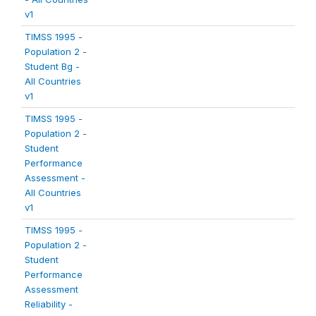
v1
TIMSS 1995 -
Population 2 -
Student Bg -
All Countries
v1
TIMSS 1995 -
Population 2 -
Student
Performance
Assessment -
All Countries
v1
TIMSS 1995 -
Population 2 -
Student
Performance
Assessment
Reliability -