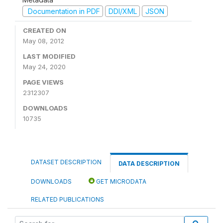
Documentation in PDF
DDI/XML
JSON
CREATED ON
May 08, 2012
LAST MODIFIED
May 24, 2020
PAGE VIEWS
2312307
DOWNLOADS
10735
DATASET DESCRIPTION
DATA DESCRIPTION
DOWNLOADS
GET MICRODATA
RELATED PUBLICATIONS