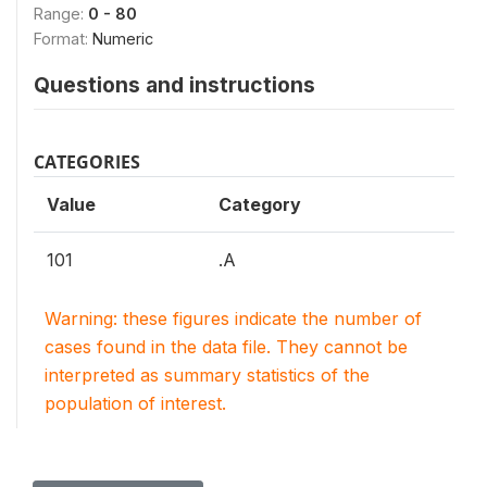
Range:
0 - 80
Format:
Numeric
Questions and instructions
CATEGORIES
Value
Category
101
.A
Warning: these figures indicate the number of
cases found in the data file. They cannot be
interpreted as summary statistics of the
population of interest.