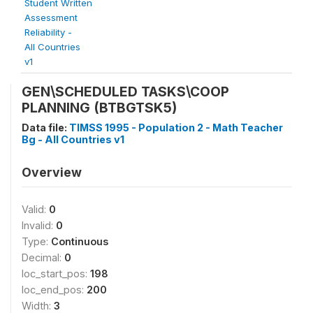
Student Written
Assessment
Reliability -
All Countries
v1
GEN\SCHEDULED TASKS\COOP
PLANNING (BTBGTSK5)
Data file:
TIMSS 1995 - Population 2 - Math Teacher
Bg - All Countries v1
Overview
Valid:
0
Invalid:
0
Type:
Continuous
Decimal:
0
loc_start_pos:
198
loc_end_pos:
200
Width:
3