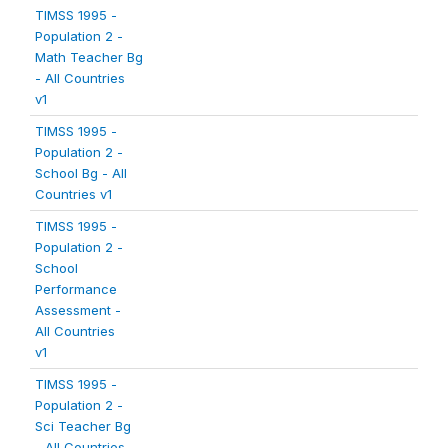
TIMSS 1995 -
Population 2 -
Math Teacher Bg
- All Countries
v1
TIMSS 1995 -
Population 2 -
School Bg - All
Countries v1
TIMSS 1995 -
Population 2 -
School
Performance
Assessment -
All Countries
v1
TIMSS 1995 -
Population 2 -
Sci Teacher Bg
- All Countries