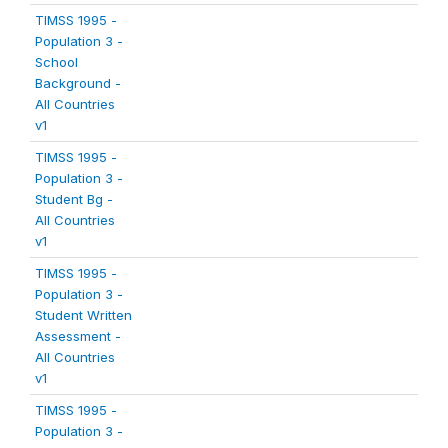
TIMSS 1995 -
Population 3 -
School
Background -
All Countries
v1
TIMSS 1995 -
Population 3 -
Student Bg -
All Countries
v1
TIMSS 1995 -
Population 3 -
Student Written
Assessment -
All Countries
v1
TIMSS 1995 -
Population 3 -