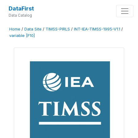
DataFirst
Data Catalog
Home
/
Data Site
/
TIMSS-PIRLS
/
INT-IEA-TIMSS-1995-V1.1
/
variable [F10]