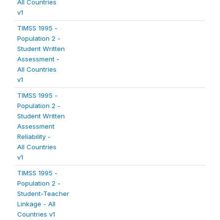
All Countries
v1
TIMSS 1995 -
Population 2 -
Student Written
Assessment -
All Countries
v1
TIMSS 1995 -
Population 2 -
Student Written
Assessment
Reliability -
All Countries
v1
TIMSS 1995 -
Population 2 -
Student-Teacher
Linkage - All
Countries v1