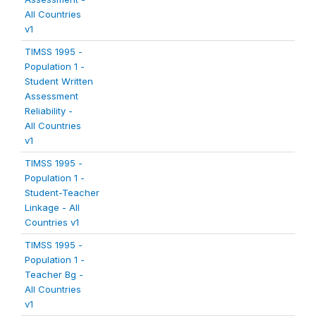
All Countries
v1
TIMSS 1995 -
Population 1 -
Student Written
Assessment
Reliability -
All Countries
v1
TIMSS 1995 -
Population 1 -
Student-Teacher
Linkage - All
Countries v1
TIMSS 1995 -
Population 1 -
Teacher Bg -
All Countries
v1