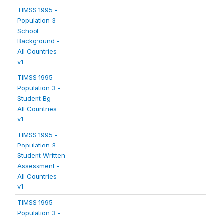
TIMSS 1995 -
Population 3 -
School
Background -
All Countries
v1
TIMSS 1995 -
Population 3 -
Student Bg -
All Countries
v1
TIMSS 1995 -
Population 3 -
Student Written
Assessment -
All Countries
v1
TIMSS 1995 -
Population 3 -