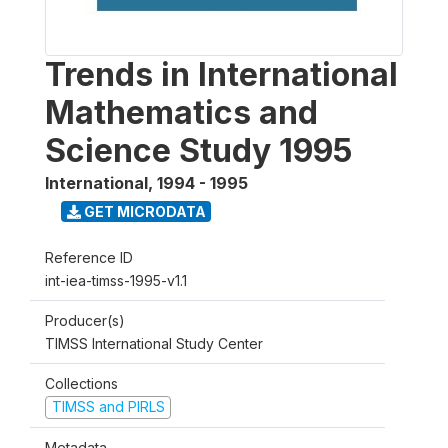
Trends in International
Mathematics and
Science Study 1995
International
,
1994 - 1995
GET MICRODATA
Reference ID
int-iea-timss-1995-v1.1
Producer(s)
TIMSS International Study Center
Collections
TIMSS and PIRLS
Metadata