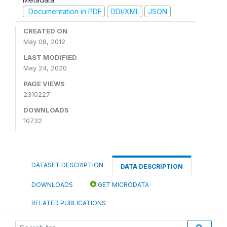
Documentation in PDF
DDI/XML
JSON
CREATED ON
May 08, 2012
LAST MODIFIED
May 24, 2020
PAGE VIEWS
2310227
DOWNLOADS
10732
DATASET DESCRIPTION
DATA DESCRIPTION
DOWNLOADS
GET MICRODATA
RELATED PUBLICATIONS