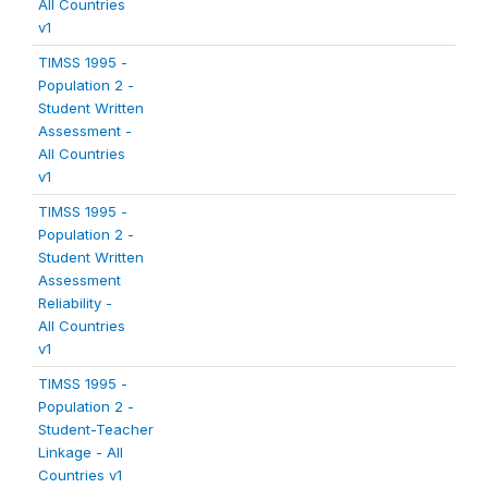
All Countries
v1
TIMSS 1995 -
Population 2 -
Student Written
Assessment -
All Countries
v1
TIMSS 1995 -
Population 2 -
Student Written
Assessment
Reliability -
All Countries
v1
TIMSS 1995 -
Population 2 -
Student-Teacher
Linkage - All
Countries v1