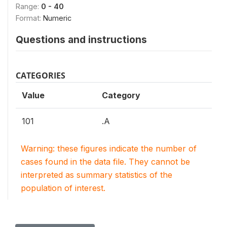
Range:
0 - 40
Format:
Numeric
Questions and instructions
CATEGORIES
Value
Category
101
.A
Warning: these figures indicate the number of
cases found in the data file. They cannot be
interpreted as summary statistics of the
population of interest.