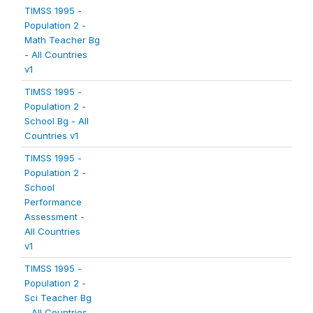
TIMSS 1995 -
Population 2 -
Math Teacher Bg
- All Countries
v1
TIMSS 1995 -
Population 2 -
School Bg - All
Countries v1
TIMSS 1995 -
Population 2 -
School
Performance
Assessment -
All Countries
v1
TIMSS 1995 -
Population 2 -
Sci Teacher Bg
- All Countries