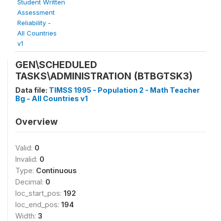
Student Written
Assessment
Reliability -
All Countries
v1
GEN\SCHEDULED
TASKS\ADMINISTRATION (BTBGTSK3)
Data file:
TIMSS 1995 - Population 2 - Math Teacher
Bg - All Countries v1
Overview
Valid:
0
Invalid:
0
Type:
Continuous
Decimal:
0
loc_start_pos:
192
loc_end_pos:
194
Width:
3