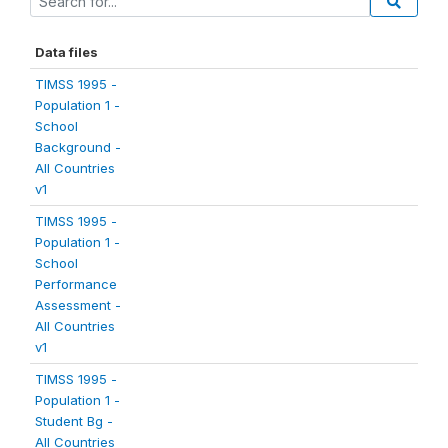
Data files
TIMSS 1995 -
Population 1 -
School
Background -
All Countries
v1
TIMSS 1995 -
Population 1 -
School
Performance
Assessment -
All Countries
v1
TIMSS 1995 -
Population 1 -
Student Bg -
All Countries