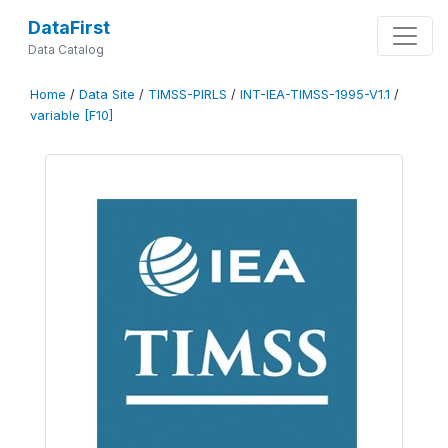
DataFirst
Data Catalog
Home
/
Data Site
/
TIMSS-PIRLS
/
INT-IEA-TIMSS-1995-V1.1
/
variable [F10]