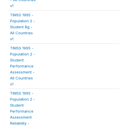
v1
TIMSS 1995 -
Population 2 -
Student Bg -
All Countries
v1
TIMSS 1995 -
Population 2 -
Student
Performance
Assessment -
All Countries
v1
TIMSS 1995 -
Population 2 -
Student
Performance
Assessment
Reliability -