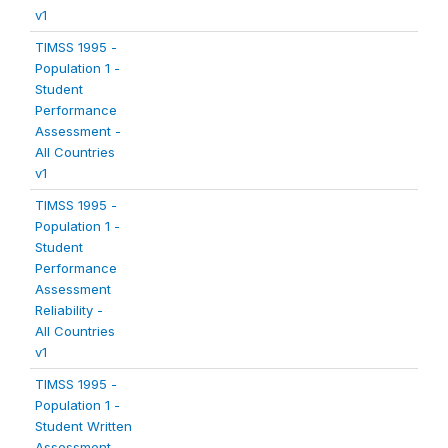
v1
TIMSS 1995 -
Population 1 -
Student
Performance
Assessment -
All Countries
v1
TIMSS 1995 -
Population 1 -
Student
Performance
Assessment
Reliability -
All Countries
v1
TIMSS 1995 -
Population 1 -
Student Written
Assessment -