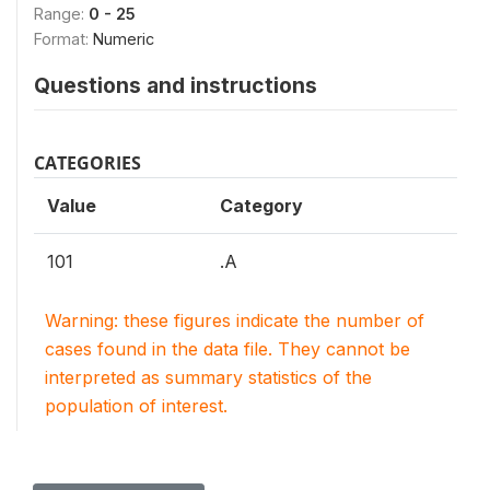
Range:
0 - 25
Format:
Numeric
Questions and instructions
CATEGORIES
Value
Category
101
.A
Warning: these figures indicate the number of
cases found in the data file. They cannot be
interpreted as summary statistics of the
population of interest.