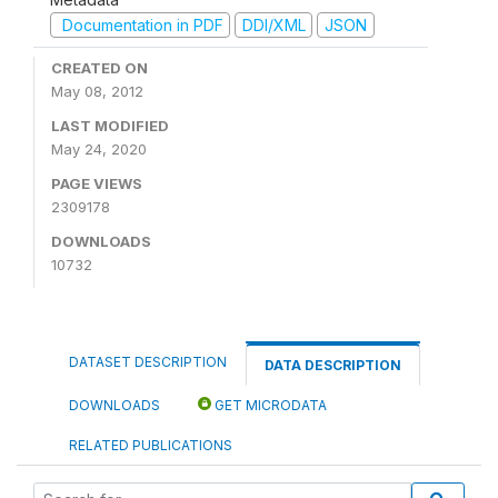
Documentation in PDF
DDI/XML
JSON
CREATED ON
May 08, 2012
LAST MODIFIED
May 24, 2020
PAGE VIEWS
2309178
DOWNLOADS
10732
DATASET DESCRIPTION
DATA DESCRIPTION
DOWNLOADS
GET MICRODATA
RELATED PUBLICATIONS