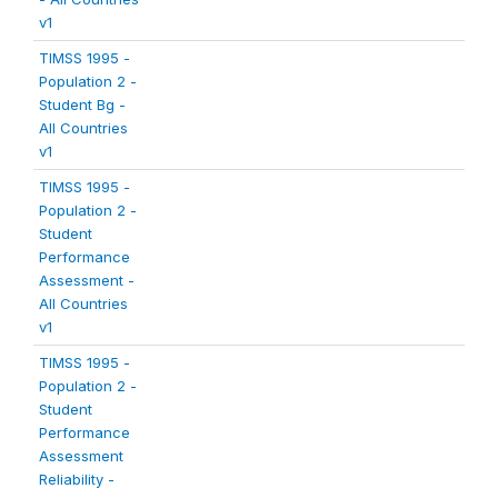
v1
TIMSS 1995 -
Population 2 -
Student Bg -
All Countries
v1
TIMSS 1995 -
Population 2 -
Student
Performance
Assessment -
All Countries
v1
TIMSS 1995 -
Population 2 -
Student
Performance
Assessment
Reliability -