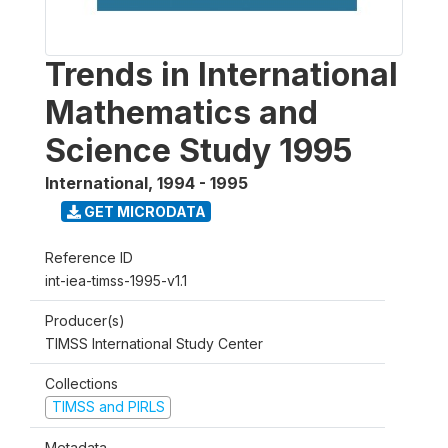
Trends in International
Mathematics and
Science Study 1995
International
,
1994 - 1995
GET MICRODATA
Reference ID
int-iea-timss-1995-v1.1
Producer(s)
TIMSS International Study Center
Collections
TIMSS and PIRLS
Metadata