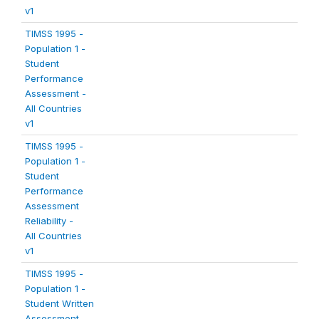
v1
TIMSS 1995 -
Population 1 -
Student
Performance
Assessment -
All Countries
v1
TIMSS 1995 -
Population 1 -
Student
Performance
Assessment
Reliability -
All Countries
v1
TIMSS 1995 -
Population 1 -
Student Written
Assessment -