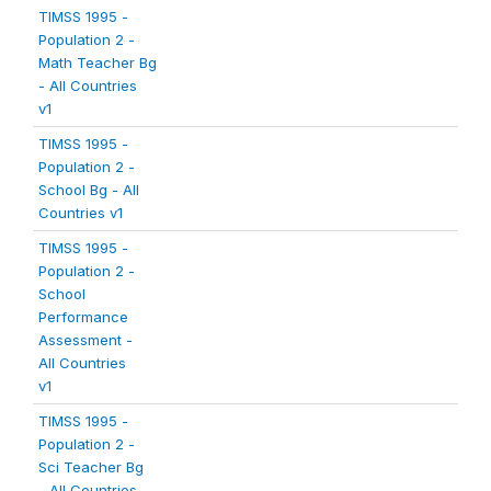
TIMSS 1995 -
Population 2 -
Math Teacher Bg
- All Countries
v1
TIMSS 1995 -
Population 2 -
School Bg - All
Countries v1
TIMSS 1995 -
Population 2 -
School
Performance
Assessment -
All Countries
v1
TIMSS 1995 -
Population 2 -
Sci Teacher Bg
- All Countries