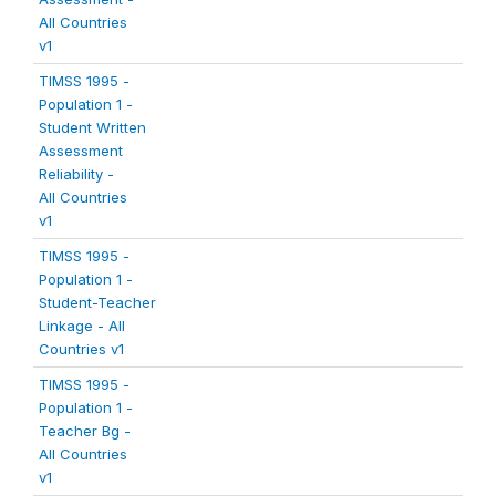
All Countries
v1
TIMSS 1995 -
Population 1 -
Student Written
Assessment
Reliability -
All Countries
v1
TIMSS 1995 -
Population 1 -
Student-Teacher
Linkage - All
Countries v1
TIMSS 1995 -
Population 1 -
Teacher Bg -
All Countries
v1