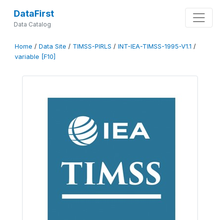
DataFirst
Data Catalog
Home
/
Data Site
/
TIMSS-PIRLS
/
INT-IEA-TIMSS-1995-V1.1
/
variable [F10]