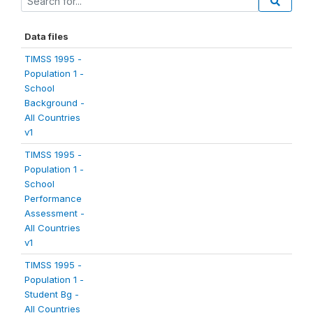
Data files
TIMSS 1995 -
Population 1 -
School
Background -
All Countries
v1
TIMSS 1995 -
Population 1 -
School
Performance
Assessment -
All Countries
v1
TIMSS 1995 -
Population 1 -
Student Bg -
All Countries