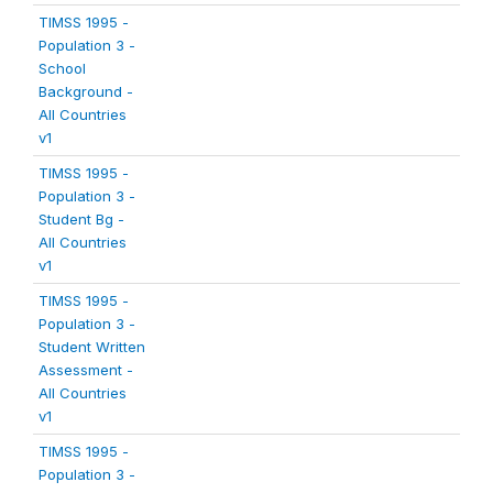
TIMSS 1995 -
Population 3 -
School
Background -
All Countries
v1
TIMSS 1995 -
Population 3 -
Student Bg -
All Countries
v1
TIMSS 1995 -
Population 3 -
Student Written
Assessment -
All Countries
v1
TIMSS 1995 -
Population 3 -