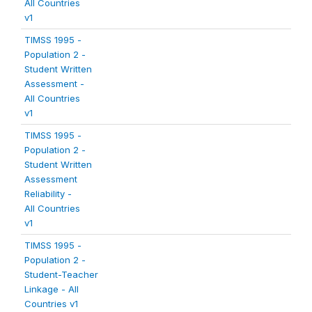
All Countries
v1
TIMSS 1995 -
Population 2 -
Student Written
Assessment -
All Countries
v1
TIMSS 1995 -
Population 2 -
Student Written
Assessment
Reliability -
All Countries
v1
TIMSS 1995 -
Population 2 -
Student-Teacher
Linkage - All
Countries v1