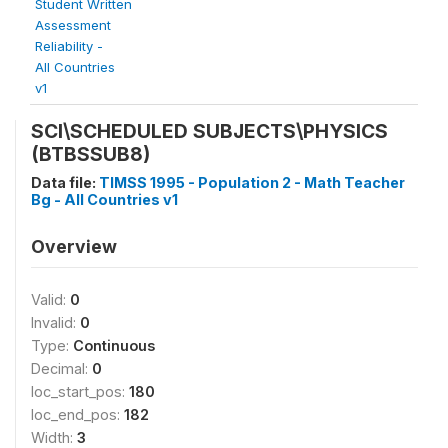
Student Written
Assessment
Reliability -
All Countries
v1
SCI\SCHEDULED SUBJECTS\PHYSICS
(BTBSSUB8)
Data file:
TIMSS 1995 - Population 2 - Math Teacher
Bg - All Countries v1
Overview
Valid:
0
Invalid:
0
Type:
Continuous
Decimal:
0
loc_start_pos:
180
loc_end_pos:
182
Width:
3