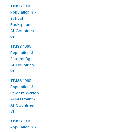
TIMSS 1995 -
Population 3 -
School
Background -
All Countries
v1
TIMSS 1995 -
Population 3 -
Student Bg -
All Countries
v1
TIMSS 1995 -
Population 3 -
Student Written
Assessment -
All Countries
v1
TIMSS 1995 -
Population 3 -