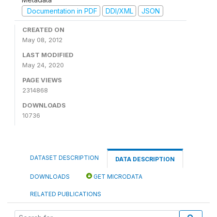
Documentation in PDF
DDI/XML
JSON
CREATED ON
May 08, 2012
LAST MODIFIED
May 24, 2020
PAGE VIEWS
2314868
DOWNLOADS
10736
DATASET DESCRIPTION
DATA DESCRIPTION
DOWNLOADS
GET MICRODATA
RELATED PUBLICATIONS