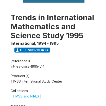
Trends in International
Mathematics and
Science Study 1995
International
,
1994 - 1995
GET MICRODATA
Reference ID
int-iea-timss-1995-v1.1
Producer(s)
TIMSS International Study Center
Collections
TIMSS and PIRLS
Metadata