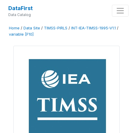
DataFirst
Data Catalog
Home
/
Data Site
/
TIMSS-PIRLS
/
INT-IEA-TIMSS-1995-V1.1
/
variable [F10]