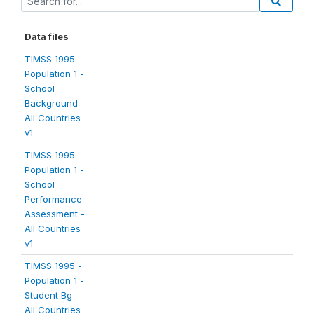
Data files
TIMSS 1995 -
Population 1 -
School
Background -
All Countries
v1
TIMSS 1995 -
Population 1 -
School
Performance
Assessment -
All Countries
v1
TIMSS 1995 -
Population 1 -
Student Bg -
All Countries