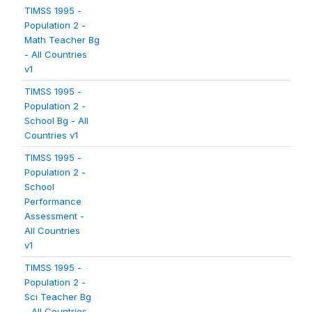
TIMSS 1995 -
Population 2 -
Math Teacher Bg
- All Countries
v1
TIMSS 1995 -
Population 2 -
School Bg - All
Countries v1
TIMSS 1995 -
Population 2 -
School
Performance
Assessment -
All Countries
v1
TIMSS 1995 -
Population 2 -
Sci Teacher Bg
- All Countries