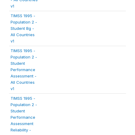
v1
TIMSS 1995 -
Population 2 -
Student Bg -
All Countries
v1
TIMSS 1995 -
Population 2 -
Student
Performance
Assessment -
All Countries
v1
TIMSS 1995 -
Population 2 -
Student
Performance
Assessment
Reliability -