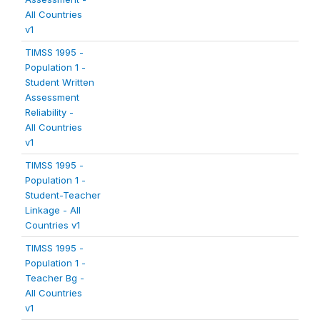
All Countries
v1
TIMSS 1995 -
Population 1 -
Student Written
Assessment
Reliability -
All Countries
v1
TIMSS 1995 -
Population 1 -
Student-Teacher
Linkage - All
Countries v1
TIMSS 1995 -
Population 1 -
Teacher Bg -
All Countries
v1