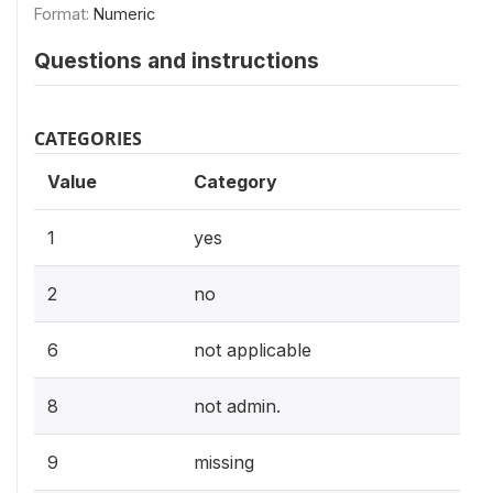
Format:
Numeric
Questions and instructions
CATEGORIES
Value
Category
1
yes
2
no
6
not applicable
8
not admin.
9
missing