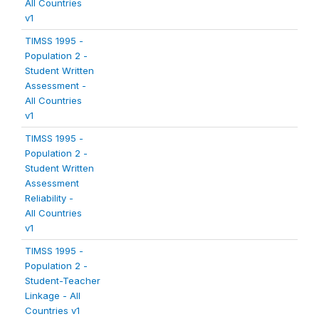
All Countries
v1
TIMSS 1995 -
Population 2 -
Student Written
Assessment -
All Countries
v1
TIMSS 1995 -
Population 2 -
Student Written
Assessment
Reliability -
All Countries
v1
TIMSS 1995 -
Population 2 -
Student-Teacher
Linkage - All
Countries v1