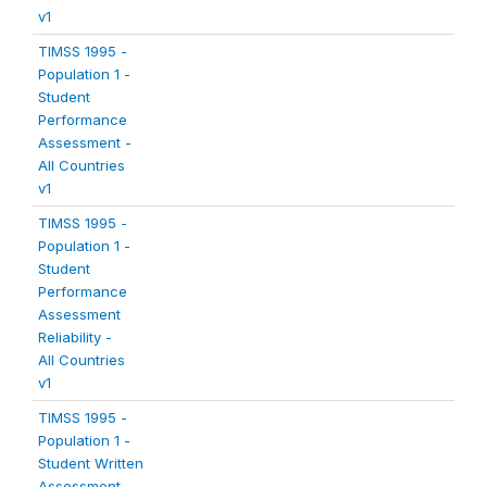
v1
TIMSS 1995 -
Population 1 -
Student
Performance
Assessment -
All Countries
v1
TIMSS 1995 -
Population 1 -
Student
Performance
Assessment
Reliability -
All Countries
v1
TIMSS 1995 -
Population 1 -
Student Written
Assessment -