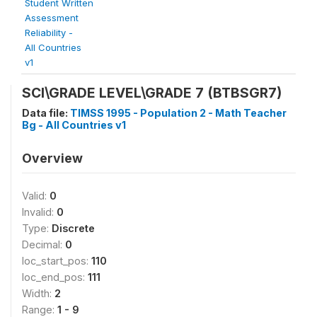
Student Written
Assessment
Reliability -
All Countries
v1
SCI\GRADE LEVEL\GRADE 7 (BTBSGR7)
Data file:
TIMSS 1995 - Population 2 - Math Teacher
Bg - All Countries v1
Overview
Valid:
0
Invalid:
0
Type:
Discrete
Decimal:
0
loc_start_pos:
110
loc_end_pos:
111
Width:
2
Range:
1 - 9