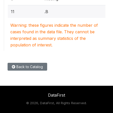
11
.B
Warning: these figures indicate the number of
cases found in the data file. They cannot be
interpreted as summary statistics of the
population of interest.
Back to Catalog
DataFirst
©
2026, DataFirst, All Rights Reserved.