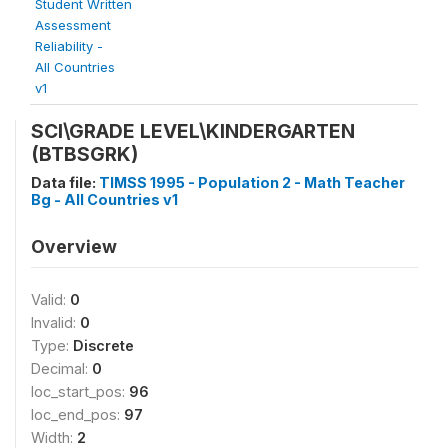
Student Written
Assessment
Reliability -
All Countries
v1
SCI\GRADE LEVEL\KINDERGARTEN
(BTBSGRK)
Data file:
TIMSS 1995 - Population 2 - Math Teacher
Bg - All Countries v1
Overview
Valid:
0
Invalid:
0
Type:
Discrete
Decimal:
0
loc_start_pos:
96
loc_end_pos:
97
Width:
2