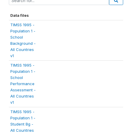
Data files
TIMSS 1995 -
Population 1 -
School
Background -
All Countries
v1
TIMSS 1995 -
Population 1 -
School
Performance
Assessment -
All Countries
v1
TIMSS 1995 -
Population 1 -
Student Bg -
All Countries