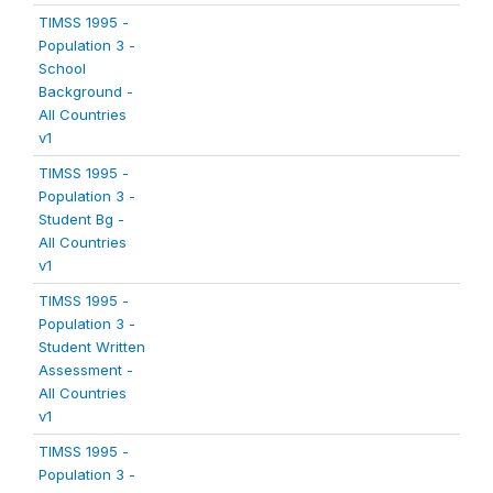
TIMSS 1995 -
Population 3 -
School
Background -
All Countries
v1
TIMSS 1995 -
Population 3 -
Student Bg -
All Countries
v1
TIMSS 1995 -
Population 3 -
Student Written
Assessment -
All Countries
v1
TIMSS 1995 -
Population 3 -