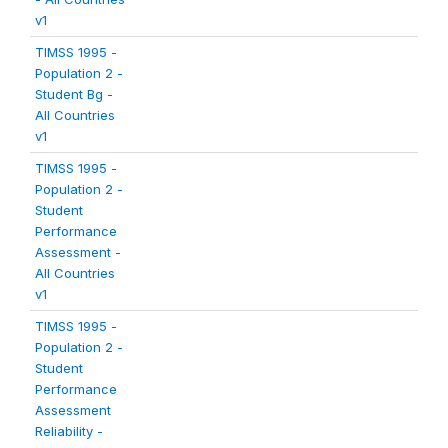
v1
TIMSS 1995 -
Population 2 -
Student Bg -
All Countries
v1
TIMSS 1995 -
Population 2 -
Student
Performance
Assessment -
All Countries
v1
TIMSS 1995 -
Population 2 -
Student
Performance
Assessment
Reliability -