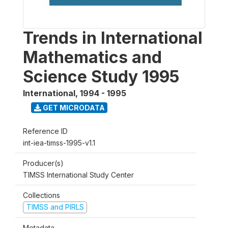
Trends in International
Mathematics and
Science Study 1995
International
,
1994 - 1995
GET MICRODATA
Reference ID
int-iea-timss-1995-v1.1
Producer(s)
TIMSS International Study Center
Collections
TIMSS and PIRLS
Metadata