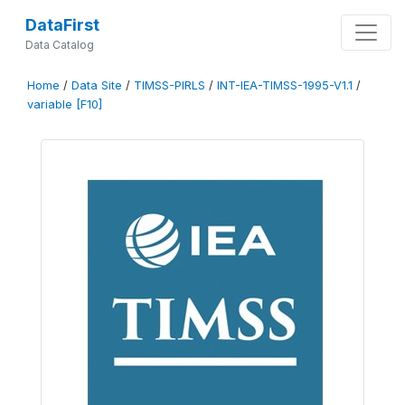
DataFirst
Data Catalog
Home
/
Data Site
/
TIMSS-PIRLS
/
INT-IEA-TIMSS-1995-V1.1
/
variable [F10]