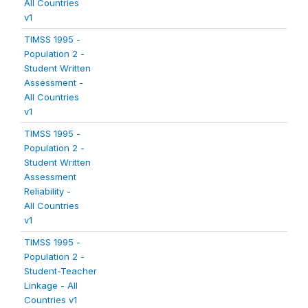
All Countries
v1
TIMSS 1995 -
Population 2 -
Student Written
Assessment -
All Countries
v1
TIMSS 1995 -
Population 2 -
Student Written
Assessment
Reliability -
All Countries
v1
TIMSS 1995 -
Population 2 -
Student-Teacher
Linkage - All
Countries v1