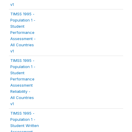
v1
TIMSS 1995 -
Population 1 -
Student
Performance
Assessment -
All Countries
v1
TIMSS 1995 -
Population 1 -
Student
Performance
Assessment
Reliability -
All Countries
v1
TIMSS 1995 -
Population 1 -
Student Written
Assessment -