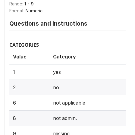
Range:
1 - 9
Format:
Numeric
Questions and instructions
CATEGORIES
Value
Category
1
yes
2
no
6
not applicable
8
not admin.
9
missing