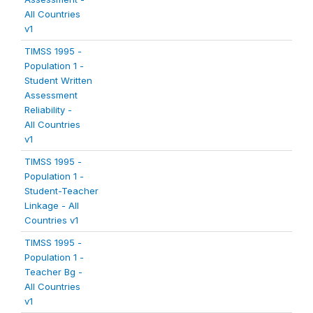
All Countries
v1
TIMSS 1995 -
Population 1 -
Student Written
Assessment
Reliability -
All Countries
v1
TIMSS 1995 -
Population 1 -
Student-Teacher
Linkage - All
Countries v1
TIMSS 1995 -
Population 1 -
Teacher Bg -
All Countries
v1