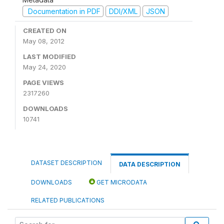
Documentation in PDF
DDI/XML
JSON
CREATED ON
May 08, 2012
LAST MODIFIED
May 24, 2020
PAGE VIEWS
2317260
DOWNLOADS
10741
DATASET DESCRIPTION
DATA DESCRIPTION
DOWNLOADS
GET MICRODATA
RELATED PUBLICATIONS