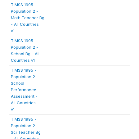
TIMSS 1995 -
Population 2 -
Math Teacher Bg
- All Countries
v1
TIMSS 1995 -
Population 2 -
School Bg - All
Countries v1
TIMSS 1995 -
Population 2 -
School
Performance
Assessment -
All Countries
v1
TIMSS 1995 -
Population 2 -
Sci Teacher Bg
- All Countries