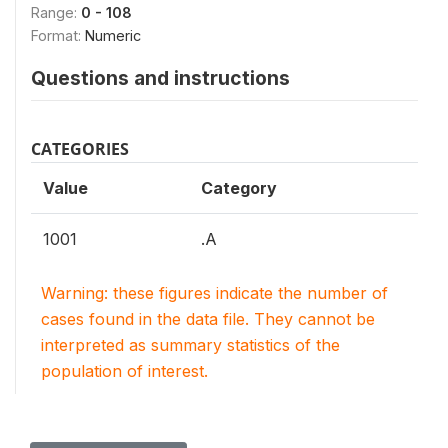
Range:
0 - 108
Format:
Numeric
Questions and instructions
CATEGORIES
Value
Category
1001
.A
Warning: these figures indicate the number of
cases found in the data file. They cannot be
interpreted as summary statistics of the
population of interest.