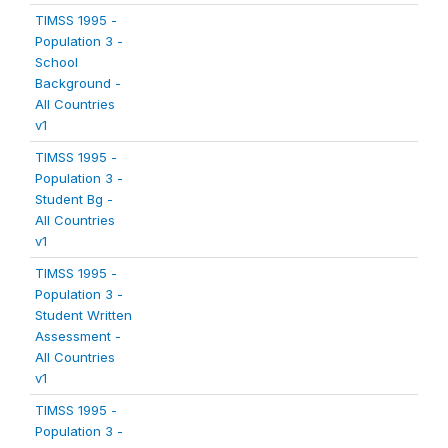
TIMSS 1995 -
Population 3 -
School
Background -
All Countries
v1
TIMSS 1995 -
Population 3 -
Student Bg -
All Countries
v1
TIMSS 1995 -
Population 3 -
Student Written
Assessment -
All Countries
v1
TIMSS 1995 -
Population 3 -