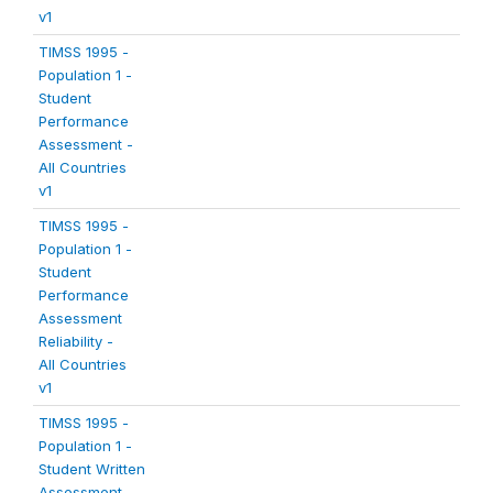
v1
TIMSS 1995 -
Population 1 -
Student
Performance
Assessment -
All Countries
v1
TIMSS 1995 -
Population 1 -
Student
Performance
Assessment
Reliability -
All Countries
v1
TIMSS 1995 -
Population 1 -
Student Written
Assessment -