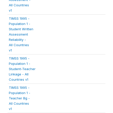
All Countries
v1
TIMSS 1995 -
Population 1 -
Student Written
Assessment
Reliability -
All Countries
v1
TIMSS 1995 -
Population 1 -
Student-Teacher
Linkage - All
Countries v1
TIMSS 1995 -
Population 1 -
Teacher Bg -
All Countries
v1