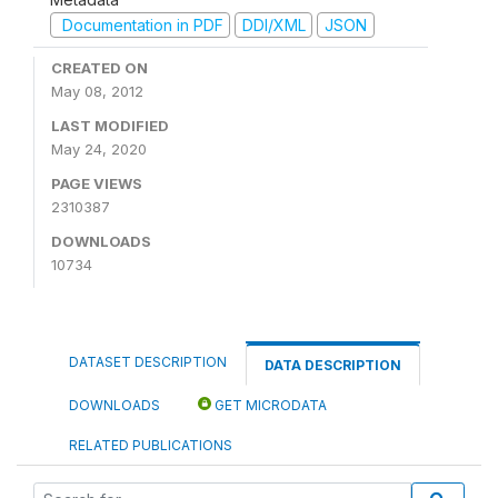
Documentation in PDF
DDI/XML
JSON
CREATED ON
May 08, 2012
LAST MODIFIED
May 24, 2020
PAGE VIEWS
2310387
DOWNLOADS
10734
DATASET DESCRIPTION
DATA DESCRIPTION
DOWNLOADS
GET MICRODATA
RELATED PUBLICATIONS