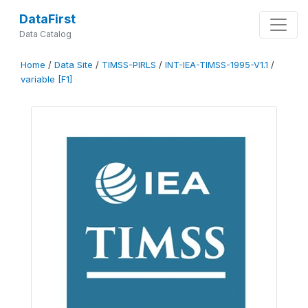
DataFirst
Data Catalog
Home
/
Data Site
/
TIMSS-PIRLS
/
INT-IEA-TIMSS-1995-V1.1
/
variable [F1]