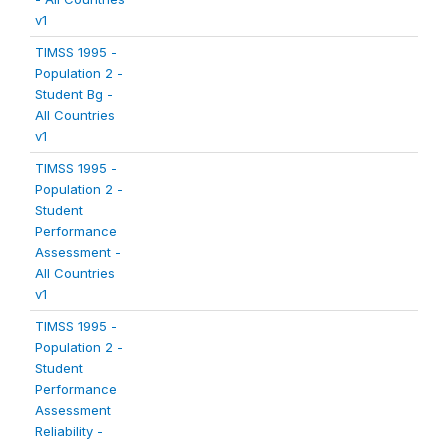
v1
TIMSS 1995 -
Population 2 -
Student Bg -
All Countries
v1
TIMSS 1995 -
Population 2 -
Student
Performance
Assessment -
All Countries
v1
TIMSS 1995 -
Population 2 -
Student
Performance
Assessment
Reliability -