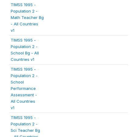
TIMSS 1995 -
Population 2 -
Math Teacher Bg
- All Countries
v1
TIMSS 1995 -
Population 2 -
School Bg - All
Countries v1
TIMSS 1995 -
Population 2 -
School
Performance
Assessment -
All Countries
v1
TIMSS 1995 -
Population 2 -
Sci Teacher Bg
- All Countries