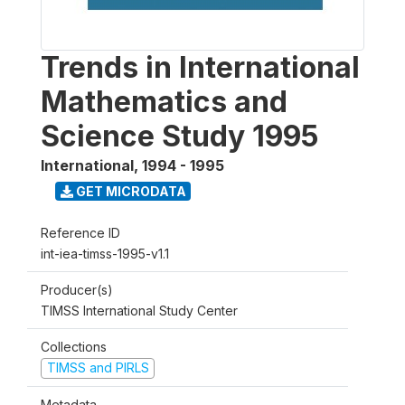
Trends in International
Mathematics and
Science Study 1995
International
,
1994 - 1995
GET MICRODATA
Reference ID
int-iea-timss-1995-v1.1
Producer(s)
TIMSS International Study Center
Collections
TIMSS and PIRLS
Metadata