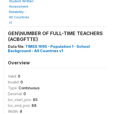
Student Written
Assessment
Reliability -
All Countries
v1
GEN\NUMBER OF FULL-TIME TEACHERS
(ACBGFTTE)
Data file:
TIMSS 1995 - Population 1 - School
Background - All Countries v1
Overview
Valid:
0
Invalid:
0
Type:
Continuous
Decimal:
0
loc_start_pos:
85
loc_end_pos:
88
Width:
4