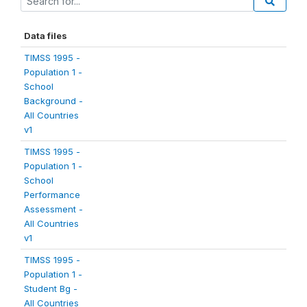
Data files
TIMSS 1995 -
Population 1 -
School
Background -
All Countries
v1
TIMSS 1995 -
Population 1 -
School
Performance
Assessment -
All Countries
v1
TIMSS 1995 -
Population 1 -
Student Bg -
All Countries