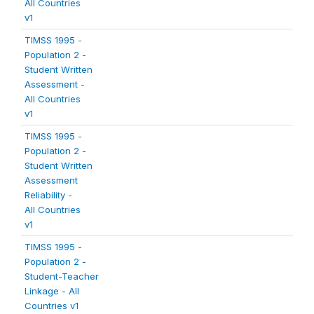
All Countries
v1
TIMSS 1995 -
Population 2 -
Student Written
Assessment -
All Countries
v1
TIMSS 1995 -
Population 2 -
Student Written
Assessment
Reliability -
All Countries
v1
TIMSS 1995 -
Population 2 -
Student-Teacher
Linkage - All
Countries v1