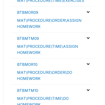
MAT\PROCEDURE\TIME\EXERCISES
BTBMOR09
MAT\PROCEDURE\ORDER\ASSIGN
HOMEWORK
BTBMTM09
MAT\PROCEDURE\TIME\ASSIGN
HOMEWORK
BTBMOR10
MAT\PROCEDURE\ORDER\DO
HOMEWORK
BTBMTM10
MAT\PROCEDURE\TIME\DO
HOMEWORK