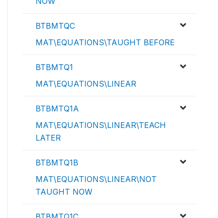
NOW
BTBMTQC
MAT\EQUATIONS\TAUGHT BEFORE
BTBMTQ1
MAT\EQUATIONS\LINEAR
BTBMTQ1A
MAT\EQUATIONS\LINEAR\TEACH
LATER
BTBMTQ1B
MAT\EQUATIONS\LINEAR\NOT
TAUGHT NOW
BTBMTQ1C