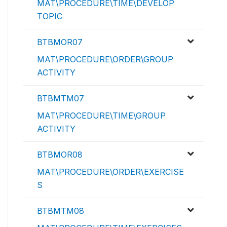
MAT\PROCEDURE\TIME\DEVELOP
TOPIC
BTBMOR07
MAT\PROCEDURE\ORDER\GROUP
ACTIVITY
BTBMTM07
MAT\PROCEDURE\TIME\GROUP
ACTIVITY
BTBMOR08
MAT\PROCEDURE\ORDER\EXERCISE
S
BTBMTM08