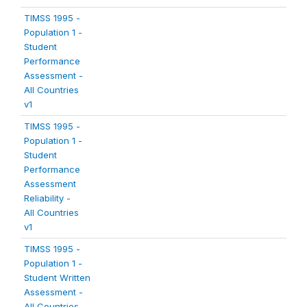
TIMSS 1995 -
Population 1 -
Student
Performance
Assessment -
All Countries
v1
TIMSS 1995 -
Population 1 -
Student
Performance
Assessment
Reliability -
All Countries
v1
TIMSS 1995 -
Population 1 -
Student Written
Assessment -
All Countries