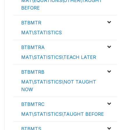
MAT\EQUATIONS\OTHER\TAUGHT
BEFORE
BTBMTR
MAT\STATISTICS
BTBMTRA
MAT\STATISTICS\TEACH LATER
BTBMTRB
MAT\STATISTICS\NOT TAUGHT
NOW
BTBMTRC
MAT\STATISTICS\TAUGHT BEFORE
BTBMTS