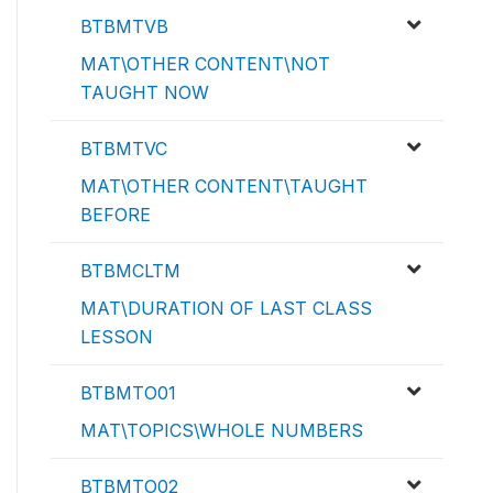
BTBMTVB
MAT\OTHER CONTENT\NOT
TAUGHT NOW
BTBMTVC
MAT\OTHER CONTENT\TAUGHT
BEFORE
BTBMCLTM
MAT\DURATION OF LAST CLASS
LESSON
BTBMTO01
MAT\TOPICS\WHOLE NUMBERS
BTBMTO02