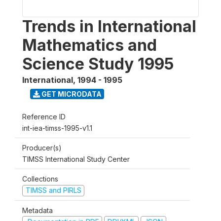
Trends in International
Mathematics and
Science Study 1995
International
,
1994 - 1995
GET MICRODATA
Reference ID
int-iea-timss-1995-v1.1
Producer(s)
TIMSS International Study Center
Collections
TIMSS and PIRLS
Metadata