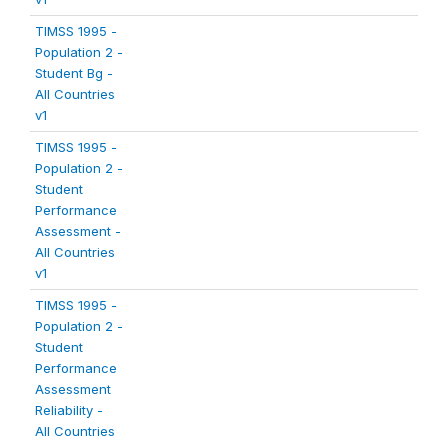
TIMSS 1995 -
Population 2 -
Student Bg -
All Countries
v1
TIMSS 1995 -
Population 2 -
Student
Performance
Assessment -
All Countries
v1
TIMSS 1995 -
Population 2 -
Student
Performance
Assessment
Reliability -
All Countries