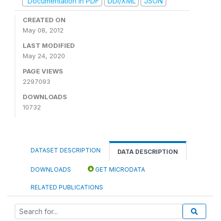
Documentation in PDF
DDI/XML
JSON
CREATED ON
May 08, 2012
LAST MODIFIED
May 24, 2020
PAGE VIEWS
2297093
DOWNLOADS
10732
DATASET DESCRIPTION
DATA DESCRIPTION
DOWNLOADS
GET MICRODATA
RELATED PUBLICATIONS