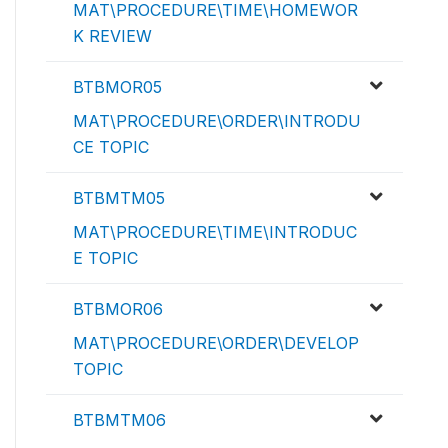
MAT\PROCEDURE\TIME\HOMEWOR
K REVIEW
BTBMOR05
MAT\PROCEDURE\ORDER\INTRODU
CE TOPIC
BTBMTM05
MAT\PROCEDURE\TIME\INTRODUC
E TOPIC
BTBMOR06
MAT\PROCEDURE\ORDER\DEVELOP
TOPIC
BTBMTM06