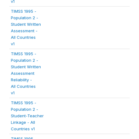
v1
TIMSS 1995 -
Population 2 -
Student Written
Assessment -
All Countries
v1
TIMSS 1995 -
Population 2 -
Student Written
Assessment
Reliability -
All Countries
v1
TIMSS 1995 -
Population 2 -
Student-Teacher
Linkage - All
Countries v1
TIMSS 1995 -