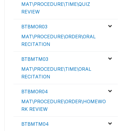
MAT\PROCEDURE\TIME\QUIZ
REVIEW
BTBMOR03
MAT\PROCEDURE\ORDER\ORAL
RECITATION
BTBMTM03
MAT\PROCEDURE\TIME\ORAL
RECITATION
BTBMOR04
MAT\PROCEDURE\ORDER\HOMEWO
RK REVIEW
BTBMTM04