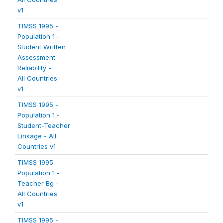
v1
TIMSS 1995 -
Population 1 -
Student Written
Assessment
Reliability -
All Countries
v1
TIMSS 1995 -
Population 1 -
Student-Teacher
Linkage - All
Countries v1
TIMSS 1995 -
Population 1 -
Teacher Bg -
All Countries
v1
TIMSS 1995 -