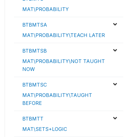
MAT\PROBABILITY
BTBMTSA
MAT\PROBABILITY\TEACH LATER
BTBMTSB
MAT\PROBABILITY\NOT TAUGHT
NOW
BTBMTSC
MAT\PROBABILITY\TAUGHT
BEFORE
BTBMTT
MAT\SETS+LOGIC