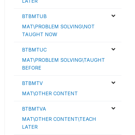
LATER
BTBMTUB
MAT\PROBLEM SOLVING\NOT
TAUGHT NOW
BTBMTUC
MAT\PROBLEM SOLVING\TAUGHT
BEFORE
BTBMTV
MAT\OTHER CONTENT
BTBMTVA
MAT\OTHER CONTENT\TEACH
LATER