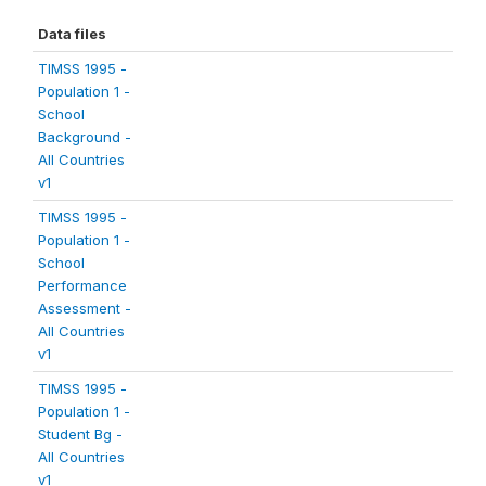
Data files
TIMSS 1995 -
Population 1 -
School
Background -
All Countries
v1
TIMSS 1995 -
Population 1 -
School
Performance
Assessment -
All Countries
v1
TIMSS 1995 -
Population 1 -
Student Bg -
All Countries
v1