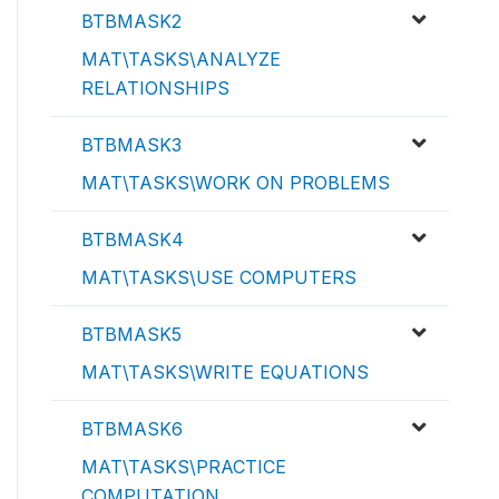
BTBMASK2
MAT\TASKS\ANALYZE
RELATIONSHIPS
BTBMASK3
MAT\TASKS\WORK ON PROBLEMS
BTBMASK4
MAT\TASKS\USE COMPUTERS
BTBMASK5
MAT\TASKS\WRITE EQUATIONS
BTBMASK6
MAT\TASKS\PRACTICE
COMPUTATION