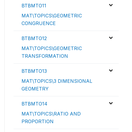
BTBMTO11
MAT\TOPICS\GEOMETRIC
CONGRUENCE
BTBMTO12
MAT\TOPICS\GEOMETRIC
TRANSFORMATION
BTBMTO13
MAT\TOPICS\3 DIMENSIONAL
GEOMETRY
BTBMTO14
MAT\TOPICS\RATIO AND
PROPORTION