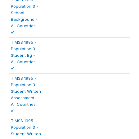
Population 3 -
School
Background -
All Countries
v1
TIMSS 1995 -
Population 3 -
Student Bg -
All Countries
v1
TIMSS 1995 -
Population 3 -
Student Written
Assessment -
All Countries
v1
TIMSS 1995 -
Population 3 -
Student Written