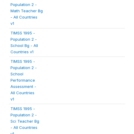
Population 2 -
Math Teacher Bg
- All Countries
v1
TIMSS 1995 -
Population 2 -
School Bg - All
Countries v1
TIMSS 1995 -
Population 2 -
School
Performance
Assessment -
All Countries
v1
TIMSS 1995 -
Population 2 -
Sci Teacher Bg
- All Countries
v1