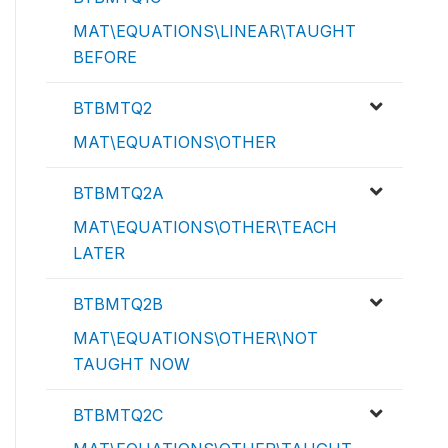
MAT\EQUATIONS\LINEAR\TAUGHT
BEFORE
BTBMTQ2
MAT\EQUATIONS\OTHER
BTBMTQ2A
MAT\EQUATIONS\OTHER\TEACH
LATER
BTBMTQ2B
MAT\EQUATIONS\OTHER\NOT
TAUGHT NOW
BTBMTQ2C