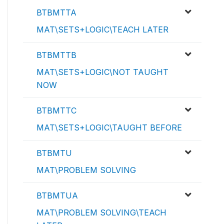
BTBMTTA
MAT\SETS+LOGIC\TEACH LATER
BTBMTTB
MAT\SETS+LOGIC\NOT TAUGHT
NOW
BTBMTTC
MAT\SETS+LOGIC\TAUGHT BEFORE
BTBMTU
MAT\PROBLEM SOLVING
BTBMTUA
MAT\PROBLEM SOLVING\TEACH