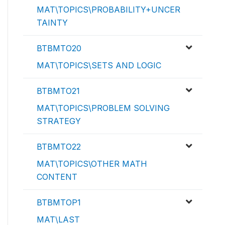
MAT\TOPICS\PROBABILITY+UNCER
TAINTY
BTBMTO20
MAT\TOPICS\SETS AND LOGIC
BTBMTO21
MAT\TOPICS\PROBLEM SOLVING
STRATEGY
BTBMTO22
MAT\TOPICS\OTHER MATH
CONTENT
BTBMTOP1
MAT\LAST