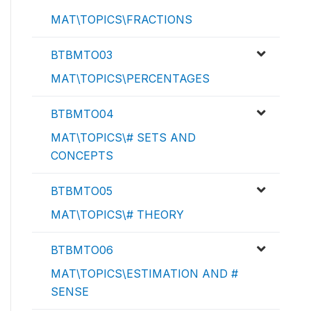
MAT\TOPICS\FRACTIONS
BTBMTO03
MAT\TOPICS\PERCENTAGES
BTBMTO04
MAT\TOPICS\# SETS AND
CONCEPTS
BTBMTO05
MAT\TOPICS\# THEORY
BTBMTO06
MAT\TOPICS\ESTIMATION AND #
SENSE