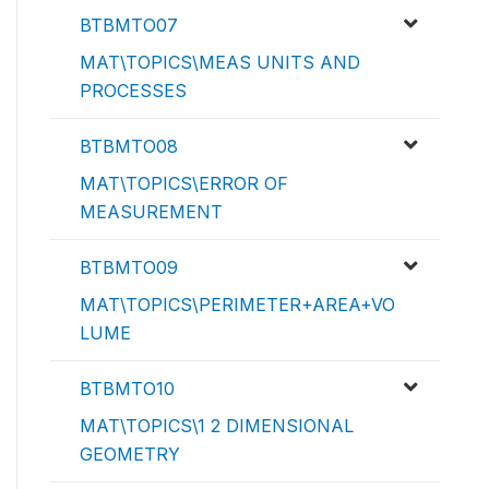
BTBMTO07
MAT\TOPICS\MEAS UNITS AND
PROCESSES
BTBMTO08
MAT\TOPICS\ERROR OF
MEASUREMENT
BTBMTO09
MAT\TOPICS\PERIMETER+AREA+VO
LUME
BTBMTO10
MAT\TOPICS\1 2 DIMENSIONAL
GEOMETRY