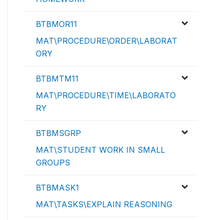
BTBMOR11
MAT\PROCEDURE\ORDER\LABORAT
ORY
BTBMTM11
MAT\PROCEDURE\TIME\LABORATO
RY
BTBMSGRP
MAT\STUDENT WORK IN SMALL
GROUPS
BTBMASK1
MAT\TASKS\EXPLAIN REASONING