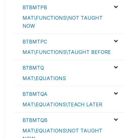
BTBMTPB
MAT\FUNCTIONS\NOT TAUGHT
NOW
BTBMTPC
MAT\FUNCTIONS\TAUGHT BEFORE
BTBMTQ
MAT\EQUATIONS
BTBMTQA
MAT\EQUATIONS\TEACH LATER
BTBMTQB
MAT\EQUATIONS\NOT TAUGHT