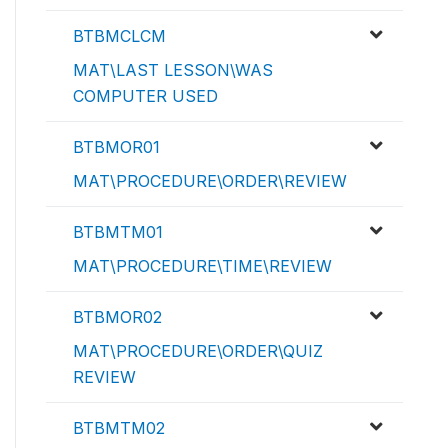
BTBMCLCM
MAT\LAST LESSON\WAS
COMPUTER USED
BTBMOR01
MAT\PROCEDURE\ORDER\REVIEW
BTBMTM01
MAT\PROCEDURE\TIME\REVIEW
BTBMOR02
MAT\PROCEDURE\ORDER\QUIZ
REVIEW
BTBMTM02