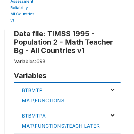
Assessment
Reliability -
All Countries
v1
Data file: TIMSS 1995 -
Population 2 - Math Teacher
Bg - All Countries v1
Variables:
698
Variables
BTBMTP
MAT\FUNCTIONS
BTBMTPA
MAT\FUNCTIONS\TEACH LATER