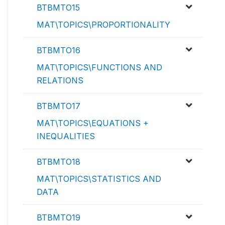
BTBMTO15
MAT\TOPICS\PROPORTIONALITY
BTBMTO16
MAT\TOPICS\FUNCTIONS AND
RELATIONS
BTBMTO17
MAT\TOPICS\EQUATIONS +
INEQUALITIES
BTBMTO18
MAT\TOPICS\STATISTICS AND
DATA
BTBMTO19