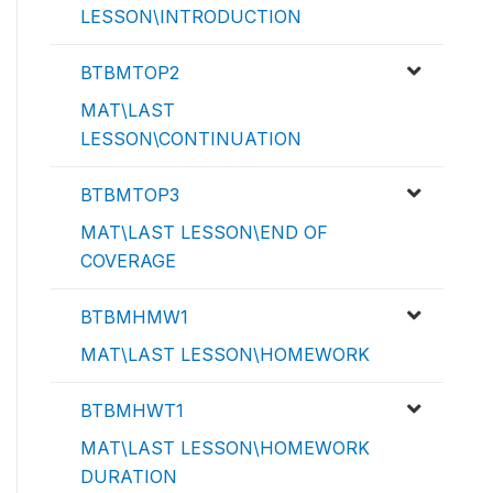
LESSON\INTRODUCTION
BTBMTOP2
MAT\LAST
LESSON\CONTINUATION
BTBMTOP3
MAT\LAST LESSON\END OF
COVERAGE
BTBMHMW1
MAT\LAST LESSON\HOMEWORK
BTBMHWT1
MAT\LAST LESSON\HOMEWORK
DURATION