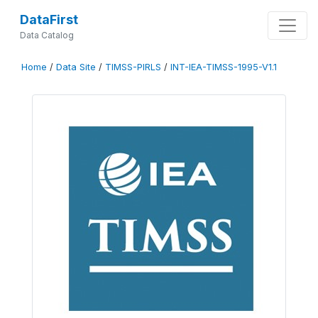
DataFirst
Data Catalog
Home
/
Data Site
/
TIMSS-PIRLS
/
INT-IEA-TIMSS-1995-V1.1