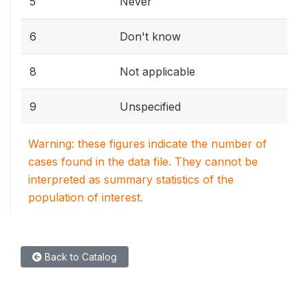
5
Never
6
Don't know
8
Not applicable
9
Unspecified
Warning: these figures indicate the number of
cases found in the data file. They cannot be
interpreted as summary statistics of the
population of interest.
Back to Catalog