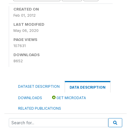
CREATED ON
Feb 01, 2012
LAST MODIFIED
May 06, 2020
PAGE VIEWS
107631
DOWNLOADS
8652
DATASET DESCRIPTION
DATA DESCRIPTION
DOWNLOADS
GET MICRODATA
RELATED PUBLICATIONS