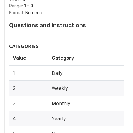
Range:
1 - 9
Format:
Numeric
Questions and instructions
CATEGORIES
Value
Category
1
Daily
2
Weekly
3
Monthly
4
Yearly