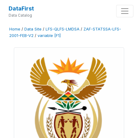
DataFirst
Data Catalog
Home
/
Data Site
/
LFS-QLFS-LMDSA
/
ZAF-STATSSA-LFS-
2001-FEB-V2
/
variable [F1]