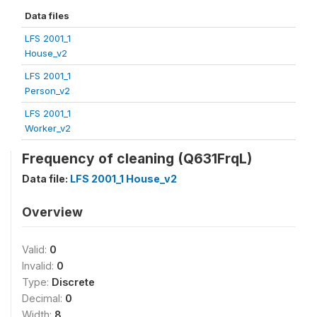
Data files
LFS 2001_1
House_v2
LFS 2001_1
Person_v2
LFS 2001_1
Worker_v2
Frequency of cleaning (Q631FrqL)
Data file:
LFS 2001_1 House_v2
Overview
Valid:
0
Invalid:
0
Type:
Discrete
Decimal:
0
Width:
8