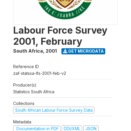
Labour Force Survey
2001, February
South Africa
,
2001
GET MICRODATA
Reference ID
zaf-statssa-lfs-2001-feb-v2
Producer(s)
Statistics South Africa
Collections
South African Labour Force Survey Data
Metadata
Documentation in PDF
DDI/XML
JSON